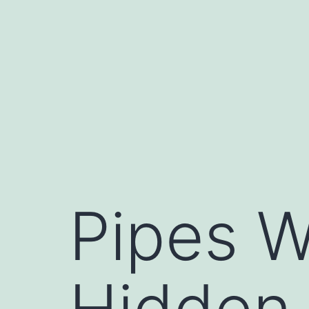
Skip
to
content
Pipes W
Hidden 