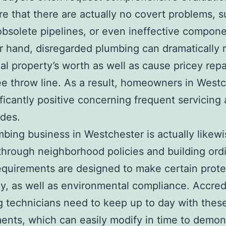
e that there are actually no covert problems, s
obsolete pipelines, or even ineffective compon
r hand, disregarded plumbing can dramatically 
ial property’s worth as well as cause pricey repa
e throw line. As a result, homeowners in West
ificantly positive concerning frequent servicing 
des.
bing business in Westchester is actually likewi
hrough neighborhood policies and building ord
quirements are designed to make certain prote
cy, as well as environmental compliance. Accred
 technicians need to keep up to day with thes
ents, which can easily modify in time to demon