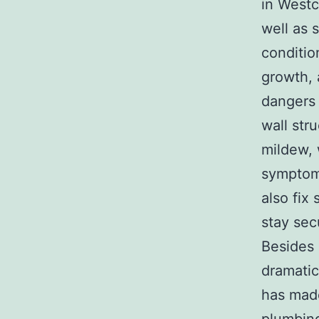
in Westc
well as 
conditio
growth, 
dangers 
wall str
mildew, 
symptoms
also fix
stay sec
Besides 
dramatic
has made