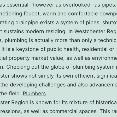
 as essential– however as overlooked– as pipes
nctioning faucet, warm and comfortable downp
rating drainpipe exists a system of pipes, shuto
hat sustains modern residing. In Westchester Re
e, plumbing is actually more than only a technic
 it is a keystone of public health, residential or
al property market value, as well as environme
on. Checking out the globe of plumbing system 
ter shows not simply its own efficient signific
 the developing challenges and also advancem
the field.
Plumbers
ter Region is known for its mixture of historic
ressions, as well as commercial spaces. This r