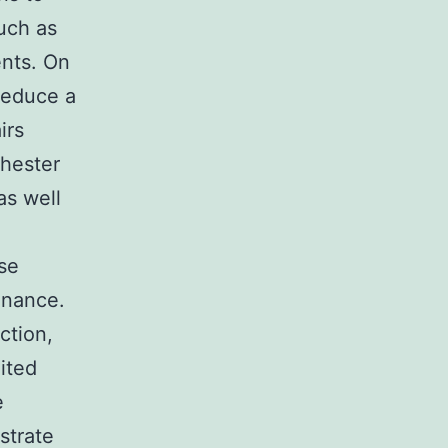
uch as
ents. On
reduce a
irs
chester
as well
se
inance.
ction,
ited
e
strate