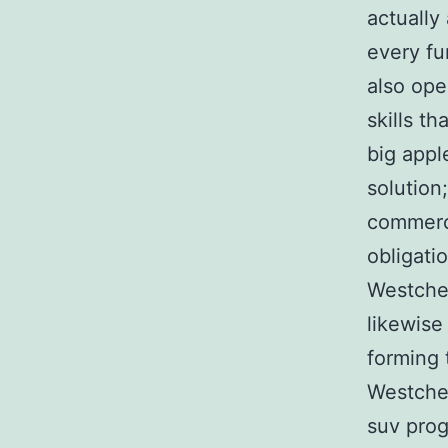
actually
every fu
also ope
skills t
big appl
solution;
commerci
obligati
Westches
likewise
forming 
Westches
suv prog