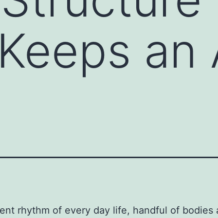
Keeps an 
ilent rhythm of every day life, handful of bodies 