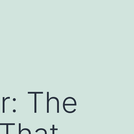
r: The
 That