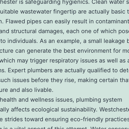
hester is safeguarding hygienics. Clean water 
suitable wastewater fingertip are actually basic 
n. Flawed pipes can easily result in contaminan
and structural damages, each one of which pos
to individuals. As an example, a small leakage 
ucture can generate the best environment for m
which may trigger respiratory issues as well as 
. Expert plumbers are actually qualified to de
 such issues before they rise, making certain th
ure and also livable.
health and wellness issues, plumbing system
ally affects ecological sustainability. Westches
 strides toward ensuring eco-friendly practice