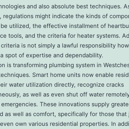
nologies and also absolute best techniques. A
 regulations might indicate the kinds of comp
 be utilized, the effective installment of heartb
ce tools, and the criteria for heater systems. A
 criteria is not simply a lawful responsibility ho
 a spot of expertise and dependability.
on is transforming plumbing system in Westches
g techniques. Smart home units now enable resid
eir water utilization directly, recognize cracks
neously, as well as even shut off water remotely
 emergencies. These innovations supply greate
as well as comfort, specifically for those that
 even own various residential properties. In addi