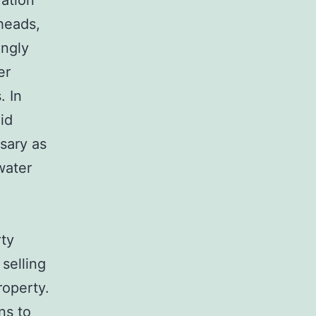
vation
rheads,
ingly
er
. In
id
ssary as
water
rty
 selling
roperty.
ns to