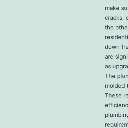
make sur
cracks, 
the othe
resident
down fre
are sign
as upgra
The plum
molded t
These re
efficien
plumbing
requirem