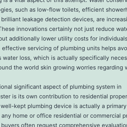
 is a vital aspect of this attempt. Water conser
gies, such as low-flow toilets, efficient showe
 brilliant leakage detection devices, are increas
 These innovations certainly not just reduce wat
ut additionally lower utility costs for individuals
, effective servicing of plumbing units helps avo
 water loss, which is actually specifically nece
ound the world skin growing worries regarding 
ional significant aspect of plumbing system in
ter is its own contribution to residential prope
 well-kept plumbing device is actually a primary
r any home or office residential or commercial p
 buyers often request comprehensive evaluatio