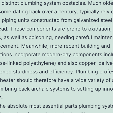
 distinct plumbing system obstacles. Much olde
ome dating back over a century, typically rely 
 piping units constructed from galvanized steel
ad. These components are prone to oxidation,
, as well as poisoning, needing careful mainte
lacement. Meanwhile, more recent building and
ctions incorporate modern-day components incl
ss-linked polyethylene) and also copper, delive
ened sturdiness and efficiency. Plumbing profe
hester should therefore have a wide variety of s
om bring back archaic systems to setting up inn
s.
e absolute most essential parts plumbing syst