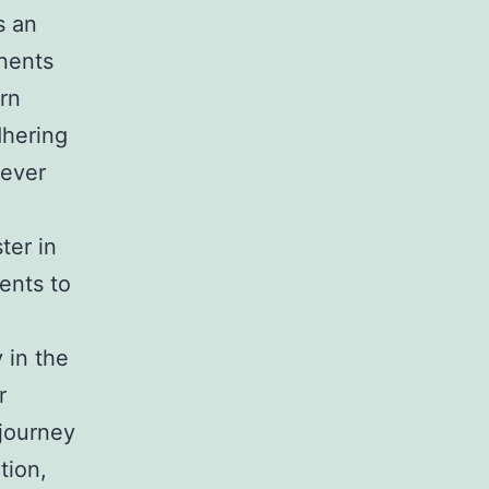
s an
onents
urn
dhering
wever
ter in
ents to
 in the
r
 journey
tion,