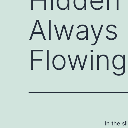
Always 
Flowing
In the s