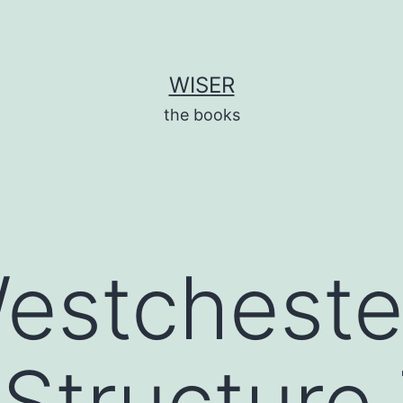
WISER
the books
estcheste
Structure