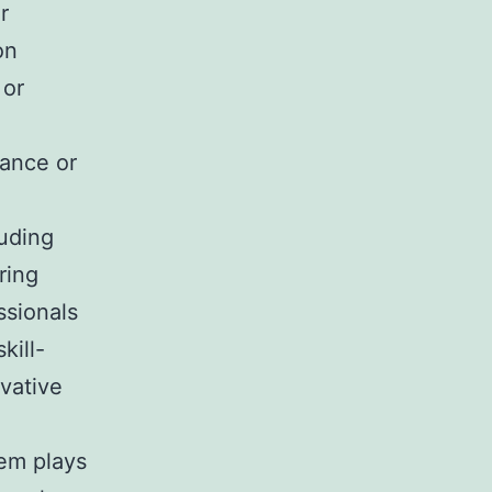
r
on
 or
nance or
uding
ring
ssionals
kill-
ovative
em plays