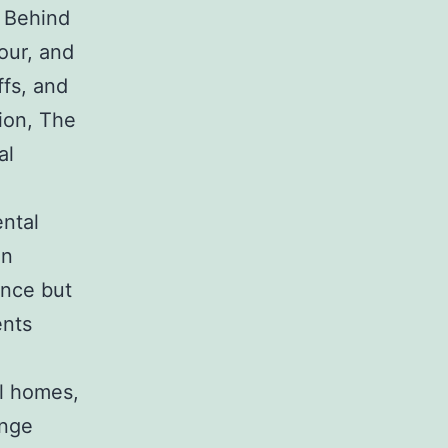
. Behind
our, and
ffs, and
gion, The
al
ntal
in
ance but
ents
al homes,
ange