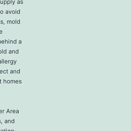
supply as
to avoid
ts, mold
e
behind a
old and
allergy
tect and
at homes
ter Area
s, and