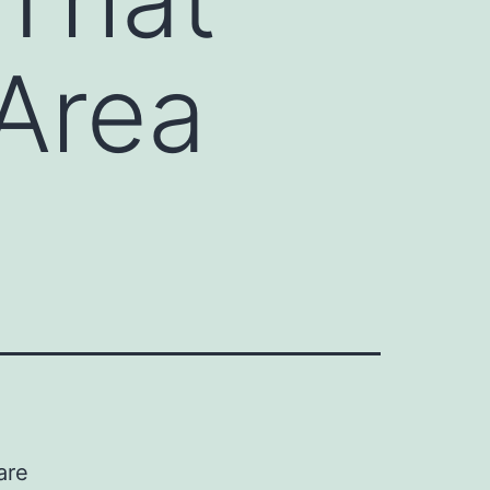
Area
are