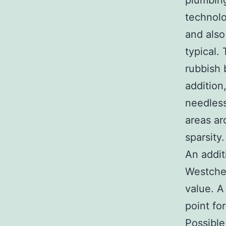
plumbing
technolo
and also
typical.
rubbish b
addition
needless
areas ar
sparsity.
An addit
Westches
value. A
point fo
Possible