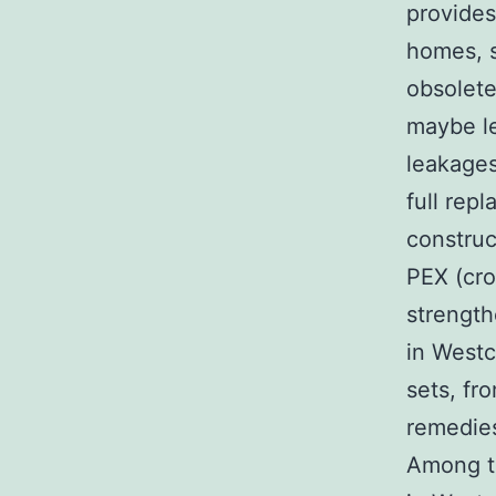
provides
homes, s
obsolete
maybe le
leakages
full rep
constru
PEX (cro
strength
in Westc
sets, fr
remedie
Among th