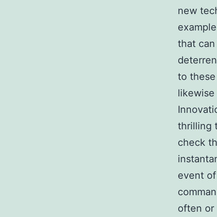
new tech
example,
that can
deterren
to these
likewise
Innovati
thrillin
check th
instanta
event of
command 
often or