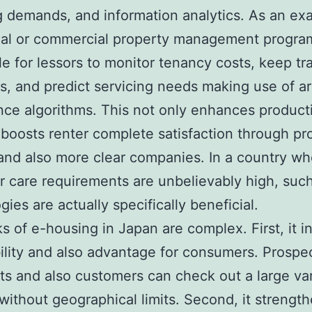
g demands, and information analytics. As an ex
tial or commercial property management progr
ble for lessors to monitor tenancy costs, keep tr
, and predict servicing needs making use of arti
ence algorithms. This not only enhances producti
 boosts renter complete satisfaction through pr
and also more clear companies. In a country wh
 care requirements are unbelievably high, suc
gies are actually specifically beneficial.
s of e-housing in Japan are complex. First, it i
ility and also advantage for consumers. Prospe
s and also customers can check out a large var
without geographical limits. Second, it strengt