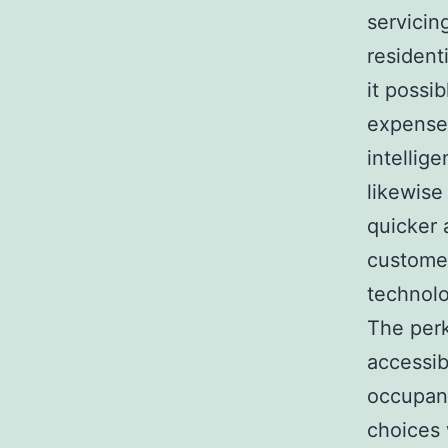
servicin
residen
it possi
expenses
intellig
likewise
quicker 
customer
technolo
The perk
accessib
occupant
choices 