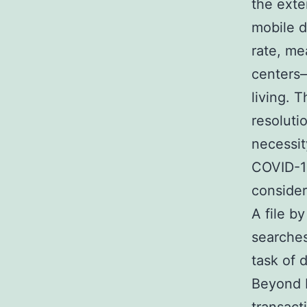
the exte
mobile d
rate, me
centers–
living. T
resoluti
necessit
COVID-19
consider
A file b
searches
task of 
Beyond b