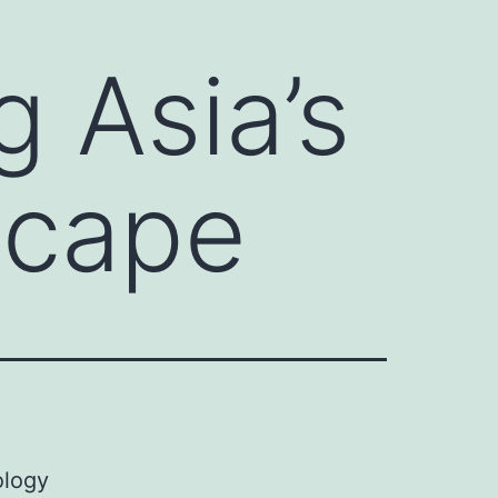
g Asia’s
scape
ology