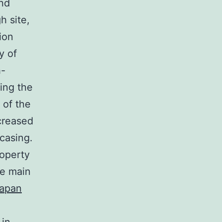
and
h site,
ion
y of
h-
ring the
 of the
creased
casing.
roperty
he main
japan