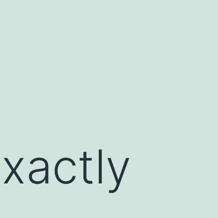
Exactly
s