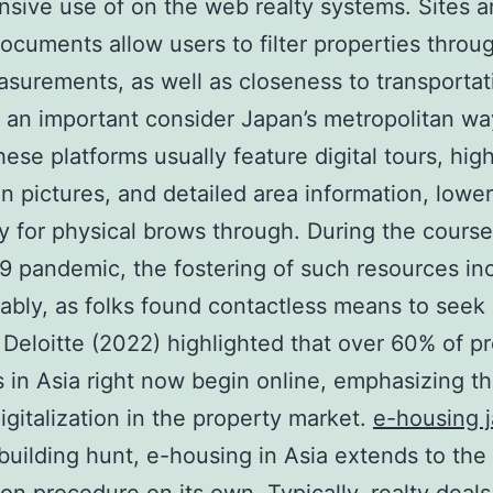
nsive use of on the web realty systems. Sites 
ocuments allow users to filter properties throug
asurements, as well as closeness to transportat
 an important consider Japan’s metropolitan wa
hese platforms usually feature digital tours, hig
on pictures, and detailed area information, lowe
y for physical brows through. During the course
 pandemic, the fostering of such resources in
ably, as folks found contactless means to seek 
y Deloitte (2022) highlighted that over 60% of p
 in Asia right now begin online, emphasizing t
digitalization in the property market.
e-housing 
uilding hunt, e-housing in Asia extends to the