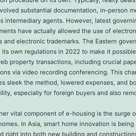
ion procedure on its own. Typically, realty deals
volved substantial documentation, in-person m
as intermediary agents. However, latest governi
ents have actually allowed the use of electron
s and electronic trademarks. The Eastern gove
 its own regulations in 2022 to make it possible 
eb property transactions, including crucial pap
ions via video recording conferencing. This ch
es sleek the method, lowered expenses, and b
ility, especially for foreign buyers and also rem
her vital component of e-housing is the surge o
t homes. In Asia, smart home innovation is being 
 right into both new building and construction