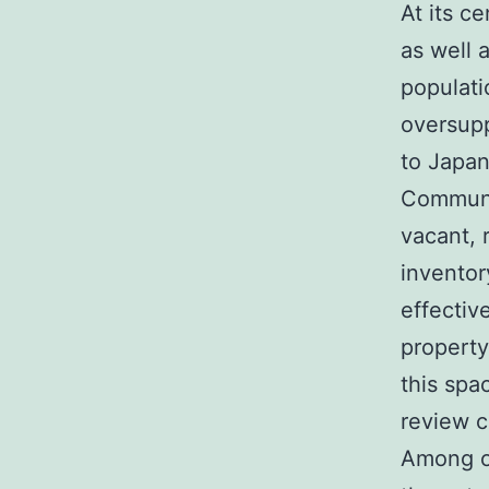
At its c
as well 
populati
oversupp
to Japan
Communic
vacant, 
inventor
effectiv
property
this spa
review c
Among on