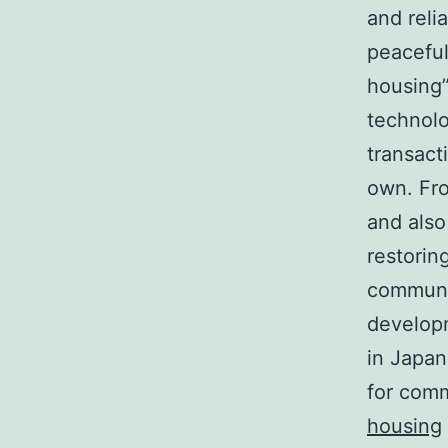
and reli
peaceful
housing”
technolo
transact
own. Fro
and also
restorin
communic
developm
in Japan
for comm
housing