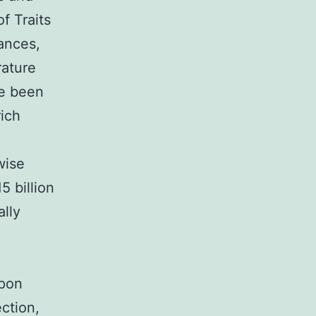
f Traits
iances,
rature
ve been
rich
wise
5 billion
ally
upon
ection,