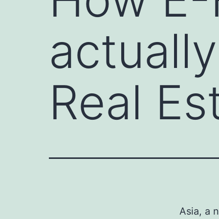
actuall
Real Es
Asia, a 