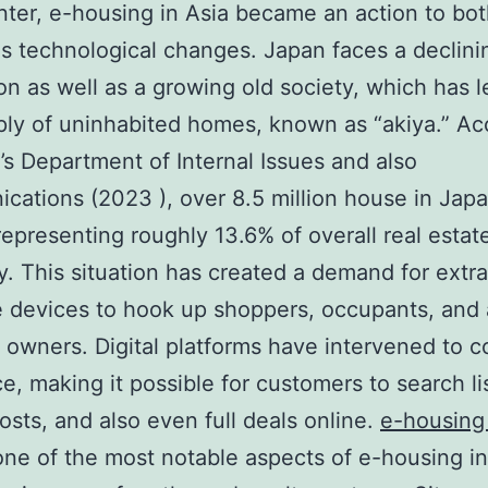
enter, e-housing in Asia became an action to bo
as technological changes. Japan faces a declini
on as well as a growing old society, which has l
ly of uninhabited homes, known as “akiya.” Ac
’s Department of Internal Issues and also
ations (2023 ), over 8.5 million house in Japa
representing roughly 13.6% of overall real estat
y. This situation has created a demand for extra
e devices to hook up shoppers, occupants, and 
 owners. Digital platforms have intervened to 
ce, making it possible for customers to search li
osts, and also even full deals online.
e-housing
e of the most notable aspects of e-housing in 