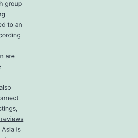
th group
ng
ed to an
cording
n are
e
also
connect
stings,
 reviews
Asia is