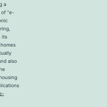
g a
 of “e-
onic
ring,
 its
t homes
tually
and also
the
-housing
lications
e-