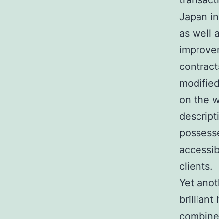
transact
Japan in
as well 
improvem
contract
modified
on the w
descript
possess
accessib
clients.
Yet anot
brillian
combined