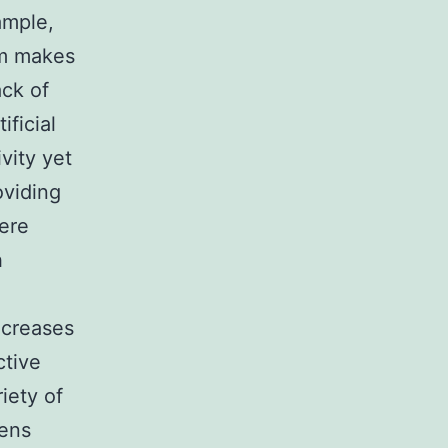
ample,
am makes
ack of
ficial
vity yet
oviding
ere
h
ncreases
ctive
iety of
hens