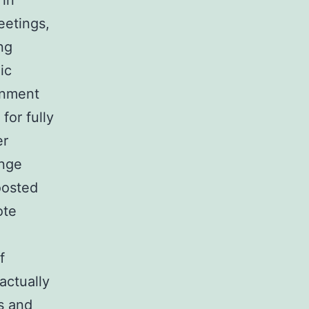
 in
eetings,
ng
ic
rnment
for fully
er
ange
oosted
ote
f
actually
s and