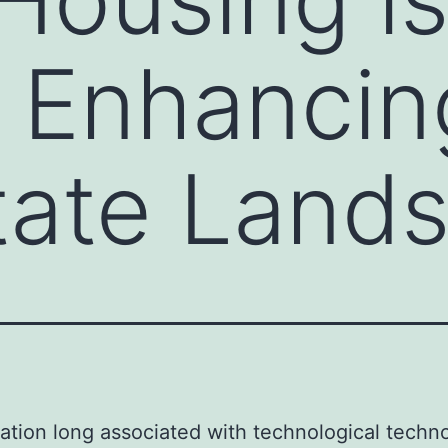
y Enhancin
tate Land
nation long associated with technological techn