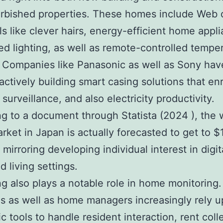
urbished properties. These homes include Web o
ols like clever hairs, energy-efficient home appl
d lighting, as well as remote-controlled tempe
 Companies like Panasonic as well as Sony ha
 actively building smart casing solutions that en
surveillance, and also electricity productivity.
g to a document through Statista (2024 ), the 
ket in Japan is actually forecasted to get to $1
mirroring developing individual interest in digit
 living settings.
g also plays a notable role in home monitoring.
s as well as home managers increasingly rely 
c tools to handle resident interaction, rent coll