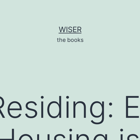
WISER
the books
Residing: 
Housing i