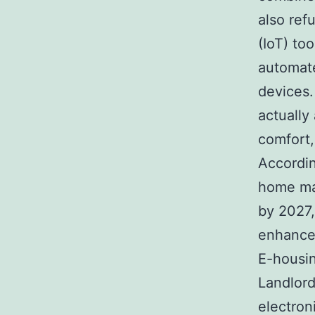
also ref
(IoT) to
automate
devices.
actually
comfort, 
Accordin
home mar
by 2027, 
enhanced
E-housin
Landlord
electroni