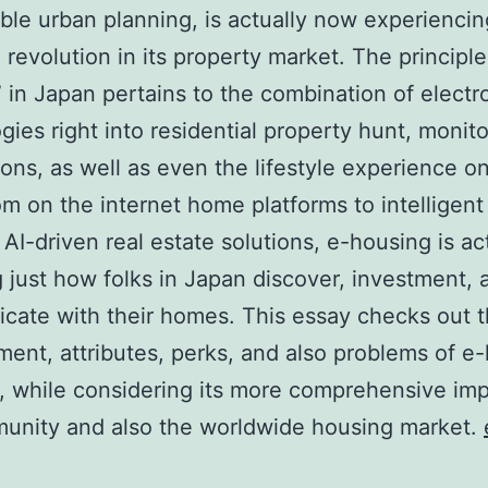
able urban planning, is actually now experiencin
 revolution in its property market. The principle
 in Japan pertains to the combination of electr
gies right into residential property hunt, monito
ions, as well as even the lifestyle experience on
m on the internet home platforms to intelligen
 AI-driven real estate solutions, e-housing is ac
g just how folks in Japan discover, investment, 
ate with their homes. This essay checks out 
ent, attributes, perks, and also problems of e
, while considering its more comprehensive imp
unity and also the worldwide housing market.