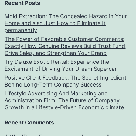
Recent Posts
Mold Extraction: The Concealed Hazard in Your
Home and also Just How to Eliminate It
permanently
The Power of Favorable Customer Comments:
Exactly How Genuine Reviews Build Trust Fund,
Drive Sales, and Strengthen Your Brand
Try Deluxe Exotic Rental: Experience the
Excitement of Driving Your Dream Supercar
Positive Client Feedback: The Secret Ingredient
Behind Long-Term Company Success
Lifestyle Advertising And Marketing and
Administration Firm: The Future of Company
Growth in a Lifestyle-Driven Economic climate
Recent Comments