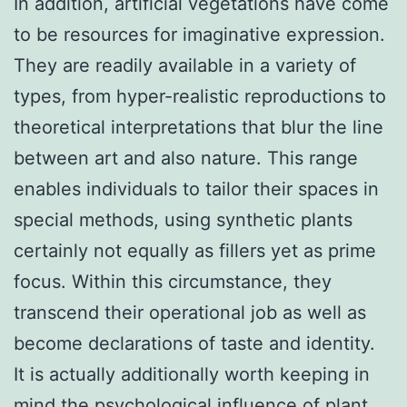
In addition, artificial vegetations have come
to be resources for imaginative expression.
They are readily available in a variety of
types, from hyper-realistic reproductions to
theoretical interpretations that blur the line
between art and also nature. This range
enables individuals to tailor their spaces in
special methods, using synthetic plants
certainly not equally as fillers yet as prime
focus. Within this circumstance, they
transcend their operational job as well as
become declarations of taste and identity.
It is actually additionally worth keeping in
mind the psychological influence of plant,