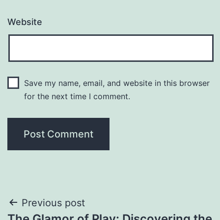
Website
Save my name, email, and website in this browser
for the next time I comment.
Post
Previous post
The Glamor of Play: Discovering the