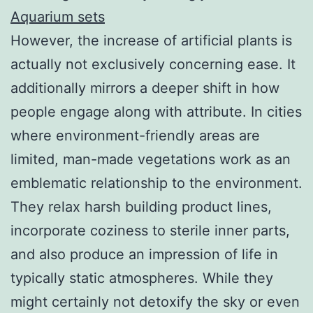
Aquarium sets
However, the increase of artificial plants is
actually not exclusively concerning ease. It
additionally mirrors a deeper shift in how
people engage along with attribute. In cities
where environment-friendly areas are
limited, man-made vegetations work as an
emblematic relationship to the environment.
They relax harsh building product lines,
incorporate coziness to sterile inner parts,
and also produce an impression of life in
typically static atmospheres. While they
might certainly not detoxify the sky or even