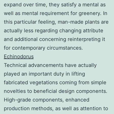
expand over time, they satisfy a mental as
well as mental requirement for greenery. In
this particular feeling, man-made plants are
actually less regarding changing attribute
and additional concerning reinterpreting it
for contemporary circumstances.
Echinodorus
Technical advancements have actually
played an important duty in lifting
fabricated vegetations coming from simple
novelties to beneficial design components.
High-grade components, enhanced
production methods, as well as attention to