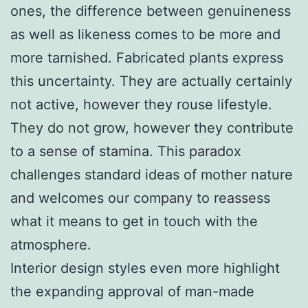
ones, the difference between genuineness
as well as likeness comes to be more and
more tarnished. Fabricated plants express
this uncertainty. They are actually certainly
not active, however they rouse lifestyle.
They do not grow, however they contribute
to a sense of stamina. This paradox
challenges standard ideas of mother nature
and welcomes our company to reassess
what it means to get in touch with the
atmosphere.
Interior design styles even more highlight
the expanding approval of man-made