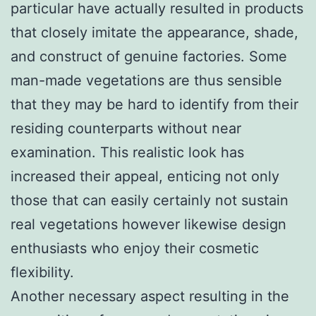
particular have actually resulted in products
that closely imitate the appearance, shade,
and construct of genuine factories. Some
man-made vegetations are thus sensible
that they may be hard to identify from their
residing counterparts without near
examination. This realistic look has
increased their appeal, enticing not only
those that can easily certainly not sustain
real vegetations however likewise design
enthusiasts who enjoy their cosmetic
flexibility.
Another necessary aspect resulting in the