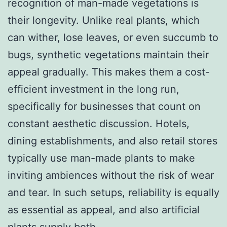
recognition of man-made vegetations is
their longevity. Unlike real plants, which
can wither, lose leaves, or even succumb to
bugs, synthetic vegetations maintain their
appeal gradually. This makes them a cost-
efficient investment in the long run,
specifically for businesses that count on
constant aesthetic discussion. Hotels,
dining establishments, and also retail stores
typically use man-made plants to make
inviting ambiences without the risk of wear
and tear. In such setups, reliability is equally
as essential as appeal, and also artificial
plants supply both.