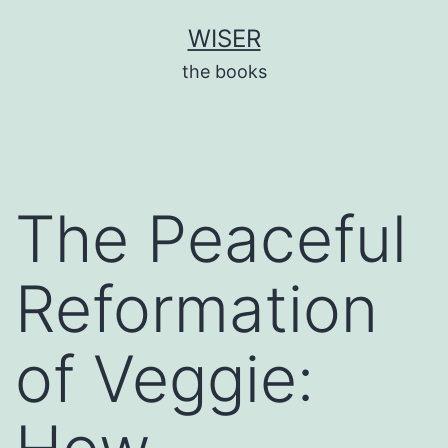
Skip
WISER
to
the books
content
The Peaceful
Reformation
of Veggie: