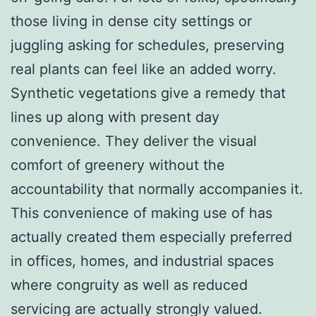
those living in dense city settings or
juggling asking for schedules, preserving
real plants can feel like an added worry.
Synthetic vegetations give a remedy that
lines up along with present day
convenience. They deliver the visual
comfort of greenery without the
accountability that normally accompanies it.
This convenience of making use of has
actually created them especially preferred
in offices, homes, and industrial spaces
where congruity as well as reduced
servicing are actually strongly valued.