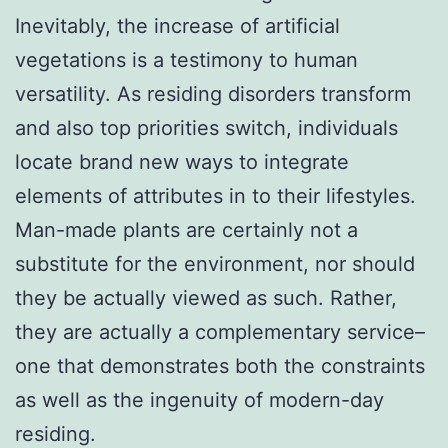
Inevitably, the increase of artificial
vegetations is a testimony to human
versatility. As residing disorders transform
and also top priorities switch, individuals
locate brand new ways to integrate
elements of attributes in to their lifestyles.
Man-made plants are certainly not a
substitute for the environment, nor should
they be actually viewed as such. Rather,
they are actually a complementary service–
one that demonstrates both the constraints
as well as the ingenuity of modern-day
residing.