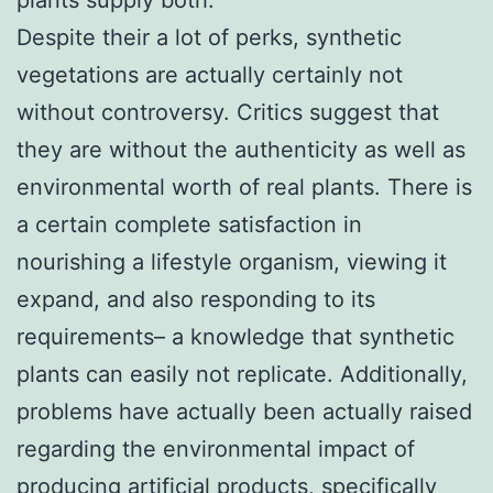
Despite their a lot of perks, synthetic
vegetations are actually certainly not
without controversy. Critics suggest that
they are without the authenticity as well as
environmental worth of real plants. There is
a certain complete satisfaction in
nourishing a lifestyle organism, viewing it
expand, and also responding to its
requirements– a knowledge that synthetic
plants can easily not replicate. Additionally,
problems have actually been actually raised
regarding the environmental impact of
producing artificial products, specifically