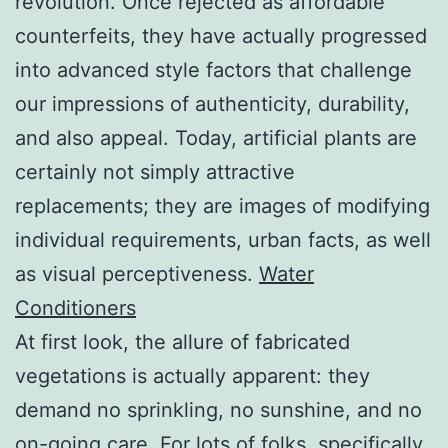
revolution. Once rejected as affordable
counterfeits, they have actually progressed
into advanced style factors that challenge
our impressions of authenticity, durability,
and also appeal. Today, artificial plants are
certainly not simply attractive
replacements; they are images of modifying
individual requirements, urban facts, as well
as visual perceptiveness.
Water
Conditioners
At first look, the allure of fabricated
vegetations is actually apparent: they
demand no sprinkling, no sunshine, and no
on-going care. For lots of folks, specifically