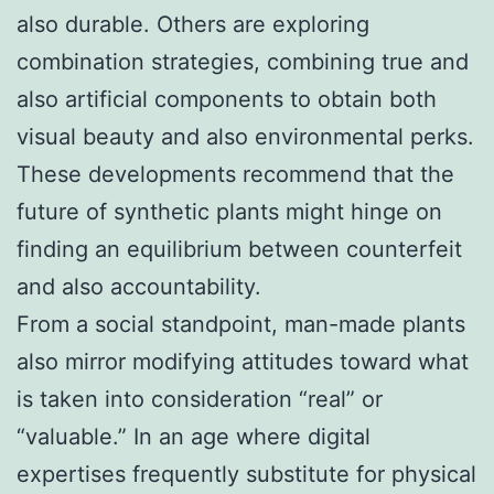
also durable. Others are exploring
combination strategies, combining true and
also artificial components to obtain both
visual beauty and also environmental perks.
These developments recommend that the
future of synthetic plants might hinge on
finding an equilibrium between counterfeit
and also accountability.
From a social standpoint, man-made plants
also mirror modifying attitudes toward what
is taken into consideration “real” or
“valuable.” In an age where digital
expertises frequently substitute for physical