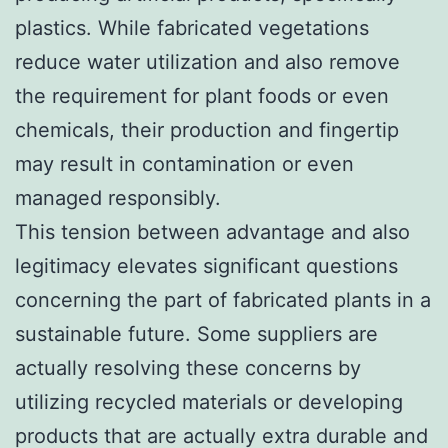
plastics. While fabricated vegetations
reduce water utilization and also remove
the requirement for plant foods or even
chemicals, their production and fingertip
may result in contamination or even
managed responsibly.
This tension between advantage and also
legitimacy elevates significant questions
concerning the part of fabricated plants in a
sustainable future. Some suppliers are
actually resolving these concerns by
utilizing recycled materials or developing
products that are actually extra durable and