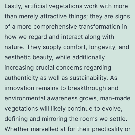
Lastly, artificial vegetations work with more
than merely attractive things; they are signs
of a more comprehensive transformation in
how we regard and interact along with
nature. They supply comfort, longevity, and
aesthetic beauty, while additionally
increasing crucial concerns regarding
authenticity as well as sustainability. As
innovation remains to breakthrough and
environmental awareness grows, man-made
vegetations will likely continue to evolve,
defining and mirroring the rooms we settle.
Whether marvelled at for their practicality or