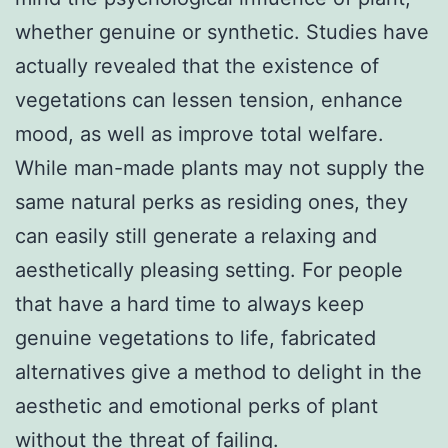
whether genuine or synthetic. Studies have
actually revealed that the existence of
vegetations can lessen tension, enhance
mood, as well as improve total welfare.
While man-made plants may not supply the
same natural perks as residing ones, they
can easily still generate a relaxing and
aesthetically pleasing setting. For people
that have a hard time to always keep
genuine vegetations to life, fabricated
alternatives give a method to delight in the
aesthetic and emotional perks of plant
without the threat of failing.