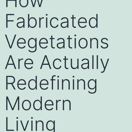
How
Fabricated
Vegetations
Are Actually
Redefining
Modern
Living