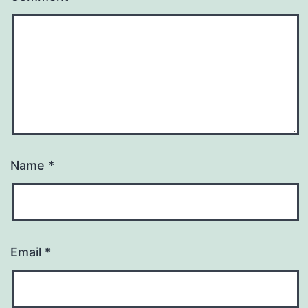
Name
*
Email
*