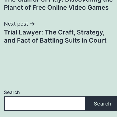
navigation
Planet of Free Online Video Games
Next post
Trial Lawyer: The Craft, Strategy,
and Fact of Battling Suits in Court
Search
Search