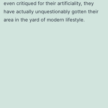
even critiqued for their artificiality, they
have actually unquestionably gotten their
area in the yard of modern lifestyle.