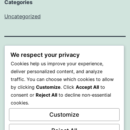
Categories
Uncategorized
WISER
We respect your privacy
Cookies help us improve your experience,
Proudly powered by
WordPress
.
deliver personalized content, and analyze
traffic. You can choose which cookies to allow
by clicking
Customize
. Click
Accept All
to
consent or
Reject All
to decline non-essential
cookies.
Customize