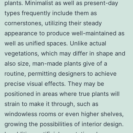
plants. Minimalist as well as present-day
types frequently include them as
cornerstones, utilizing their steady
appearance to produce well-maintained as
well as unified spaces. Unlike actual
vegetations, which may differ in shape and
also size, man-made plants give of a
routine, permitting designers to achieve
precise visual effects. They may be
positioned in areas where true plants will
strain to make it through, such as
windowless rooms or even higher shelves,
growing the possibilities of interior design.