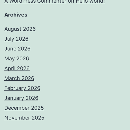
A WordPress Commenter
on
Hello world!
Archives
August 2026
July 2026
June 2026
May 2026
April 2026
March 2026
February 2026
January 2026
December 2025
November 2025