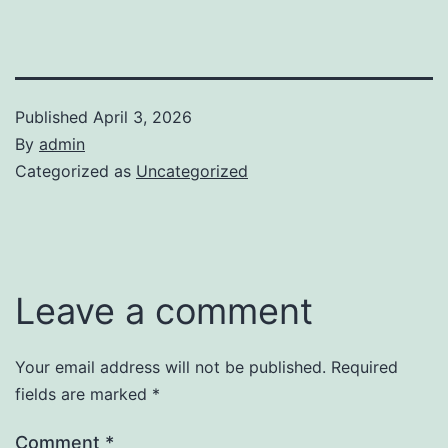
Published
April 3, 2026
By
admin
Categorized as
Uncategorized
Leave a comment
Your email address will not be published.
Required
fields are marked
*
Comment
*