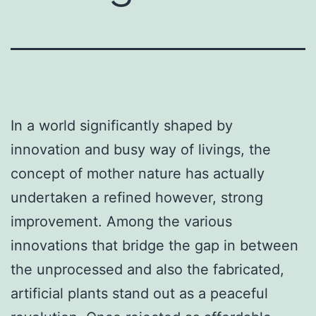
In a world significantly shaped by
innovation and busy way of livings, the
concept of mother nature has actually
undertaken a refined however, strong
improvement. Among the various
innovations that bridge the gap in between
the unprocessed and also the fabricated,
artificial plants stand out as a peaceful