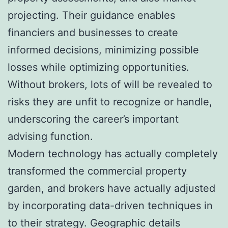
projecting. Their guidance enables
financiers and businesses to create
informed decisions, minimizing possible
losses while optimizing opportunities.
Without brokers, lots of will be revealed to
risks they are unfit to recognize or handle,
underscoring the career’s important
advising function.
Modern technology has actually completely
transformed the commercial property
garden, and brokers have actually adjusted
by incorporating data-driven techniques in
to their strategy. Geographic details