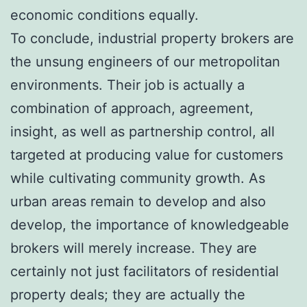
economic conditions equally.
To conclude, industrial property brokers are
the unsung engineers of our metropolitan
environments. Their job is actually a
combination of approach, agreement,
insight, as well as partnership control, all
targeted at producing value for customers
while cultivating community growth. As
urban areas remain to develop and also
develop, the importance of knowledgeable
brokers will merely increase. They are
certainly not just facilitators of residential
property deals; they are actually the