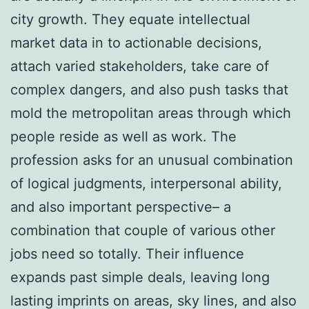
city growth. They equate intellectual
market data in to actionable decisions,
attach varied stakeholders, take care of
complex dangers, and also push tasks that
mold the metropolitan areas through which
people reside as well as work. The
profession asks for an unusual combination
of logical judgments, interpersonal ability,
and also important perspective– a
combination that couple of various other
jobs need so totally. Their influence
expands past simple deals, leaving long
lasting imprints on areas, sky lines, and also