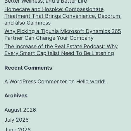
Better Wellness, and a Better Life
Homecare and Hospice: Compassionate
Treatment That Brings Convenience, Decorum,
and also Calmness
Why Picking a Tigunia Microsoft Dynamics 365
Partner Can Change Your Company
The Increase of the Real Estate Podcast: Why
Every Smart Capitalist Need To Be Listening
Recent Comments
A WordPress Commenter
on
Hello world!
Archives
August 2026
July 2026
June 2026