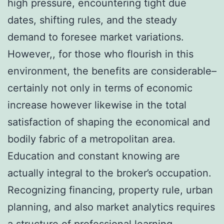
high pressure, encountering tight due
dates, shifting rules, and the steady
demand to foresee market variations.
However,, for those who flourish in this
environment, the benefits are considerable–
certainly not only in terms of economic
increase however likewise in the total
satisfaction of shaping the economical and
bodily fabric of a metropolitan area.
Education and constant knowing are
actually integral to the broker’s occupation.
Recognizing financing, property rule, urban
planning, and also market analytics requires
a structure of professional learning