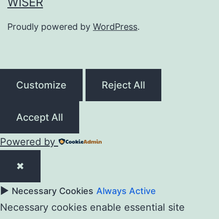
WISER
Proudly powered by
WordPress
.
Customize
Reject All
Accept All
Powered by
✖
►
Necessary Cookies
Always Active
Necessary cookies enable essential site