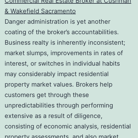
Commercial Real Estate Broker at Cushman
& Wakefield Sacramento
Danger administration is yet another
coating of the broker’s accountabilities.
Business realty is inherently inconsistent;
market slumps, improvements in rates of
interest, or switches in individual habits
may considerably impact residential
property market values. Brokers help
customers get through these
unpredictabilities through performing
extensive as a result of diligence,
consisting of economic analysis, residential
property assessments, and also market