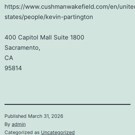
https://www.cushmanwakefield.com/en/unite
states/people/kevin-partington
400 Capitol Mall Suite 1800
Sacramento
,
CA
95814
Published
March 31, 2026
By
admin
Categorized as
Uncategorized