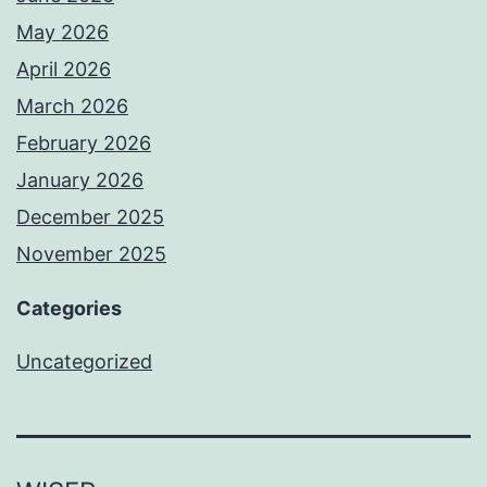
May 2026
April 2026
March 2026
February 2026
January 2026
December 2025
November 2025
Categories
Uncategorized