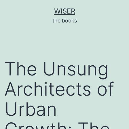
Skip
WISER
to
the books
content
The Unsung
Architects of
Urban