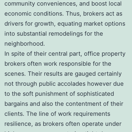
community conveniences, and boost local
economic conditions. Thus, brokers act as
drivers for growth, equating market options
into substantial remodelings for the
neighborhood.
In spite of their central part, office property
brokers often work responsible for the
scenes. Their results are gauged certainly
not through public accolades however due
to the soft punishment of sophisticated
bargains and also the contentment of their
clients. The line of work requirements
resilience, as brokers often operate under