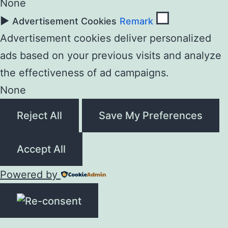
None
►
Advertisement Cookies
Remark
Advertisement cookies deliver personalized
ads based on your previous visits and analyze
the effectiveness of ad campaigns.
None
Reject All
Save My Preferences
Accept All
Powered by