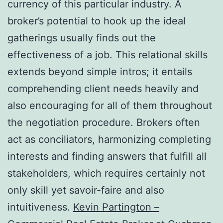
currency of this particular industry. A
broker’s potential to hook up the ideal
gatherings usually finds out the
effectiveness of a job. This relational skills
extends beyond simple intros; it entails
comprehending client needs heavily and
also encouraging for all of them throughout
the negotiation procedure. Brokers often
act as conciliators, harmonizing completing
interests and finding answers that fulfill all
stakeholders, which requires certainly not
only skill yet savoir-faire and also
intuitiveness.
Kevin Partington –