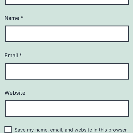
Name
*
Email
*
Website
Save my name, email, and website in this browser