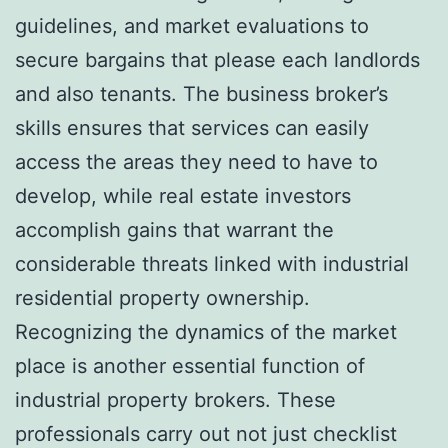
guidelines, and market evaluations to
secure bargains that please each landlords
and also tenants. The business broker’s
skills ensures that services can easily
access the areas they need to have to
develop, while real estate investors
accomplish gains that warrant the
considerable threats linked with industrial
residential property ownership.
Recognizing the dynamics of the market
place is another essential function of
industrial property brokers. These
professionals carry out not just checklist