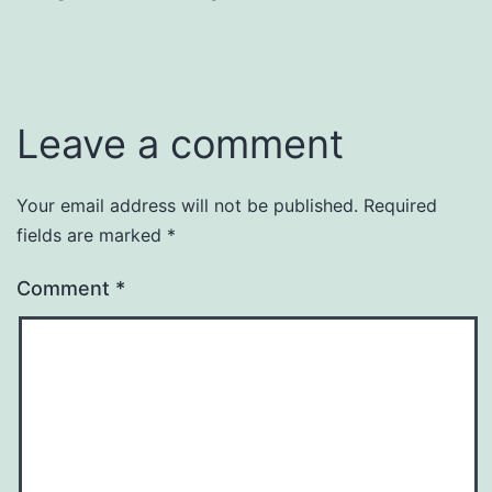
Leave a comment
Your email address will not be published.
Required
fields are marked
*
Comment
*