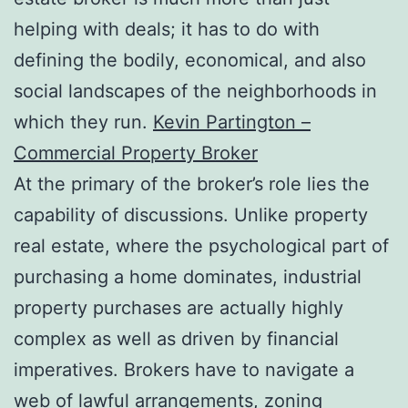
helping with deals; it has to do with
defining the bodily, economical, and also
social landscapes of the neighborhoods in
which they run.
Kevin Partington –
Commercial Property Broker
At the primary of the broker’s role lies the
capability of discussions. Unlike property
real estate, where the psychological part of
purchasing a home dominates, industrial
property purchases are actually highly
complex as well as driven by financial
imperatives. Brokers have to navigate a
web of lawful arrangements, zoning