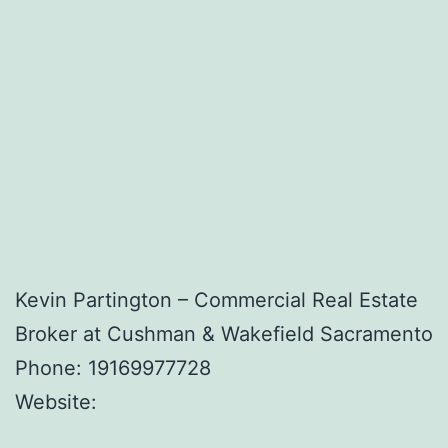
Kevin Partington – Commercial Real Estate
Broker at Cushman & Wakefield Sacramento
Phone:
19169977728
Website: