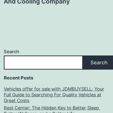
And Cooling Company
Search
Search
Recent Posts
Vehicles offer for sale with JDMBUYSELL: Your
Full Guide to Searching For Quality Vehicles at
Great Costs
Rest Center: The Hidden Key to Better Sleep,