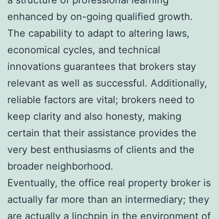
enhanced by on-going qualified growth.
The capability to adapt to altering laws,
economical cycles, and technical
innovations guarantees that brokers stay
relevant as well as successful. Additionally,
reliable factors are vital; brokers need to
keep clarity and also honesty, making
certain that their assistance provides the
very best enthusiasms of clients and the
broader neighborhood.
Eventually, the office real property broker is
actually far more than an intermediary; they
are actually a linchpin in the environment of