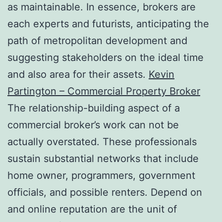
as maintainable. In essence, brokers are
each experts and futurists, anticipating the
path of metropolitan development and
suggesting stakeholders on the ideal time
and also area for their assets.
Kevin
Partington – Commercial Property Broker
The relationship-building aspect of a
commercial broker’s work can not be
actually overstated. These professionals
sustain substantial networks that include
home owner, programmers, government
officials, and possible renters. Depend on
and online reputation are the unit of