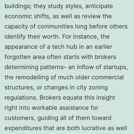
buildings; they study styles, anticipate
economic shifts, as well as review the
capacity of communities long before others
identify their worth. For instance, the
appearance of a tech hub in an earlier
forgotten area often starts with brokers
determining patterns– an inflow of startups,
the remodelling of much older commercial
structures, or changes in city zoning
regulations. Brokers equate this insight
right into workable assistance for
customers, guiding all of them toward
expenditures that are both lucrative as well