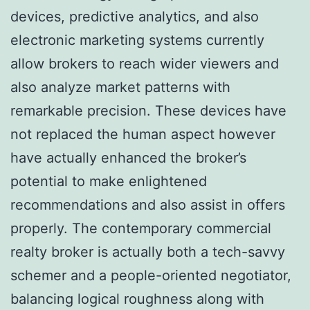
devices, predictive analytics, and also
electronic marketing systems currently
allow brokers to reach wider viewers and
also analyze market patterns with
remarkable precision. These devices have
not replaced the human aspect however
have actually enhanced the broker’s
potential to make enlightened
recommendations and also assist in offers
properly. The contemporary commercial
realty broker is actually both a tech-savvy
schemer and a people-oriented negotiator,
balancing logical roughness along with