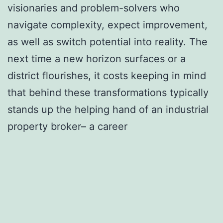
visionaries and problem-solvers who
navigate complexity, expect improvement,
as well as switch potential into reality. The
next time a new horizon surfaces or a
district flourishes, it costs keeping in mind
that behind these transformations typically
stands up the helping hand of an industrial
property broker– a career