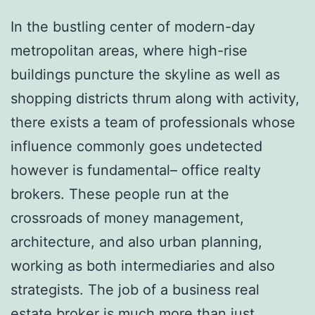
In the bustling center of modern-day
metropolitan areas, where high-rise
buildings puncture the skyline as well as
shopping districts thrum along with activity,
there exists a team of professionals whose
influence commonly goes undetected
however is fundamental– office realty
brokers. These people run at the
crossroads of money management,
architecture, and also urban planning,
working as both intermediaries and also
strategists. The job of a business real
estate broker is much more than just