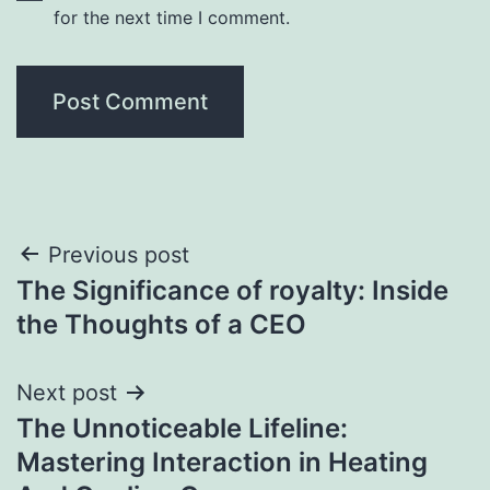
for the next time I comment.
Post
Previous post
The Significance of royalty: Inside
navigation
the Thoughts of a CEO
Next post
The Unnoticeable Lifeline:
Mastering Interaction in Heating