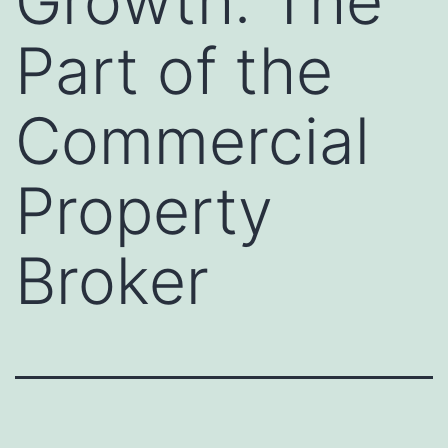
Growth: The
Part of the
Commercial
Property
Broker