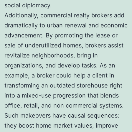
social diplomacy.
Additionally, commercial realty brokers add
dramatically to urban renewal and economic
advancement. By promoting the lease or
sale of underutilized homes, brokers assist
revitalize neighborhoods, bring in
organizations, and develop tasks. As an
example, a broker could help a client in
transforming an outdated storehouse right
into a mixed-use progression that blends
office, retail, and non commercial systems.
Such makeovers have causal sequences:
they boost home market values, improve