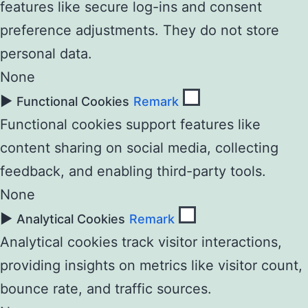
features like secure log-ins and consent
preference adjustments. They do not store
personal data.
None
►
Functional Cookies
Remark
Functional cookies support features like
content sharing on social media, collecting
feedback, and enabling third-party tools.
None
►
Analytical Cookies
Remark
Analytical cookies track visitor interactions,
providing insights on metrics like visitor count,
bounce rate, and traffic sources.