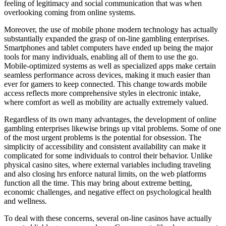
feeling of legitimacy and social communication that was when
overlooking coming from online systems.
Moreover, the use of mobile phone modern technology has actually
substantially expanded the grasp of on-line gambling enterprises.
Smartphones and tablet computers have ended up being the major
tools for many individuals, enabling all of them to use the go.
Mobile-optimized systems as well as specialized apps make certain
seamless performance across devices, making it much easier than
ever for gamers to keep connected. This change towards mobile
access reflects more comprehensive styles in electronic intake,
where comfort as well as mobility are actually extremely valued.
Regardless of its own many advantages, the development of online
gambling enterprises likewise brings up vital problems. Some of one
of the most urgent problems is the potential for obsession. The
simplicity of accessibility and consistent availability can make it
complicated for some individuals to control their behavior. Unlike
physical casino sites, where external variables including traveling
and also closing hrs enforce natural limits, on the web platforms
function all the time. This may bring about extreme betting,
economic challenges, and negative effect on psychological health
and wellness.
To deal with these concerns, several on-line casinos have actually