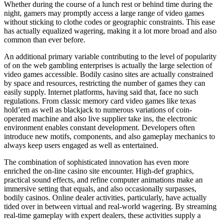
Whether during the course of a lunch rest or behind time during the
night, gamers may promptly access a large range of video games
without sticking to clothe codes or geographic constraints. This ease
has actually equalized wagering, making it a lot more broad and also
common than ever before.
An additional primary variable contributing to the level of popularity
of on the web gambling enterprises is actually the large selection of
video games accessible. Bodily casino sites are actually constrained
by space and resources, restricting the number of games they can
easily supply. Internet platforms, having said that, face no such
regulations. From classic memory card video games like texas
hold’em as well as blackjack to numerous variations of coin-
operated machine and also live supplier take ins, the electronic
environment enables constant development. Developers often
introduce new motifs, components, and also gameplay mechanics to
always keep users engaged as well as entertained.
The combination of sophisticated innovation has even more
enriched the on-line casino site encounter. High-def graphics,
practical sound effects, and refine computer animations make an
immersive setting that equals, and also occasionally surpasses,
bodily casinos. Online dealer activities, particularly, have actually
tided over in between virtual and real-world wagering. By streaming
real-time gameplay with expert dealers, these activities supply a