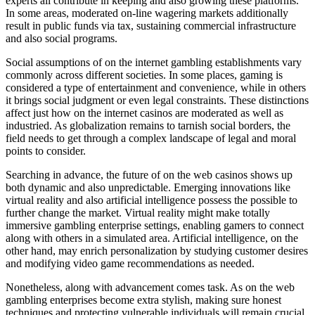
experts all contribute in keeping and also growing these platforms.
In some areas, moderated on-line wagering markets additionally
result in public funds via tax, sustaining commercial infrastructure
and also social programs.
Social assumptions of on the internet gambling establishments vary
commonly across different societies. In some places, gaming is
considered a type of entertainment and convenience, while in others
it brings social judgment or even legal constraints. These distinctions
affect just how on the internet casinos are moderated as well as
industried. As globalization remains to tarnish social borders, the
field needs to get through a complex landscape of legal and moral
points to consider.
Searching in advance, the future of on the web casinos shows up
both dynamic and also unpredictable. Emerging innovations like
virtual reality and also artificial intelligence possess the possible to
further change the market. Virtual reality might make totally
immersive gambling enterprise settings, enabling gamers to connect
along with others in a simulated area. Artificial intelligence, on the
other hand, may enrich personalization by studying customer desires
and modifying video game recommendations as needed.
Nonetheless, along with advancement comes task. As on the web
gambling enterprises become extra stylish, making sure honest
techniques and protecting vulnerable individuals will remain crucial