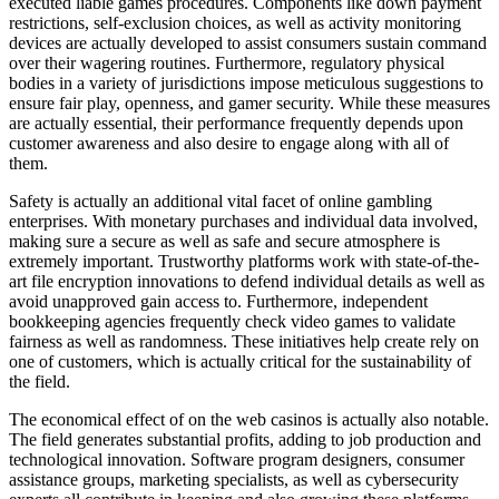
executed liable games procedures. Components like down payment
restrictions, self-exclusion choices, as well as activity monitoring
devices are actually developed to assist consumers sustain command
over their wagering routines. Furthermore, regulatory physical
bodies in a variety of jurisdictions impose meticulous suggestions to
ensure fair play, openness, and gamer security. While these measures
are actually essential, their performance frequently depends upon
customer awareness and also desire to engage along with all of
them.
Safety is actually an additional vital facet of online gambling
enterprises. With monetary purchases and individual data involved,
making sure a secure as well as safe and secure atmosphere is
extremely important. Trustworthy platforms work with state-of-the-
art file encryption innovations to defend individual details as well as
avoid unapproved gain access to. Furthermore, independent
bookkeeping agencies frequently check video games to validate
fairness as well as randomness. These initiatives help create rely on
one of customers, which is actually critical for the sustainability of
the field.
The economical effect of on the web casinos is actually also notable.
The field generates substantial profits, adding to job production and
technological innovation. Software program designers, consumer
assistance groups, marketing specialists, as well as cybersecurity