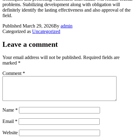
problems. Stabilizing development along with obligation will
definitely identify the lasting effectiveness and also approval of the
field.
Published
March 29, 2026
By
admin
Categorized as
Uncategorized
Leave a comment
Your email address will not be published.
Required fields are
marked
*
Comment
*
Name
*
Email
*
Website