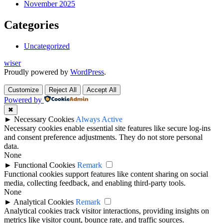
November 2025
Categories
Uncategorized
wiser
Proudly powered by
WordPress
.
Customize
Reject All
Accept All
Powered by
✖
►
Necessary Cookies
Always Active
Necessary cookies enable essential site features like secure log-ins
and consent preference adjustments. They do not store personal
data.
None
►
Functional Cookies
Remark
Functional cookies support features like content sharing on social
media, collecting feedback, and enabling third-party tools.
None
►
Analytical Cookies
Remark
Analytical cookies track visitor interactions, providing insights on
metrics like visitor count, bounce rate, and traffic sources.