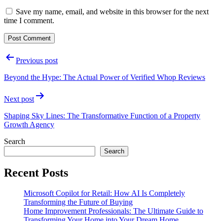
Save my name, email, and website in this browser for the next
time I comment.
Post
Previous post
navigation
Beyond the Hype: The Actual Power of Verified Whop Reviews
Next post
Shaping Sky Lines: The Transformative Function of a Property
Growth Agency
Search
Search
Recent Posts
Microsoft Copilot for Retail: How AI Is Completely
Transforming the Future of Buying
Home Improvement Professionals: The Ultimate Guide to
Transforming Your Home into Your Dream Home