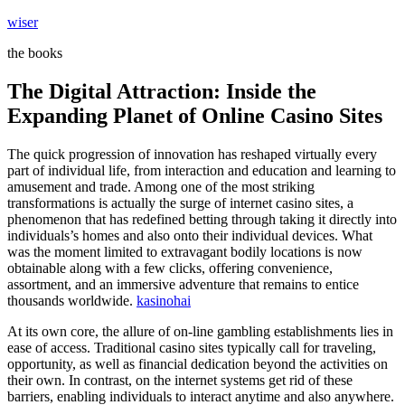
Skip
wiser
to
the books
content
The Digital Attraction: Inside the
Expanding Planet of Online Casino Sites
The quick progression of innovation has reshaped virtually every
part of individual life, from interaction and education and learning to
amusement and trade. Among one of the most striking
transformations is actually the surge of internet casino sites, a
phenomenon that has redefined betting through taking it directly into
individuals’s homes and also onto their individual devices. What
was the moment limited to extravagant bodily locations is now
obtainable along with a few clicks, offering convenience,
assortment, and an immersive adventure that remains to entice
thousands worldwide.
kasinohai
At its own core, the allure of on-line gambling establishments lies in
ease of access. Traditional casino sites typically call for traveling,
opportunity, as well as financial dedication beyond the activities on
their own. In contrast, on the internet systems get rid of these
barriers, enabling individuals to interact anytime and also anywhere.