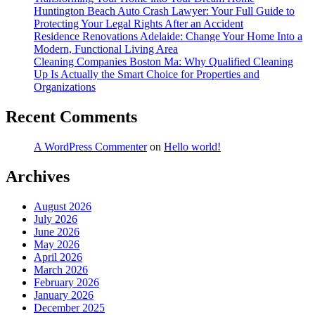
Huntington Beach Auto Crash Lawyer: Your Full Guide to
Protecting Your Legal Rights After an Accident
Residence Renovations Adelaide: Change Your Home Into a
Modern, Functional Living Area
Cleaning Companies Boston Ma: Why Qualified Cleaning
Up Is Actually the Smart Choice for Properties and
Organizations
Recent Comments
A WordPress Commenter
on
Hello world!
Archives
August 2026
July 2026
June 2026
May 2026
April 2026
March 2026
February 2026
January 2026
December 2025