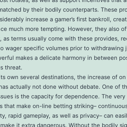
cost rotates, as well as support incentives that a
atched by their bodily counterparts. These pr
iderably increase a gamer’s first bankroll, crea
ce much more tempting. However, they also of
ty, as terms usually come with these provides, re
o wager specific volumes prior to withdrawing 
erful makes a delicate harmony in between poss
s threat.
its own several destinations, the increase of o
has actually not done without debate. One of t
ssues is the capacity for dependence. The very
es that make on-line betting striking– continuou
lity, rapid gameplay, as well as privacy– can easi
 make it extra dangerous. Without the bodily sig