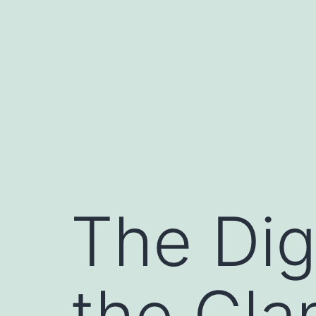
Skip
to
content
The Dig
the Gla