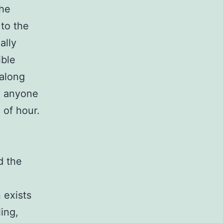
the
 to the
ally
ible
 along
k, anyone
 of hour.
d the
 exists
ing,