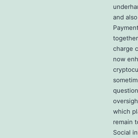
underhan
and also
Payment 
together
charge c
now enh
cryptocu
sometime
question
oversigh
which pl
remain t
Social i