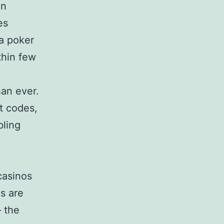
In
es
 a poker
thin few
han ever.
t codes,
bling
d
casinos
s are
 the