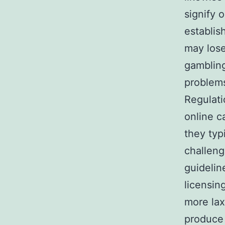
signify 
establis
may lose
gambling
problem
Regulati
online c
they typ
challeng
guidelin
licensin
more lax
produce 