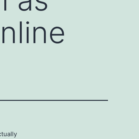
nline
tually