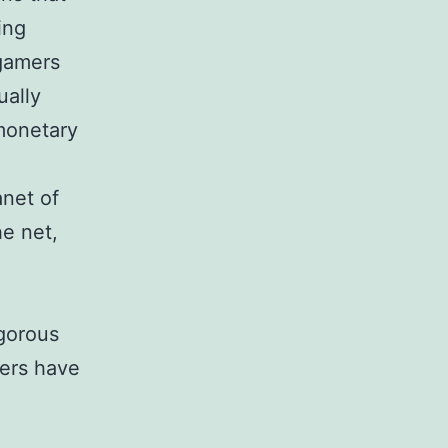
ing
 gamers
ually
monetary
anet of
he net,
igorous
hers have
n