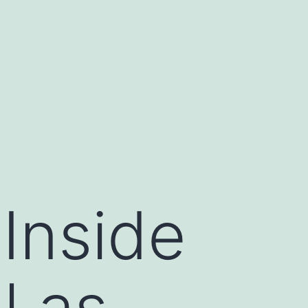
 Inside
l as