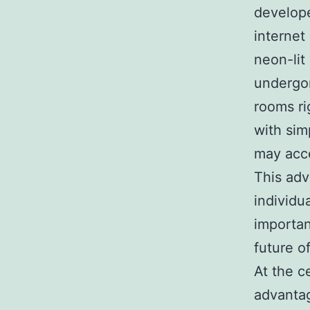
develope
internet
neon-lit
undergo
rooms ri
with sim
may acce
This adv
individu
importan
future 
At the c
advantag