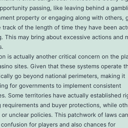
opportunity passing, like leaving behind a gambl
hment property or engaging along with others,
 track of the length of time they have been act
. This may bring about excessive actions and 
s.
on is actually another critical concern on the pl
asino sites. Given that these systems operate t
ically go beyond national perimeters, making it
ing for governments to implement consistent
es. Some territories have actually established r
g requirements and buyer protections, while ot
 or unclear policies. This patchwork of laws ca
confusion for players and also chances for