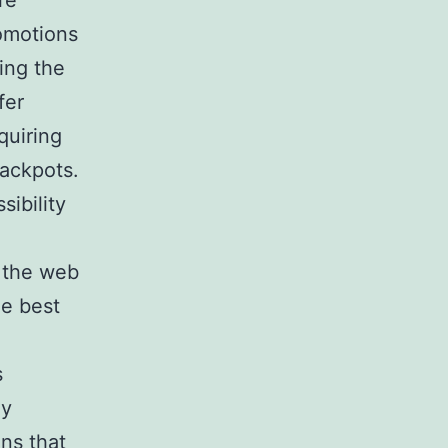
re
omotions
ting the
fer
quiring
jackpots.
ibility
n the web
he best
s
ly
ns that