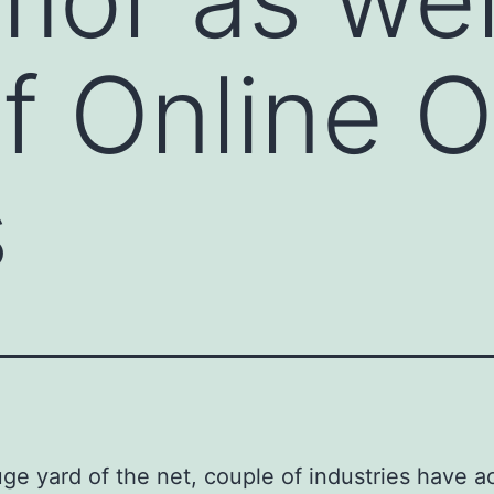
of Online O
s
uge yard of the net, couple of industries have ac