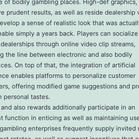
e of bodily gambling places. High-def graphics,
e prudent results, as well as reside dealership 
velop a sense of realistic look that was actuall
able simply a years back. Players can socialize
dealerships through online video clip streams,
ng the line between electronic and also bodily
es. On top of that, the integration of artificial
ence enables platforms to personalize customer
rs, offering modified game suggestions and p
 personal tastes.
 and also rewards additionally participate in an
t function in enticing as well as maintaining use
 gambling enterprises frequently supply invited