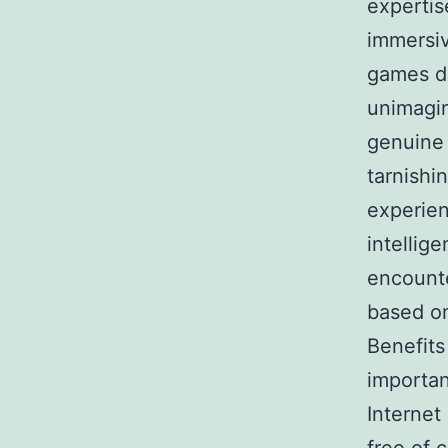
expertis
immersiv
games de
unimagin
genuine 
tarnishi
experienc
intellig
encounte
based on
Benefits
importan
Internet