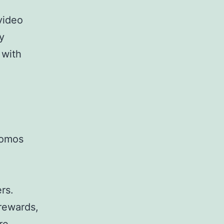
video
y
 with
romos
rs.
 rewards,