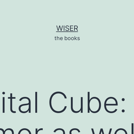
WISER
the books
ital Cube:
mor as wel