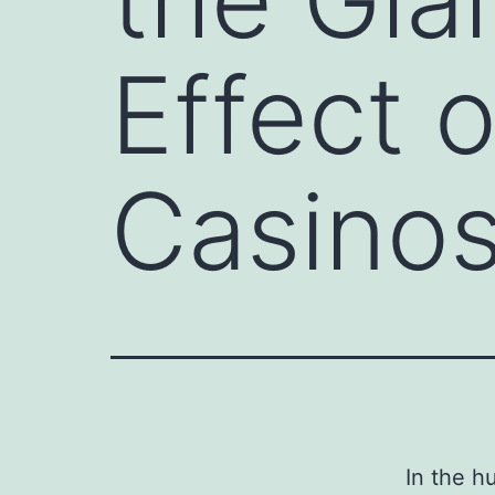
Effect 
Casino
In the h