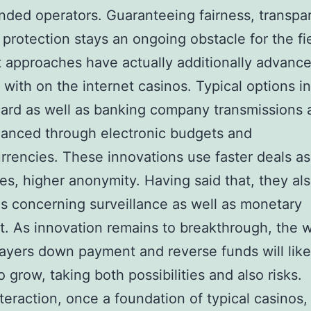
ded operators. Guaranteeing fairness, transpa
 protection stays an ongoing obstacle for the fi
approaches have actually additionally advanc
 with on the internet casinos. Typical options i
ard as well as banking company transmissions a
anced through electronic budgets and
rrencies. These innovations use faster deals as
s, higher anonymity. Having said that, they als
s concerning surveillance as well as monetary
t. As innovation remains to breakthrough, the 
ayers down payment and reverse funds will like
o grow, taking both possibilities and also risks.
nteraction, once a foundation of typical casinos,