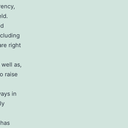
rency,
eld.
ed
ncluding
re right
 well as,
o raise
ways in
ly
 has