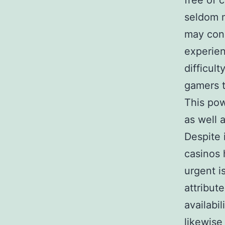
free of 
seldom m
may cons
experien
difficul
gamers t
This pow
as well a
Despite 
casinos 
urgent i
attribut
availabi
likewise