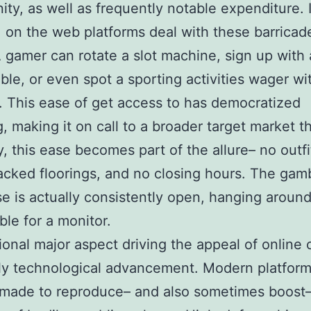
ity, as well as frequently notable expenditure. 
, on the web platforms deal with these barricad
 A gamer can rotate a slot machine, sign up with
able, or even spot a sporting activities wager wi
 This ease of get access to has democratized
, making it on call to a broader target market t
, this ease becomes part of the allure– no outfi
cked floorings, and no closing hours. The gam
se is actually consistently open, hanging aroun
ble for a monitor.
ional major aspect driving the appeal of online 
lly technological advancement. Modern platform
 made to reproduce– and also sometimes boost–