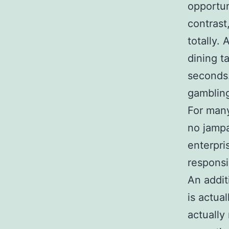
opportun
contrast
totally.
dining t
seconds.
gambling
For many
no jampa
enterpri
responsi
An addit
is actua
actually