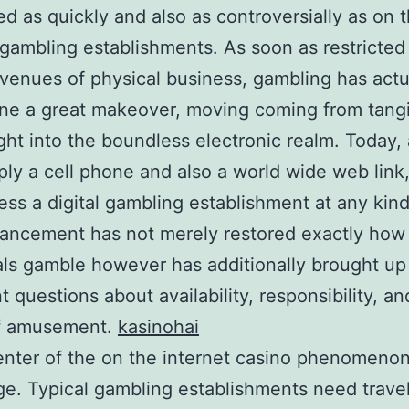
d as quickly and also as controversially as on 
 gambling establishments. As soon as restricted
 venues of physical business, gambling has actu
ne a great makeover, moving coming from tang
ght into the boundless electronic realm. Today,
ply a cell phone and also a world wide web lin
ss a digital gambling establishment at any kind
ancement has not merely restored exactly how
als gamble however has additionally brought up
t questions about availability, responsibility, an
of amusement.
kasinohai
enter of the on the internet casino phenomenon
e. Typical gambling establishments need travel