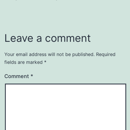
Leave a comment
Your email address will not be published.
Required
fields are marked
*
Comment
*