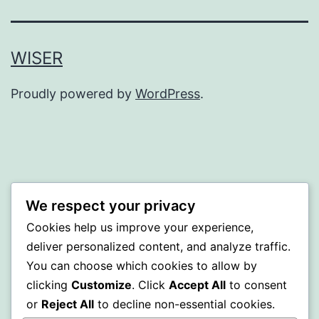
WISER
Proudly powered by
WordPress
.
We respect your privacy
Cookies help us improve your experience,
deliver personalized content, and analyze traffic.
You can choose which cookies to allow by
clicking
Customize
. Click
Accept All
to consent
or
Reject All
to decline non-essential cookies.