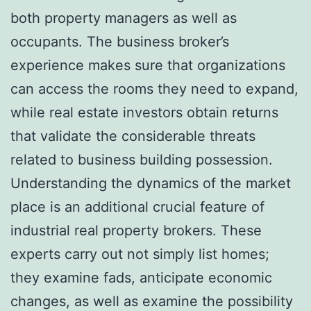
both property managers as well as
occupants. The business broker’s
experience makes sure that organizations
can access the rooms they need to expand,
while real estate investors obtain returns
that validate the considerable threats
related to business building possession.
Understanding the dynamics of the market
place is an additional crucial feature of
industrial real property brokers. These
experts carry out not simply list homes;
they examine fads, anticipate economic
changes, as well as examine the possibility