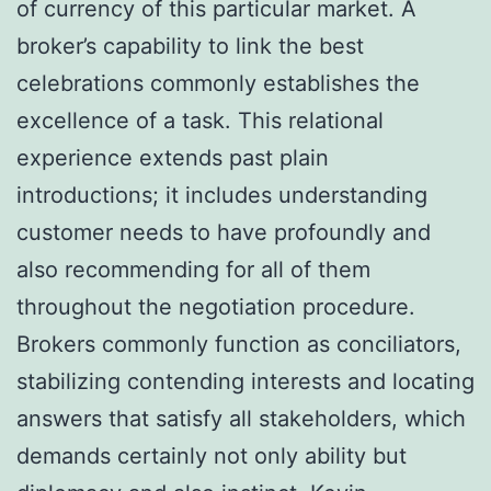
of currency of this particular market. A
broker’s capability to link the best
celebrations commonly establishes the
excellence of a task. This relational
experience extends past plain
introductions; it includes understanding
customer needs to have profoundly and
also recommending for all of them
throughout the negotiation procedure.
Brokers commonly function as conciliators,
stabilizing contending interests and locating
answers that satisfy all stakeholders, which
demands certainly not only ability but