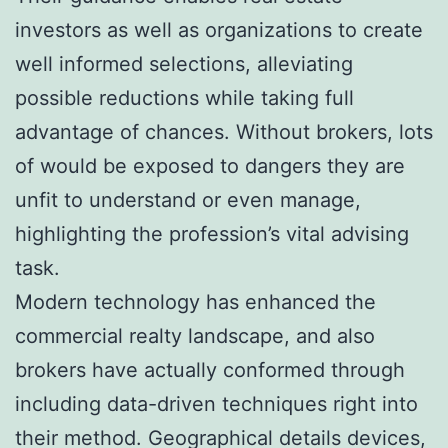
investors as well as organizations to create
well informed selections, alleviating
possible reductions while taking full
advantage of chances. Without brokers, lots
of would be exposed to dangers they are
unfit to understand or even manage,
highlighting the profession’s vital advising
task.
Modern technology has enhanced the
commercial realty landscape, and also
brokers have actually conformed through
including data-driven techniques right into
their method. Geographical details devices,