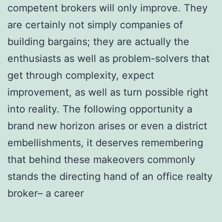
competent brokers will only improve. They
are certainly not simply companies of
building bargains; they are actually the
enthusiasts as well as problem-solvers that
get through complexity, expect
improvement, as well as turn possible right
into reality. The following opportunity a
brand new horizon arises or even a district
embellishments, it deserves remembering
that behind these makeovers commonly
stands the directing hand of an office realty
broker– a career