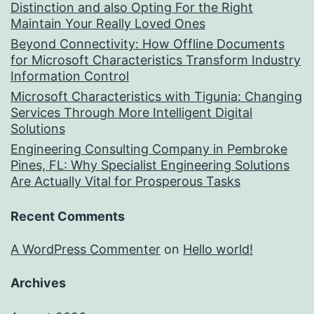
Distinction and also Opting For the Right
Maintain Your Really Loved Ones
Beyond Connectivity: How Offline Documents
for Microsoft Characteristics Transform Industry
Information Control
Microsoft Characteristics with Tigunia: Changing
Services Through More Intelligent Digital
Solutions
Engineering Consulting Company in Pembroke
Pines, FL: Why Specialist Engineering Solutions
Are Actually Vital for Prosperous Tasks
Recent Comments
A WordPress Commenter
on
Hello world!
Archives