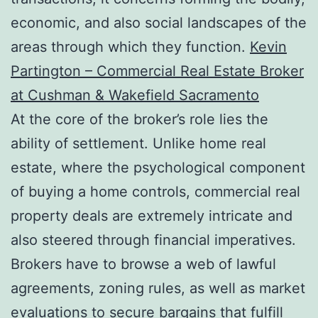
economic, and also social landscapes of the
areas through which they function.
Kevin
Partington – Commercial Real Estate Broker
at Cushman & Wakefield Sacramento
At the core of the broker’s role lies the
ability of settlement. Unlike home real
estate, where the psychological component
of buying a home controls, commercial real
property deals are extremely intricate and
also steered through financial imperatives.
Brokers have to browse a web of lawful
agreements, zoning rules, as well as market
evaluations to secure bargains that fulfill