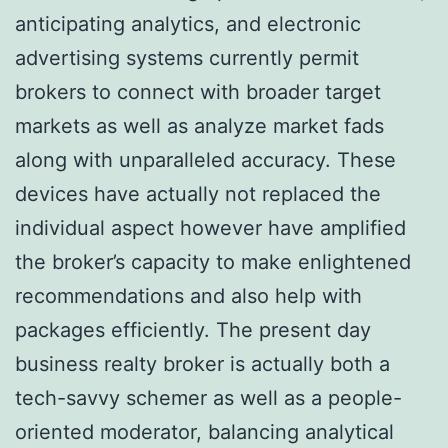
anticipating analytics, and electronic
advertising systems currently permit
brokers to connect with broader target
markets as well as analyze market fads
along with unparalleled accuracy. These
devices have actually not replaced the
individual aspect however have amplified
the broker’s capacity to make enlightened
recommendations and also help with
packages efficiently. The present day
business realty broker is actually both a
tech-savvy schemer as well as a people-
oriented moderator, balancing analytical