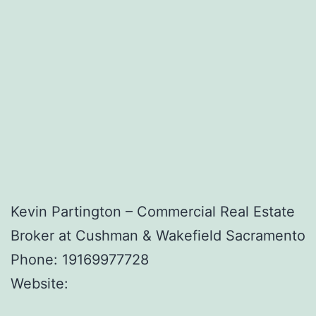
Kevin Partington – Commercial Real Estate
Broker at Cushman & Wakefield Sacramento
Phone:
19169977728
Website: