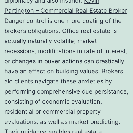
diplomacy and also instinct.
Kevin
Partington – Commercial Real Estate Broker
Danger control is one more coating of the
broker’s obligations. Office real estate is
actually naturally volatile; market
recessions, modifications in rate of interest,
or changes in buyer actions can drastically
have an effect on building values. Brokers
aid clients navigate these anxieties by
performing comprehensive due persistance,
consisting of economic evaluation,
residential or commercial property
evaluations, as well as market predicting.
Their guidance enables real estate