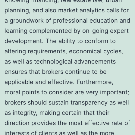
planning, and also market analytics calls for
a groundwork of professional education and
learning complemented by on-going expert
development. The ability to conform to
altering requirements, economical cycles,
as well as technological advancements
ensures that brokers continue to be
applicable and effective. Furthermore,
moral points to consider are very important;
brokers should sustain transparency as well
as integrity, making certain that their
direction provides the most effective rate of
interests of clients as well as the more