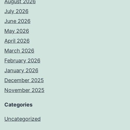
August 2026
July 2026
June 2026
May 2026
April 2026
March 2026
February 2026
January 2026
December 2025
November 2025
Categories
Uncategorized