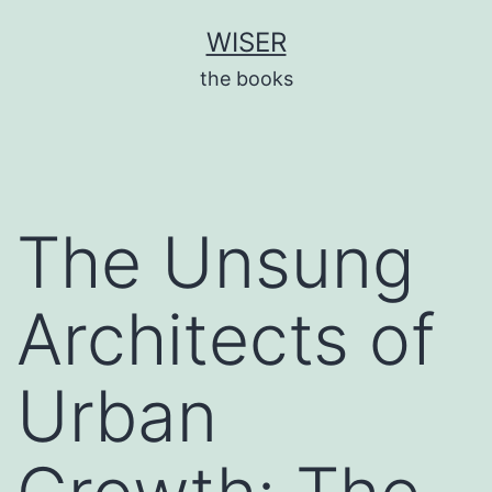
Skip
WISER
to
the books
content
The Unsung
Architects of
Urban