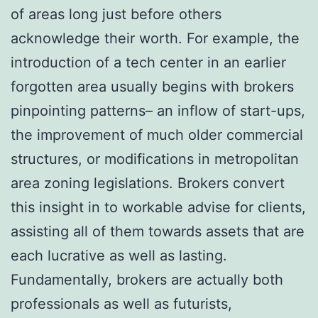
of areas long just before others
acknowledge their worth. For example, the
introduction of a tech center in an earlier
forgotten area usually begins with brokers
pinpointing patterns– an inflow of start-ups,
the improvement of much older commercial
structures, or modifications in metropolitan
area zoning legislations. Brokers convert
this insight in to workable advise for clients,
assisting all of them towards assets that are
each lucrative as well as lasting.
Fundamentally, brokers are actually both
professionals as well as futurists,