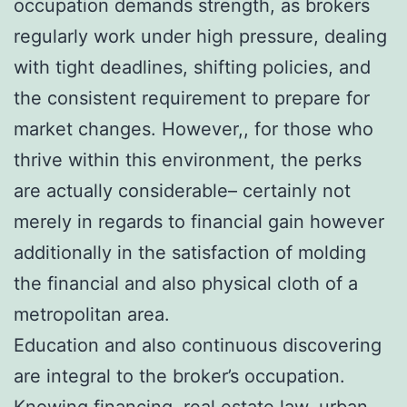
occupation demands strength, as brokers
regularly work under high pressure, dealing
with tight deadlines, shifting policies, and
the consistent requirement to prepare for
market changes. However,, for those who
thrive within this environment, the perks
are actually considerable– certainly not
merely in regards to financial gain however
additionally in the satisfaction of molding
the financial and also physical cloth of a
metropolitan area.
Education and also continuous discovering
are integral to the broker’s occupation.
Knowing financing, real estate law, urban