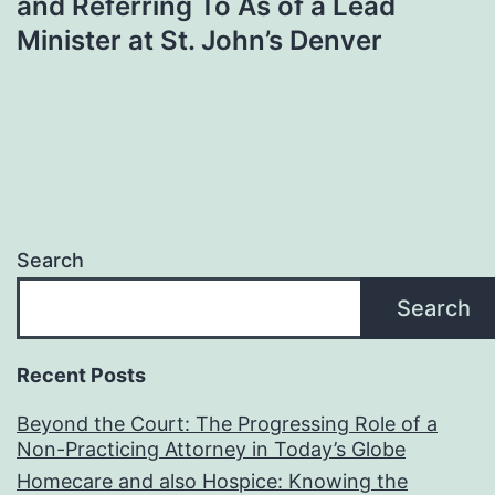
and Referring To As of a Lead
Minister at St. John’s Denver
Search
Search
Recent Posts
Beyond the Court: The Progressing Role of a
Non-Practicing Attorney in Today’s Globe
Homecare and also Hospice: Knowing the