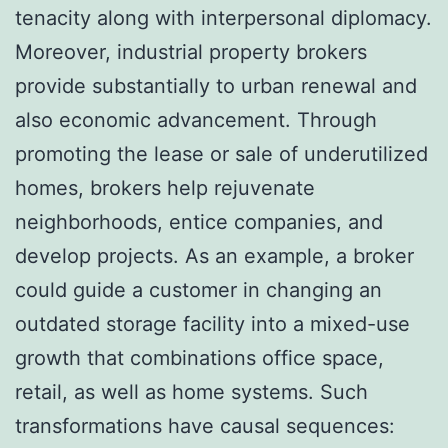
tenacity along with interpersonal diplomacy.
Moreover, industrial property brokers
provide substantially to urban renewal and
also economic advancement. Through
promoting the lease or sale of underutilized
homes, brokers help rejuvenate
neighborhoods, entice companies, and
develop projects. As an example, a broker
could guide a customer in changing an
outdated storage facility into a mixed-use
growth that combinations office space,
retail, as well as home systems. Such
transformations have causal sequences: