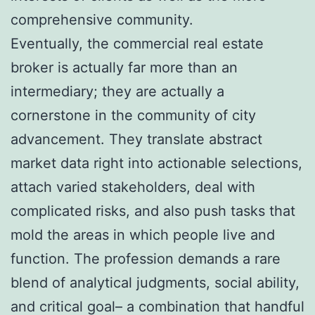
comprehensive community.
Eventually, the commercial real estate
broker is actually far more than an
intermediary; they are actually a
cornerstone in the community of city
advancement. They translate abstract
market data right into actionable selections,
attach varied stakeholders, deal with
complicated risks, and also push tasks that
mold the areas in which people live and
function. The profession demands a rare
blend of analytical judgments, social ability,
and critical goal– a combination that handful