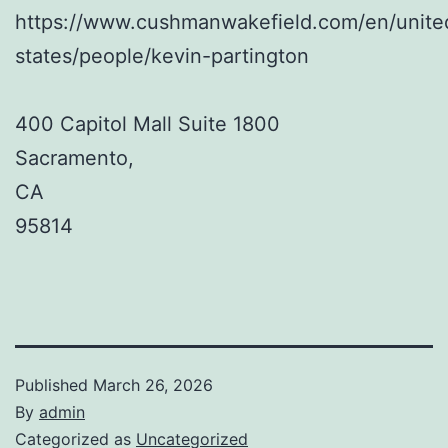
https://www.cushmanwakefield.com/en/unite
states/people/kevin-partington
400 Capitol Mall Suite 1800
Sacramento
,
CA
95814
Published
March 26, 2026
By
admin
Categorized as
Uncategorized