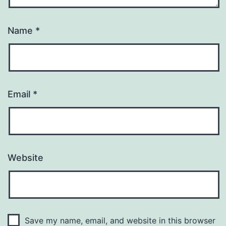
Name
*
Email
*
Website
Save my name, email, and website in this browser