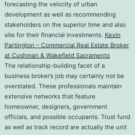
forecasting the velocity of urban
development as well as recommending
stakeholders on the superior time and also
site for their financial investments.
Kevin
Partington – Commercial Real Estate Broker
at Cushman & Wakefield Sacramento
The relationship-building facet of a
business broker’s job may certainly not be
overstated. These professionals maintain
extensive networks that feature
homeowner, designers, government
officials, and possible occupants. Trust fund
as well as track record are actually the unit