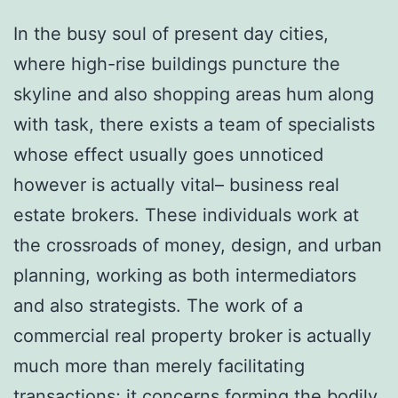
In the busy soul of present day cities,
where high-rise buildings puncture the
skyline and also shopping areas hum along
with task, there exists a team of specialists
whose effect usually goes unnoticed
however is actually vital– business real
estate brokers. These individuals work at
the crossroads of money, design, and urban
planning, working as both intermediators
and also strategists. The work of a
commercial real property broker is actually
much more than merely facilitating
transactions; it concerns forming the bodily,