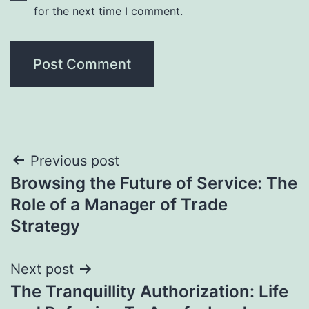
for the next time I comment.
Post
Previous post
Browsing the Future of Service: The
navigation
Role of a Manager of Trade
Strategy
Next post
The Tranquillity Authorization: Life