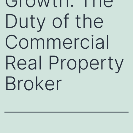
Growth: The
Duty of the
Commercial
Real Property
Broker