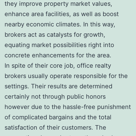
they improve property market values,
enhance area facilities, as well as boost
nearby economic climates. In this way,
brokers act as catalysts for growth,
equating market possibilities right into
concrete enhancements for the area.
In spite of their core job, office realty
brokers usually operate responsible for the
settings. Their results are determined
certainly not through public honors
however due to the hassle-free punishment
of complicated bargains and the total
satisfaction of their customers. The