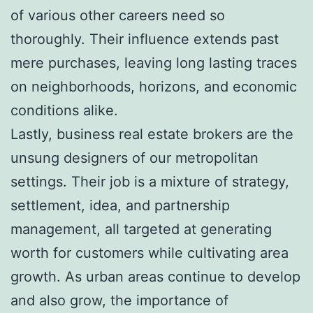
of various other careers need so
thoroughly. Their influence extends past
mere purchases, leaving long lasting traces
on neighborhoods, horizons, and economic
conditions alike.
Lastly, business real estate brokers are the
unsung designers of our metropolitan
settings. Their job is a mixture of strategy,
settlement, idea, and partnership
management, all targeted at generating
worth for customers while cultivating area
growth. As urban areas continue to develop
and also grow, the importance of