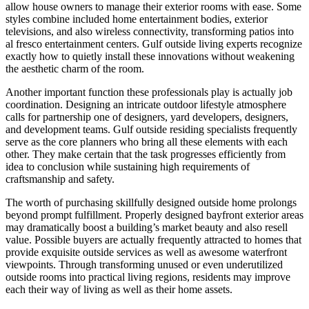
allow house owners to manage their exterior rooms with ease. Some
styles combine included home entertainment bodies, exterior
televisions, and also wireless connectivity, transforming patios into
al fresco entertainment centers. Gulf outside living experts recognize
exactly how to quietly install these innovations without weakening
the aesthetic charm of the room.
Another important function these professionals play is actually job
coordination. Designing an intricate outdoor lifestyle atmosphere
calls for partnership one of designers, yard developers, designers,
and development teams. Gulf outside residing specialists frequently
serve as the core planners who bring all these elements with each
other. They make certain that the task progresses efficiently from
idea to conclusion while sustaining high requirements of
craftsmanship and safety.
The worth of purchasing skillfully designed outside home prolongs
beyond prompt fulfillment. Properly designed bayfront exterior areas
may dramatically boost a building’s market beauty and also resell
value. Possible buyers are actually frequently attracted to homes that
provide exquisite outside services as well as awesome waterfront
viewpoints. Through transforming unused or even underutilized
outside rooms into practical living regions, residents may improve
each their way of living as well as their home assets.