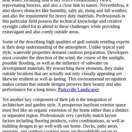
rejuvenating breezes, and also a close link to nature. Nevertheless, it
also shows obstacles like humidity, salty air, rising and fall weather,
and also the requirement for heavy duty materials. Professionals in
this particular field possess the technical knowledge and creative
eyesight called for to attend to these challenges while providing
extravagant and also comfy outside areas.
Some of the describing high qualities of gulf outside residing experts
is their deep understanding of the atmosphere. Unlike typical yard
style, waterside properties demand cautious preparation. Developers
must consider the direction of the wind, the course of the sunlight,
possible flooding, as well as the influence of saltwater on
development materials. By researching these elements, they make
outside locations that are actually not only visually appealing yet
likewise resilient as well as lasting. This environmental recognition
makes certain that outside designs preserve their beauty and also
performance for a long times.
Parksville Landscaper
Yet another key component of their job is the integration of
architecture and garden style. A prosperous bayfront exterior space
must feel like an organic extension of the home rather than a distinct
or separated region. Professionals very carefully match layout
factors including flooring products, color combinations, as well as
building designs to go well with our home. Decks, patio areas,
pergolas, and outdoor cooking areas are thoughtfully set up to