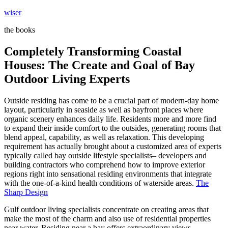
Skip
wiser
to
the books
content
Completely Transforming Coastal
Houses: The Create and Goal of Bay
Outdoor Living Experts
Outside residing has come to be a crucial part of modern-day home
layout, particularly in seaside as well as bayfront places where
organic scenery enhances daily life. Residents more and more find
to expand their inside comfort to the outsides, generating rooms that
blend appeal, capability, as well as relaxation. This developing
requirement has actually brought about a customized area of experts
typically called bay outside lifestyle specialists– developers and
building contractors who comprehend how to improve exterior
regions right into sensational residing environments that integrate
with the one-of-a-kind health conditions of waterside areas.
The
Sharp Design
Gulf outdoor living specialists concentrate on creating areas that
make the most of the charm and also use of residential properties
near water. Residing near a bay offers extraordinary views,