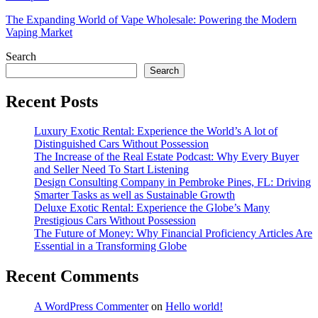
The Expanding World of Vape Wholesale: Powering the Modern
Vaping Market
Search
Search
Recent Posts
Luxury Exotic Rental: Experience the World’s A lot of
Distinguished Cars Without Possession
The Increase of the Real Estate Podcast: Why Every Buyer
and Seller Need To Start Listening
Design Consulting Company in Pembroke Pines, FL: Driving
Smarter Tasks as well as Sustainable Growth
Deluxe Exotic Rental: Experience the Globe’s Many
Prestigious Cars Without Possession
The Future of Money: Why Financial Proficiency Articles Are
Essential in a Transforming Globe
Recent Comments
A WordPress Commenter
on
Hello world!