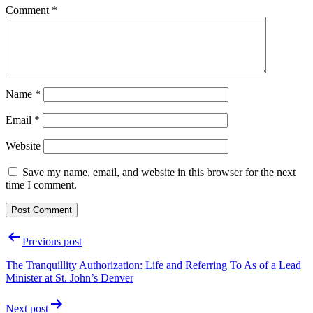
Comment
*
Name
*
Email
*
Website
Save my name, email, and website in this browser for the next
time I comment.
Post
Previous post
navigation
The Tranquillity Authorization: Life and Referring To As of a Lead
Minister at St. John’s Denver
Next post