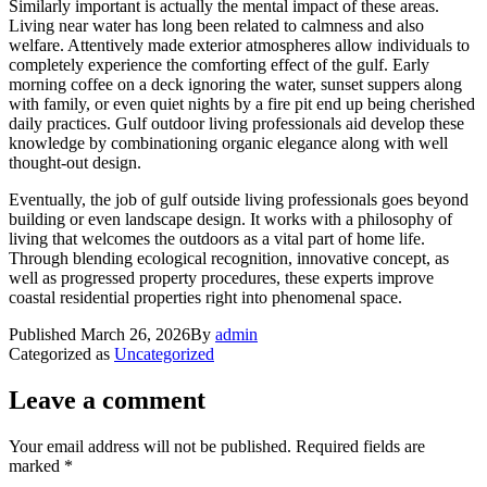
Similarly important is actually the mental impact of these areas.
Living near water has long been related to calmness and also
welfare. Attentively made exterior atmospheres allow individuals to
completely experience the comforting effect of the gulf. Early
morning coffee on a deck ignoring the water, sunset suppers along
with family, or even quiet nights by a fire pit end up being cherished
daily practices. Gulf outdoor living professionals aid develop these
knowledge by combinationing organic elegance along with well
thought-out design.
Eventually, the job of gulf outside living professionals goes beyond
building or even landscape design. It works with a philosophy of
living that welcomes the outdoors as a vital part of home life.
Through blending ecological recognition, innovative concept, as
well as progressed property procedures, these experts improve
coastal residential properties right into phenomenal space.
Published
March 26, 2026
By
admin
Categorized as
Uncategorized
Leave a comment
Your email address will not be published.
Required fields are
marked
*