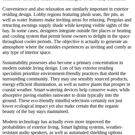
Convenience and also relaxation are similarly important in exterior
residing design. Lobby regions featuring plush seats, fire pits, as
well as water features make inviting areas for relaxing. Pergolas and
retracting awnings supply shade while keeping visible sights of the
bay. In some cases, designers integrate outside fire places or heating
and cooling system that permit home owners to delight in the space
throughout cooler periods. The objective is actually to generate an
atmosphere where the outsides experiences as inviting and comfy as
any type of interior space.
Sustainability possesses also become a primary concentration in
modern outside living design. Lots of bay exterior residing
specialists prioritize environment-friendly practices that shield the
surrounding community. They may use sensibly sourced products,
energy-efficient illumination, as well as native plants that prosper in
coastal weather. Smart watering devices help conserve water, while
absorptive paving enables rainwater to drain typically into the
ground. These eco-friendly mindful selections certainly not just
lower ecological impact yet also make certain that the organic
beauty of the bay stays maintained.
Modern technology has actually even more improved the
probabilities of exterior living. Smart lighting systems, weather-
resistant audio speakers, as well as automated shielding options