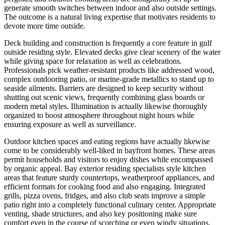
generate smooth switches between indoor and also outside settings.
The outcome is a natural living expertise that motivates residents to
devote more time outside.
Deck building and construction is frequently a core feature in gulf
outside residing style. Elevated decks give clear scenery of the water
while giving space for relaxation as well as celebrations.
Professionals pick weather-resistant products like addressed wood,
complex outdooring patio, or marine-grade metallics to stand up to
seaside ailments. Barriers are designed to keep security without
shutting out scenic views, frequently combining glass boards or
modern metal styles. Illumination is actually likewise thoroughly
organized to boost atmosphere throughout night hours while
ensuring exposure as well as surveillance.
Outdoor kitchen spaces and eating regions have actually likewise
come to be considerably well-liked in bayfront homes. These areas
permit households and visitors to enjoy dishes while encompassed
by organic appeal. Bay exterior residing specialists style kitchen
areas that feature sturdy countertops, weatherproof appliances, and
efficient formats for cooking food and also engaging. Integrated
grills, pizza ovens, fridges, and also club seats improve a simple
patio right into a completely functional culinary center. Appropriate
venting, shade structures, and also key positioning make sure
comfort even in the course of scorching or even windy situations.