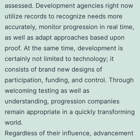
assessed. Development agencies right now
utilize records to recognize needs more
accurately, monitor progression in real time,
as well as adapt approaches based upon
proof. At the same time, development is
certainly not limited to technology; it
consists of brand new designs of
participation, funding, and control. Through
welcoming testing as well as
understanding, progression companies
remain appropriate in a quickly transforming
world.
Regardless of their influence, advancement