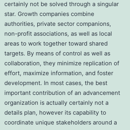
certainly not be solved through a singular
star. Growth companies combine
authorities, private sector companions,
non-profit associations, as well as local
areas to work together toward shared
targets. By means of control as well as
collaboration, they minimize replication of
effort, maximize information, and foster
development. In most cases, the best
important contribution of an advancement
organization is actually certainly not a
details plan, however its capability to
coordinate unique stakeholders around a