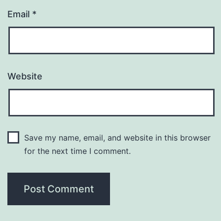
Email
*
Website
Save my name, email, and website in this browser
for the next time I comment.