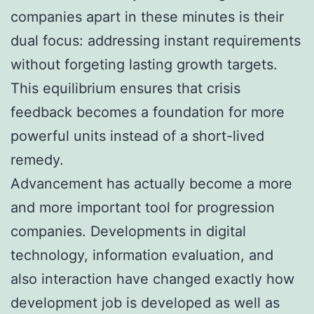
companies apart in these minutes is their
dual focus: addressing instant requirements
without forgeting lasting growth targets.
This equilibrium ensures that crisis
feedback becomes a foundation for more
powerful units instead of a short-lived
remedy.
Advancement has actually become a more
and more important tool for progression
companies. Developments in digital
technology, information evaluation, and
also interaction have changed exactly how
development job is developed as well as