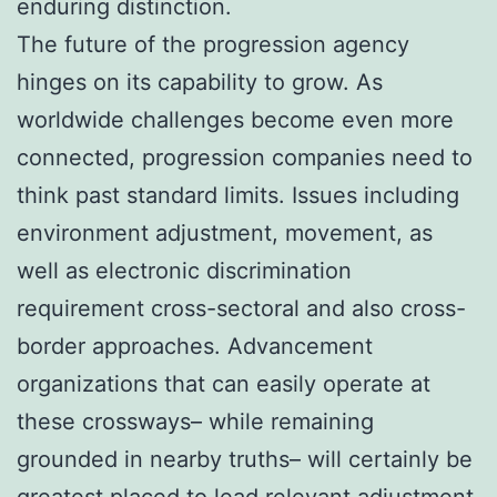
enduring distinction.
The future of the progression agency
hinges on its capability to grow. As
worldwide challenges become even more
connected, progression companies need to
think past standard limits. Issues including
environment adjustment, movement, as
well as electronic discrimination
requirement cross-sectoral and also cross-
border approaches. Advancement
organizations that can easily operate at
these crossways– while remaining
grounded in nearby truths– will certainly be
greatest placed to lead relevant adjustment.