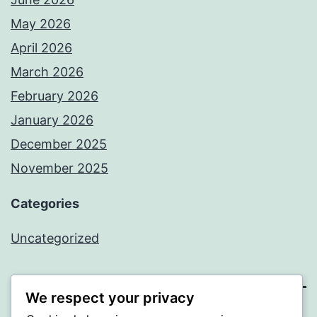
May 2026
April 2026
March 2026
February 2026
January 2026
December 2025
November 2025
Categories
Uncategorized
We respect your privacy