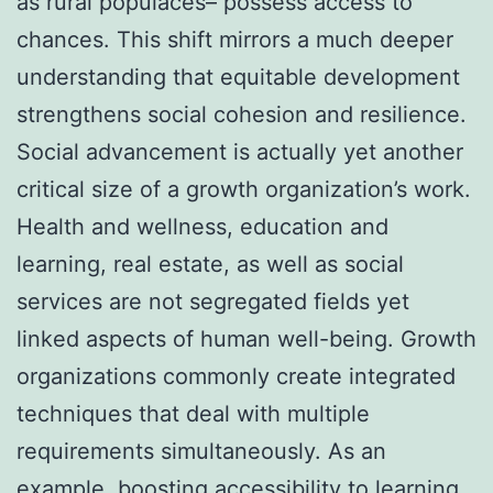
as rural populaces– possess access to
chances. This shift mirrors a much deeper
understanding that equitable development
strengthens social cohesion and resilience.
Social advancement is actually yet another
critical size of a growth organization’s work.
Health and wellness, education and
learning, real estate, as well as social
services are not segregated fields yet
linked aspects of human well-being. Growth
organizations commonly create integrated
techniques that deal with multiple
requirements simultaneously. As an
example, boosting accessibility to learning