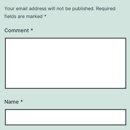
Your email address will not be published.
Required
fields are marked
*
Comment
*
Name
*