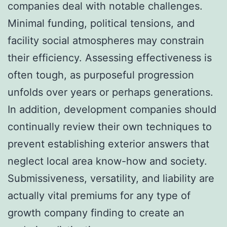
companies deal with notable challenges.
Minimal funding, political tensions, and
facility social atmospheres may constrain
their efficiency. Assessing effectiveness is
often tough, as purposeful progression
unfolds over years or perhaps generations.
In addition, development companies should
continually review their own techniques to
prevent establishing exterior answers that
neglect local area know-how and society.
Submissiveness, versatility, and liability are
actually vital premiums for any type of
growth company finding to create an