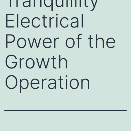
Tranquillity
Electrical
Power of the
Growth
Operation