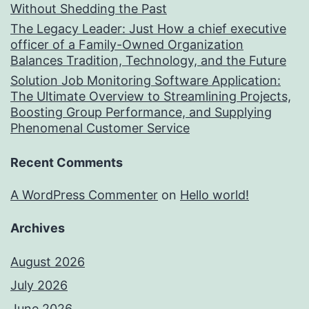
Without Shedding the Past
The Legacy Leader: Just How a chief executive
officer of a Family-Owned Organization
Balances Tradition, Technology, and the Future
Solution Job Monitoring Software Application:
The Ultimate Overview to Streamlining Projects,
Boosting Group Performance, and Supplying
Phenomenal Customer Service
Recent Comments
A WordPress Commenter
on
Hello world!
Archives
August 2026
July 2026
June 2026