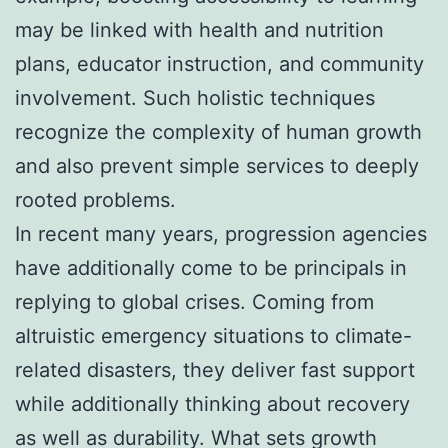
may be linked with health and nutrition
plans, educator instruction, and community
involvement. Such holistic techniques
recognize the complexity of human growth
and also prevent simple services to deeply
rooted problems.
In recent many years, progression agencies
have additionally come to be principals in
replying to global crises. Coming from
altruistic emergency situations to climate-
related disasters, they deliver fast support
while additionally thinking about recovery
as well as durability. What sets growth