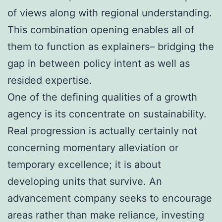
of views along with regional understanding.
This combination opening enables all of
them to function as explainers– bridging the
gap in between policy intent as well as
resided expertise.
One of the defining qualities of a growth
agency is its concentrate on sustainability.
Real progression is actually certainly not
concerning momentary alleviation or
temporary excellence; it is about
developing units that survive. An
advancement company seeks to encourage
areas rather than make reliance, investing