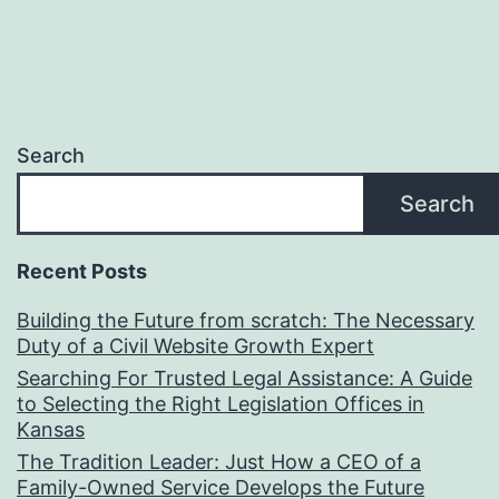
Search
Search
Recent Posts
Building the Future from scratch: The Necessary
Duty of a Civil Website Growth Expert
Searching For Trusted Legal Assistance: A Guide
to Selecting the Right Legislation Offices in
Kansas
The Tradition Leader: Just How a CEO of a
Family-Owned Service Develops the Future