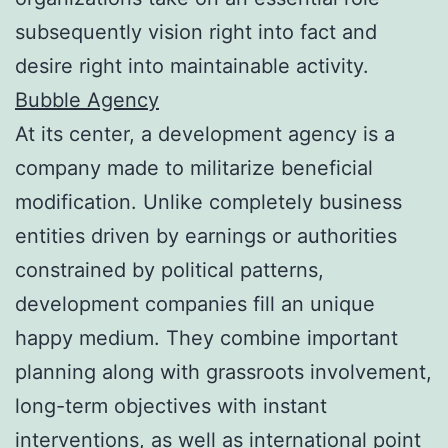
subsequently vision right into fact and
desire right into maintainable activity.
Bubble Agency
At its center, a development agency is a
company made to militarize beneficial
modification. Unlike completely business
entities driven by earnings or authorities
constrained by political patterns,
development companies fill an unique
happy medium. They combine important
planning along with grassroots involvement,
long-term objectives with instant
interventions, as well as international point