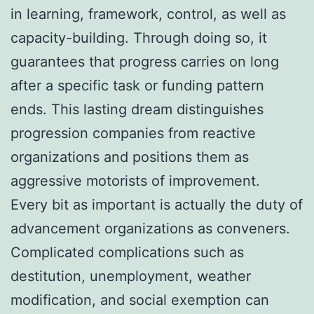
in learning, framework, control, as well as
capacity-building. Through doing so, it
guarantees that progress carries on long
after a specific task or funding pattern
ends. This lasting dream distinguishes
progression companies from reactive
organizations and positions them as
aggressive motorists of improvement.
Every bit as important is actually the duty of
advancement organizations as conveners.
Complicated complications such as
destitution, unemployment, weather
modification, and social exemption can