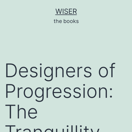
Skip
WISER
to
the books
content
Designers of
Progression:
The