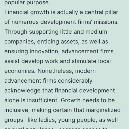
popular purpose.
Financial growth is actually a central pillar
of numerous development firms’ missions.
Through supporting little and medium
companies, enticing assets, as well as
ensuring innovation, advancement firms
assist develop work and stimulate local
economies. Nonetheless, modern
advancement firms considerably
acknowledge that financial development
alone is insufficient. Growth needs to be
inclusive, making certain that marginalized
groups– like ladies, young people, as well