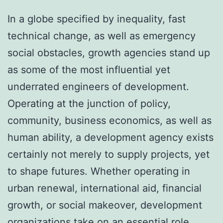
In a globe specified by inequality, fast
technical change, as well as emergency
social obstacles, growth agencies stand up
as some of the most influential yet
underrated engineers of development.
Operating at the junction of policy,
community, business economics, as well as
human ability, a development agency exists
certainly not merely to supply projects, yet
to shape futures. Whether operating in
urban renewal, international aid, financial
growth, or social makeover, development
organizations take on an essential role