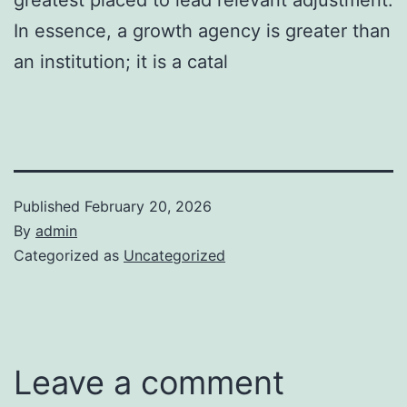
In essence, a growth agency is greater than
an institution; it is a catal
Published
February 20, 2026
By
admin
Categorized as
Uncategorized
Leave a comment