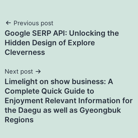
Post
Previous post
Google SERP API: Unlocking the
navigation
Hidden Design of Explore
Cleverness
Next post
Limelight on show business: A
Complete Quick Guide to
Enjoyment Relevant Information for
the Daegu as well as Gyeongbuk
Regions