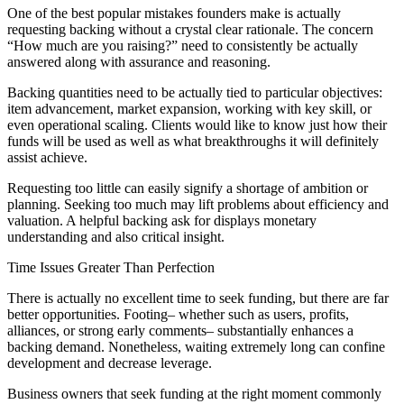
One of the best popular mistakes founders make is actually
requesting backing without a crystal clear rationale. The concern
“How much are you raising?” need to consistently be actually
answered along with assurance and reasoning.
Backing quantities need to be actually tied to particular objectives:
item advancement, market expansion, working with key skill, or
even operational scaling. Clients would like to know just how their
funds will be used as well as what breakthroughs it will definitely
assist achieve.
Requesting too little can easily signify a shortage of ambition or
planning. Seeking too much may lift problems about efficiency and
valuation. A helpful backing ask for displays monetary
understanding and also critical insight.
Time Issues Greater Than Perfection
There is actually no excellent time to seek funding, but there are far
better opportunities. Footing– whether such as users, profits,
alliances, or strong early comments– substantially enhances a
backing demand. Nonetheless, waiting extremely long can confine
development and decrease leverage.
Business owners that seek funding at the right moment commonly