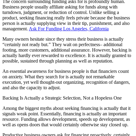
The concern surrounding funding asks for is profoundly human.
Business people usually affiliate asking for funds along with
turndown, judgment, or reduction of control. Unlike selling a
product, seeking financing really feels private because the business
person is actually supplying view in their tip, punishment, and also
management.
Ask For Funding Los Angeles, California
Many owners hesitate since they stress their business is actually
“certainly not ready but.” They wait on perfectness– additional
footing, more customers, additional assurance. However, backing is
actually hardly ever rewarded to excellence. It is actually granted to
possible, sustained through planning as well as reputation.
An essential awareness for business people is that financiers count
on anxiety. What they search for is actually not remarkable
execution, yet well thought-out organizing, recognition of dangers,
and also the capacity to adjust.
Backing Is Actually a Strategic Selection, Not a Hopeless One
Among the biggest myths about seeking financing is actually that it
signals weak point. Essentially, financing is actually an important
resource. Funding allows development, speeds up development, as
well as opens doors that would certainly otherwise stay closed up.
Productive business owners ask for financing proactively, certainly