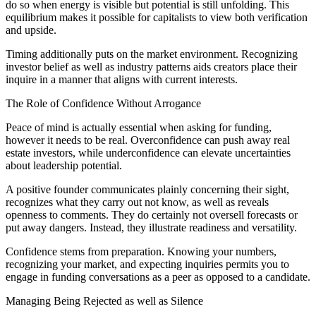
do so when energy is visible but potential is still unfolding. This
equilibrium makes it possible for capitalists to view both verification
and upside.
Timing additionally puts on the market environment. Recognizing
investor belief as well as industry patterns aids creators place their
inquire in a manner that aligns with current interests.
The Role of Confidence Without Arrogance
Peace of mind is actually essential when asking for funding,
however it needs to be real. Overconfidence can push away real
estate investors, while underconfidence can elevate uncertainties
about leadership potential.
A positive founder communicates plainly concerning their sight,
recognizes what they carry out not know, as well as reveals
openness to comments. They do certainly not oversell forecasts or
put away dangers. Instead, they illustrate readiness and versatility.
Confidence stems from preparation. Knowing your numbers,
recognizing your market, and expecting inquiries permits you to
engage in funding conversations as a peer as opposed to a candidate.
Managing Being Rejected as well as Silence