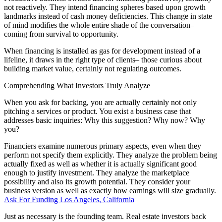
not reactively. They intend financing spheres based upon growth
landmarks instead of cash money deficiencies. This change in state
of mind modifies the whole entire shade of the conversation–
coming from survival to opportunity.
When financing is installed as gas for development instead of a
lifeline, it draws in the right type of clients– those curious about
building market value, certainly not regulating outcomes.
Comprehending What Investors Truly Analyze
When you ask for backing, you are actually certainly not only
pitching a services or product. You exist a business case that
addresses basic inquiries: Why this suggestion? Why now? Why
you?
Financiers examine numerous primary aspects, even when they
perform not specify them explicitly. They analyze the problem being
actually fixed as well as whether it is actually significant good
enough to justify investment. They analyze the marketplace
possibility and also its growth potential. They consider your
business version as well as exactly how earnings will size gradually.
Ask For Funding Los Angeles, California
Just as necessary is the founding team. Real estate investors back