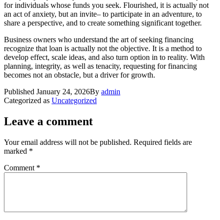
for individuals whose funds you seek. Flourished, it is actually not
an act of anxiety, but an invite– to participate in an adventure, to
share a perspective, and to create something significant together.
Business owners who understand the art of seeking financing
recognize that loan is actually not the objective. It is a method to
develop effect, scale ideas, and also turn option in to reality. With
planning, integrity, as well as tenacity, requesting for financing
becomes not an obstacle, but a driver for growth.
Published
January 24, 2026
By
admin
Categorized as
Uncategorized
Leave a comment
Your email address will not be published.
Required fields are
marked
*
Comment
*