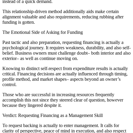
instead of a quick demand.
This relationship-driven method additionally aids make certain
alignment valuable and also requirements, reducing rubbing after
funding is gotten.
The Emotional Side of Asking for Funding
Past tactic and also preparation, requesting financing is actually a
psychological journey. It requires weakness, durability, and also self-
belief. Business owners must challenge doubt– both interior and also
exterior– as well as continue moving on.
Knowing to distinct self-respect from expenditure results is actually
critical. Financing decisions are actually influenced through timing,
profile method, and market shapes– aspects beyond an owner’s
control.
Those who are successful in increasing resources frequently
accomplish this not since they steered clear of question, however
because they lingered despite it.
Verdict: Requesting Financing as a Management Skill
To request backing is actually to enter management. It calls for
clarity of perspective, peace of mind in execution, and also respect