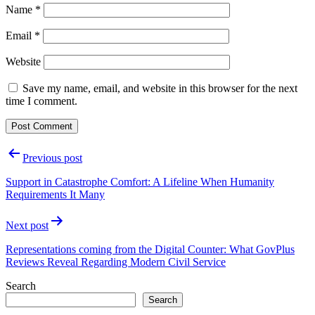
Name
*
Email
*
Website
Save my name, email, and website in this browser for the next
time I comment.
Post
Previous post
navigation
Support in Catastrophe Comfort: A Lifeline When Humanity
Requirements It Many
Next post
Representations coming from the Digital Counter: What GovPlus
Reviews Reveal Regarding Modern Civil Service
Search
Search