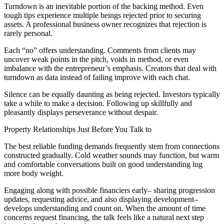
Turndown is an inevitable portion of the backing method. Even
tough tips experience multiple beings rejected prior to securing
assets. A professional business owner recognizes that rejection is
rarely personal.
Each “no” offers understanding. Comments from clients may
uncover weak points in the pitch, voids in method, or even
imbalance with the entrepreneur’s emphasis. Creators that deal with
turndown as data instead of failing improve with each chat.
Silence can be equally daunting as being rejected. Investors typically
take a while to make a decision. Following up skillfully and
pleasantly displays perseverance without despair.
Property Relationships Just Before You Talk to
The best reliable funding demands frequently stem from connections
constructed gradually. Cold weather sounds may function, but warm
and comfortable conversations built on good understanding lug
more body weight.
Engaging along with possible financiers early– sharing progression
updates, requesting advice, and also displaying development–
develops understanding and count on. When the amount of time
concerns request financing, the talk feels like a natural next step