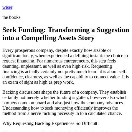
Skip
wiser
to
the books
content
Seek Funding: Transforming a Suggestion
into a Compelling Assets Story
Every prosperous company, despite exactly how sizable or
significant today, when experienced a defining instant: the choice to
request financing. For numerous entrepreneurs, this step feels
daunting, unpleasant, as well as even high-risk. Requesting
financing is actually certainly not pretty much loan– it is about self-
confidence, clearness, as well as the capability to connect value. It is
an exam of sight as high as prep work.
Backing discussions shape the future of a company. They establish
certainly not merely whether funding is gotten, however also which
partners come on board and also just how the company advances.
Understanding how to seek moneying efficiently improves the
method from a nerve-racking necessity in to a calculated chance.
Why Requesting Backing Experiences So Difficult