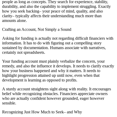
people as long as concepts. They search for experience, stability,
durability, and also the capability to implement struggling. Exactly
how you seek backing– your peace of mind, quality, and also
clarity– typically affects their understanding much more than
amounts alone.
Crafting an Account, Not Simply a Sound
Asking for funding is actually not regarding difficult financiers with
information. It has to do with figuring out a compelling story
sustained by documentation. Humans associate with narratives,
certainly not spreadsheets.
Your funding account must plainly verbalize the concern, your
remedy, and also the influence it develops. It needs to clarify exactly
how your business happened and why it matters. It needs to
highlight progression attained up until now, even when that
development is learning as opposed to profits.
A sturdy account straightens sight along with reality. It encourages
belief while recognizing obstacles. Financiers appreciate owners
who are actually confident however grounded, eager however
sensible.
Recognizing Just How Much to Seek– and Why