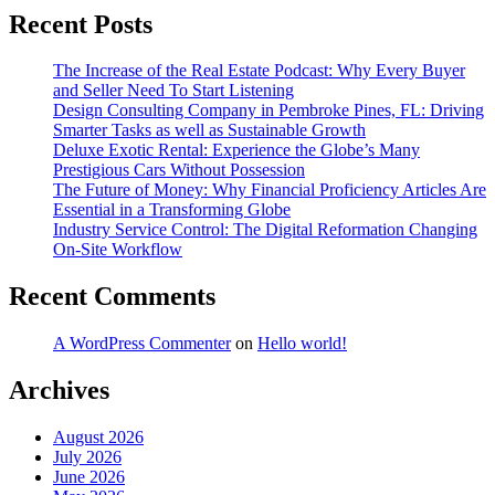
Recent Posts
The Increase of the Real Estate Podcast: Why Every Buyer
and Seller Need To Start Listening
Design Consulting Company in Pembroke Pines, FL: Driving
Smarter Tasks as well as Sustainable Growth
Deluxe Exotic Rental: Experience the Globe’s Many
Prestigious Cars Without Possession
The Future of Money: Why Financial Proficiency Articles Are
Essential in a Transforming Globe
Industry Service Control: The Digital Reformation Changing
On-Site Workflow
Recent Comments
A WordPress Commenter
on
Hello world!
Archives
August 2026
July 2026
June 2026