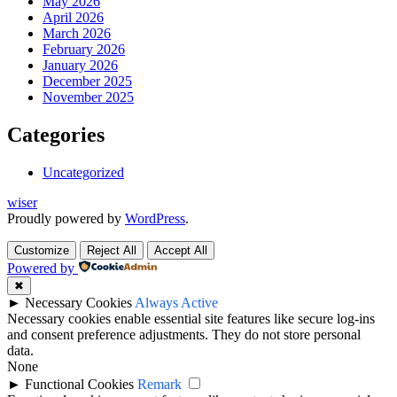
May 2026
April 2026
March 2026
February 2026
January 2026
December 2025
November 2025
Categories
Uncategorized
wiser
Proudly powered by
WordPress
.
Customize
Reject All
Accept All
Powered by
✖
►
Necessary Cookies
Always Active
Necessary cookies enable essential site features like secure log-ins
and consent preference adjustments. They do not store personal
data.
None
►
Functional Cookies
Remark