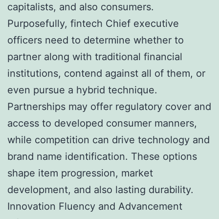
capitalists, and also consumers.
Purposefully, fintech Chief executive
officers need to determine whether to
partner along with traditional financial
institutions, contend against all of them, or
even pursue a hybrid technique.
Partnerships may offer regulatory cover and
access to developed consumer manners,
while competition can drive technology and
brand name identification. These options
shape item progression, market
development, and also lasting durability.
Innovation Fluency and Advancement