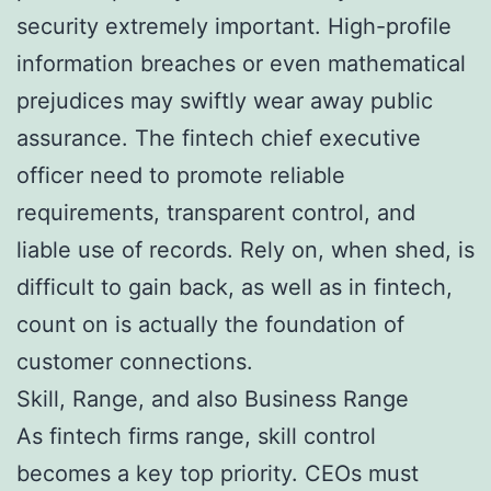
security extremely important. High-profile
information breaches or even mathematical
prejudices may swiftly wear away public
assurance. The fintech chief executive
officer need to promote reliable
requirements, transparent control, and
liable use of records. Rely on, when shed, is
difficult to gain back, as well as in fintech,
count on is actually the foundation of
customer connections.
Skill, Range, and also Business Range
As fintech firms range, skill control
becomes a key top priority. CEOs must