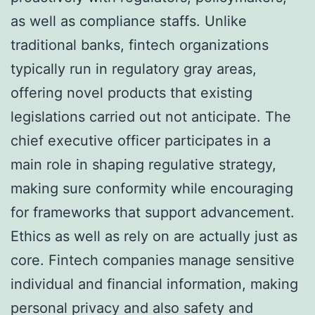
as well as compliance staffs. Unlike
traditional banks, fintech organizations
typically run in regulatory gray areas,
offering novel products that existing
legislations carried out not anticipate. The
chief executive officer participates in a
main role in shaping regulative strategy,
making sure conformity while encouraging
for frameworks that support advancement.
Ethics as well as rely on are actually just as
core. Fintech companies manage sensitive
individual and financial information, making
personal privacy and also safety and