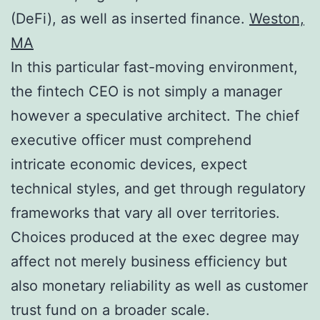
(DeFi), as well as inserted finance.
Weston,
MA
In this particular fast-moving environment,
the fintech CEO is not simply a manager
however a speculative architect. The chief
executive officer must comprehend
intricate economic devices, expect
technical styles, and get through regulatory
frameworks that vary all over territories.
Choices produced at the exec degree may
affect not merely business efficiency but
also monetary reliability as well as customer
trust fund on a broader scale.