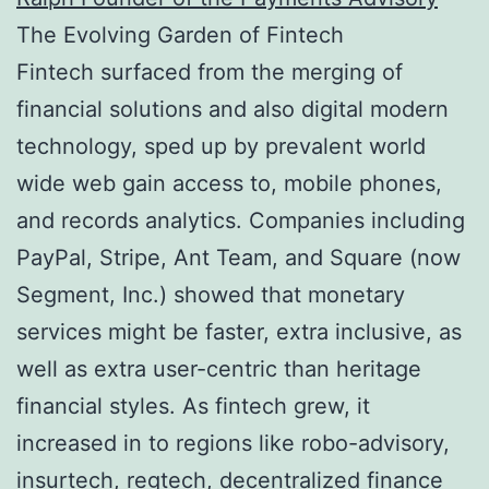
The Evolving Garden of Fintech
Fintech surfaced from the merging of
financial solutions and also digital modern
technology, sped up by prevalent world
wide web gain access to, mobile phones,
and records analytics. Companies including
PayPal, Stripe, Ant Team, and Square (now
Segment, Inc.) showed that monetary
services might be faster, extra inclusive, as
well as extra user-centric than heritage
financial styles. As fintech grew, it
increased in to regions like robo-advisory,
insurtech, regtech, decentralized finance