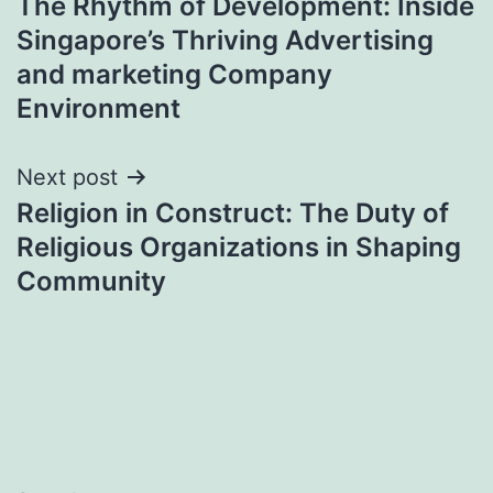
The Rhythm of Development: Inside
navigation
Singapore’s Thriving Advertising
and marketing Company
Environment
Next post
Religion in Construct: The Duty of
Religious Organizations in Shaping
Community