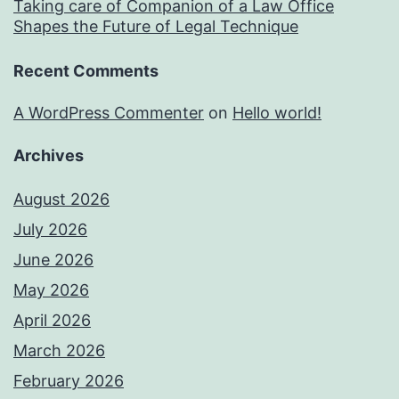
Taking care of Companion of a Law Office
Shapes the Future of Legal Technique
Recent Comments
A WordPress Commenter
on
Hello world!
Archives
August 2026
July 2026
June 2026
May 2026
April 2026
March 2026
February 2026