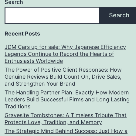
Search
Search
Recent Posts
JDM Cars up for sale: Why Japanese Efficiency
Legends Continue to Record the Hearts of
Enthusiasts Worldwide
The Power of Positive Client Responses: How
Genuine Reviews Build Count On, Drive Sales,
and Strengthen Your Brand
The Handling Partner Plan: Exactly How Modern
Leaders Build Successful Firms and Long Lasting
Traditions
Gravesite Tombstones: A Timeless Tribute That
Protects Love, Tradition, and Memory
The Strategic Mind Behind Success: Just How a