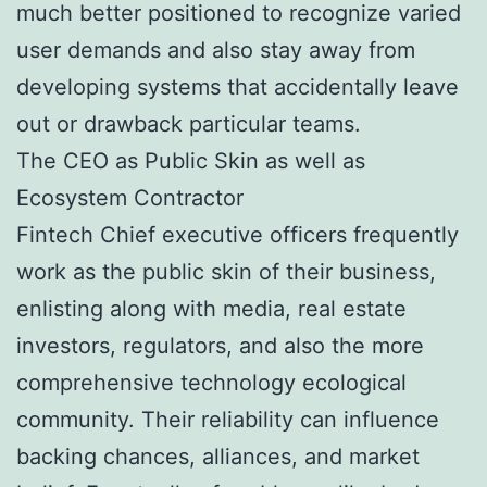
much better positioned to recognize varied
user demands and also stay away from
developing systems that accidentally leave
out or drawback particular teams.
The CEO as Public Skin as well as
Ecosystem Contractor
Fintech Chief executive officers frequently
work as the public skin of their business,
enlisting along with media, real estate
investors, regulators, and also the more
comprehensive technology ecological
community. Their reliability can influence
backing chances, alliances, and market