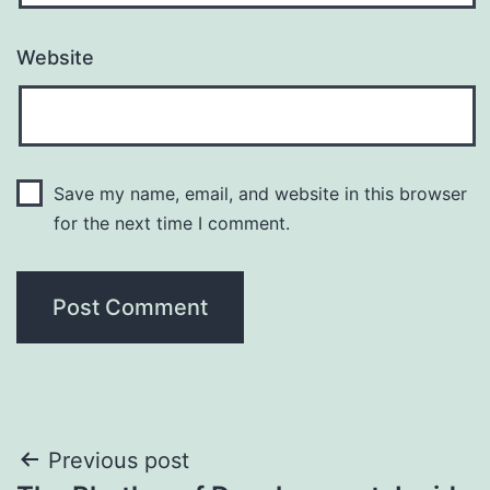
Website
Save my name, email, and website in this browser
for the next time I comment.
Post
Previous post