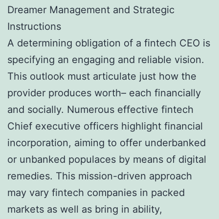
Dreamer Management and Strategic
Instructions
A determining obligation of a fintech CEO is
specifying an engaging and reliable vision.
This outlook must articulate just how the
provider produces worth– each financially
and socially. Numerous effective fintech
Chief executive officers highlight financial
incorporation, aiming to offer underbanked
or unbanked populaces by means of digital
remedies. This mission-driven approach
may vary fintech companies in packed
markets as well as bring in ability,