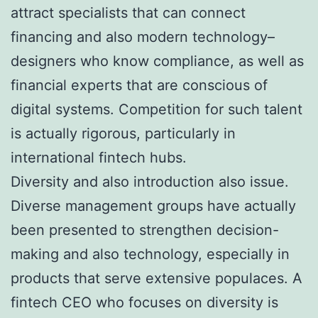
attract specialists that can connect
financing and also modern technology–
designers who know compliance, as well as
financial experts that are conscious of
digital systems. Competition for such talent
is actually rigorous, particularly in
international fintech hubs.
Diversity and also introduction also issue.
Diverse management groups have actually
been presented to strengthen decision-
making and also technology, especially in
products that serve extensive populaces. A
fintech CEO who focuses on diversity is