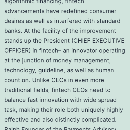
algorithmic financing, fintech
advancements have redefined consumer
desires as well as interfered with standard
banks. At the facility of the improvement
stands up the President (CHIEF EXECUTIVE
OFFICER) in fintech– an innovator operating
at the junction of money management,
technology, guideline, as well as human
count on. Unlike CEOs in even more
traditional fields, fintech CEOs need to
balance fast innovation with wide spread
task, making their role both uniquely highly
effective and also distinctly complicated.
Ralph Founder of the Payments Advisory