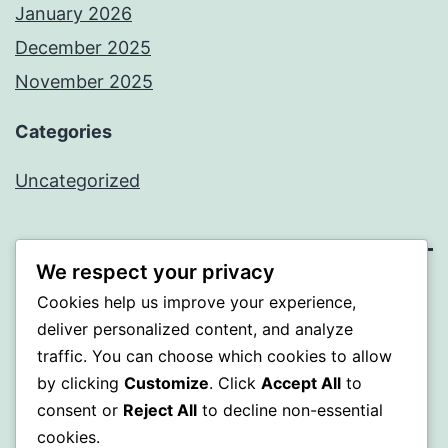
January 2026
December 2025
November 2025
Categories
Uncategorized
We respect your privacy
WISER
Cookies help us improve your experience,
deliver personalized content, and analyze
Proudly powered by
WordPress
.
traffic. You can choose which cookies to allow
by clicking
Customize
. Click
Accept All
to
consent or
Reject All
to decline non-essential
cookies.