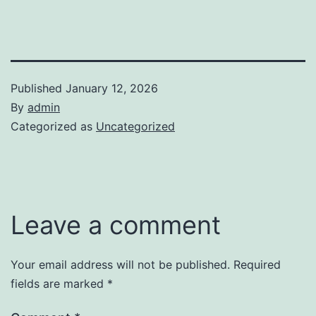
Published
January 12, 2026
By
admin
Categorized as
Uncategorized
Leave a comment
Your email address will not be published.
Required
fields are marked
*