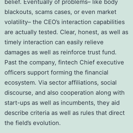
belief. Eventually of problems– like body
blackouts, scams cases, or even market
volatility– the CEO’s interaction capabilities
are actually tested. Clear, honest, as well as
timely interaction can easily relieve
damages as well as reinforce trust fund.
Past the company, fintech Chief executive
officers support forming the financial
ecosystem. Via sector affiliations, social
discourse, and also cooperation along with
start-ups as well as incumbents, they aid
describe criteria as well as rules that direct
the field’s evolution.