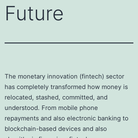
Future
The monetary innovation (fintech) sector
has completely transformed how money is
relocated, stashed, committed, and
understood. From mobile phone
repayments and also electronic banking to
blockchain-based devices and also