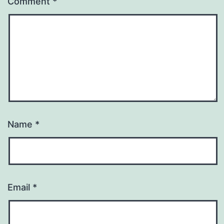
Comment
*
Name
*
Email
*