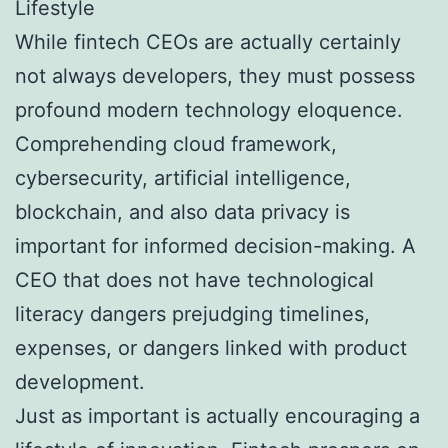
Lifestyle
While fintech CEOs are actually certainly
not always developers, they must possess
profound modern technology eloquence.
Comprehending cloud framework,
cybersecurity, artificial intelligence,
blockchain, and also data privacy is
important for informed decision-making. A
CEO that does not have technological
literacy dangers prejudging timelines,
expenses, or dangers linked with product
development.
Just as important is actually encouraging a