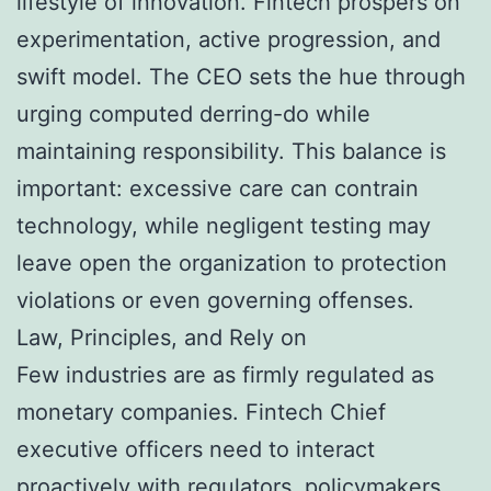
lifestyle of innovation. Fintech prospers on
experimentation, active progression, and
swift model. The CEO sets the hue through
urging computed derring-do while
maintaining responsibility. This balance is
important: excessive care can contrain
technology, while negligent testing may
leave open the organization to protection
violations or even governing offenses.
Law, Principles, and Rely on
Few industries are as firmly regulated as
monetary companies. Fintech Chief
executive officers need to interact
proactively with regulators, policymakers,