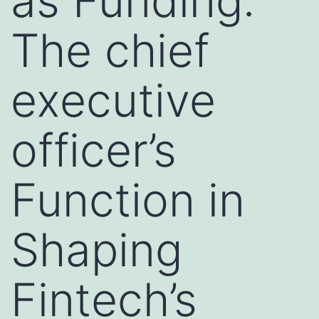
as Funding:
The chief
executive
officer’s
Function in
Shaping
Fintech’s