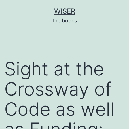
Skip
WISER
to
the books
content
Sight at the
Crossway of
Code as well