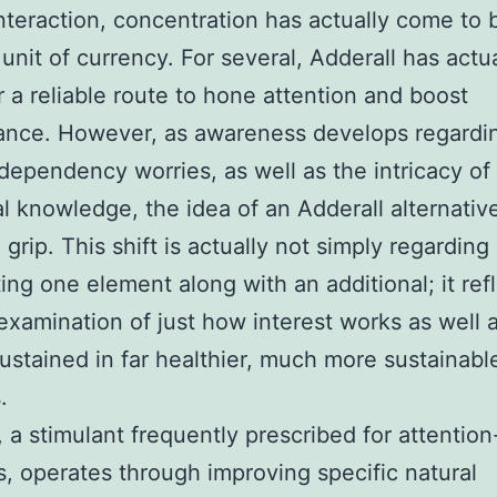
nteraction, concentration has actually come to 
unit of currency. For several, Adderall has actua
r a reliable route to hone attention and boost
ance. However, as awareness develops regardin
 dependency worries, as well as the intricacy of
al knowledge, the idea of an Adderall alternativ
grip. This shift is actually not simply regarding
ting one element along with an additional; it ref
examination of just how interest works as well 
ustained in far healthier, much more sustainabl
.
, a stimulant frequently prescribed for attention
, operates through improving specific natural