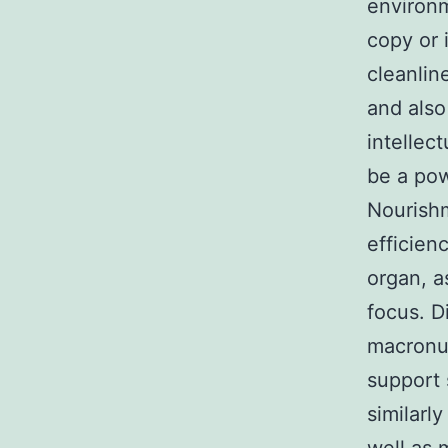
environm
copy or 
cleanlin
and also
intellect
be a pow
Nourishm
efficien
organ, a
focus. D
macronut
support 
similarl