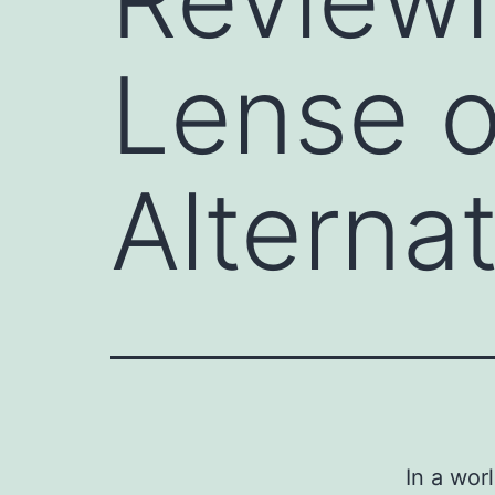
Lense o
Alterna
In a wor