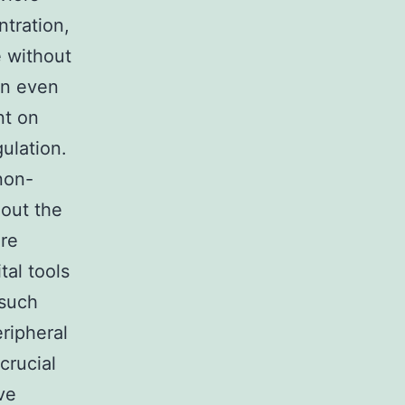
ntration,
e without
 an even
nt on
ulation.
non-
hout the
ure
tal tools
 such
eripheral
crucial
ve