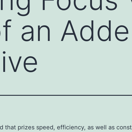
f an Adder
tive
ld that prizes speed, efficiency, as well as cons