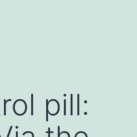
l pill:
Via the