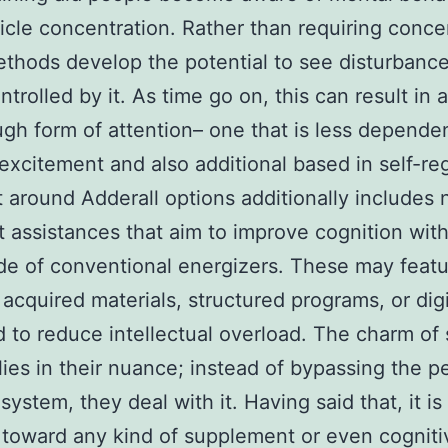
ticle concentration. Rather than requiring conce
thods develop the potential to see disturbanc
ntrolled by it. As time go on, this can result in
gh form of attention– one that is less depende
 excitement and also additional based in self-reg
 around Adderall options additionally includes 
t assistances that aim to improve cognition wit
e of conventional energizers. These may feat
y acquired materials, structured programs, or digi
 to reduce intellectual overload. The charm of
lies in their nuance; instead of bypassing the p
ystem, they deal with it. Having said that, it is 
toward any kind of supplement or even cogniti