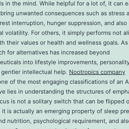
 in the mind. While helpful for a lot of, it can e
 bring unwanted consequences such as stress 
 rest interruption, hunger suppression, and also
 volatility. For others, it simply performs not al
th their values or health and wellness goals. As 
ch for alternatives has increased beyond
uticals into lifestyle improvements, personality
 gentler intellectual help.
Nootropics company
e of the most engaging classifications of an A
ive lies in understanding the structures of emph
ocus is not a solitary switch that can be flipped 
it is actually an emerging property of sleep p
nd nutrition, psychological requirement, and als