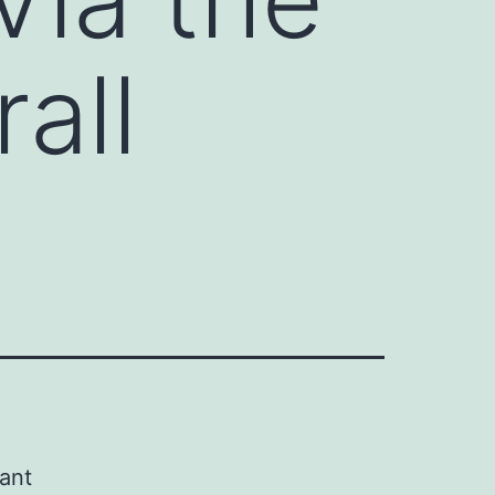
all
tant