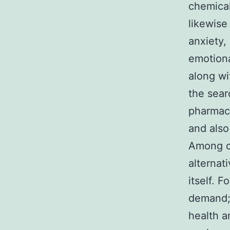
chemicals
likewise
anxiety,
emotional
along wi
the sear
pharmace
and also
Among on
alternat
itself. F
demand; 
health a