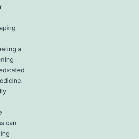
r
haping
eating a
ening
dedicated
edicine.
lly
e
ss can
ling