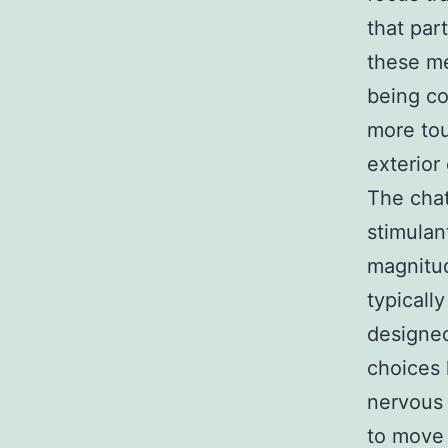
that par
these me
being co
more tou
exterior
The chat
stimulan
magnitud
typicall
designed
choices 
nervous s
to move 