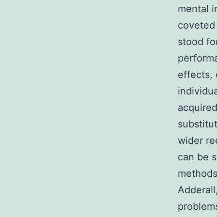
mental i
coveted 
stood fo
perform
effects,
individu
acquired 
substitu
wider re
can be s
methods
Adderall
problems