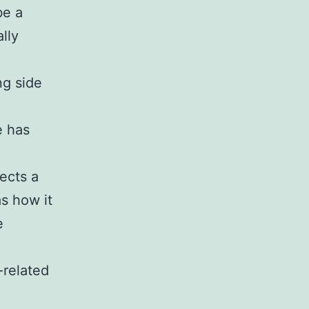
be a
lly
g side
e has
lects a
as how it
e
-related