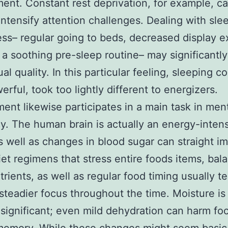
ent. Constant rest deprivation, for example, ca
intensify attention challenges. Dealing with sle
ess– regular going to beds, decreased display 
 a soothing pre-sleep routine– may significantl
ual quality. In this particular feeling, sleeping 
erful, took too lightly different to energizers.
ent likewise participates in a main task in men
cy. The human brain is actually an energy-inten
s well as changes in blood sugar can straight i
iet regimens that stress entire foods items, bal
rients, as well as regular food timing usually t
steadier focus throughout the time. Moisture is 
y significant; even mild dehydration can harm fo