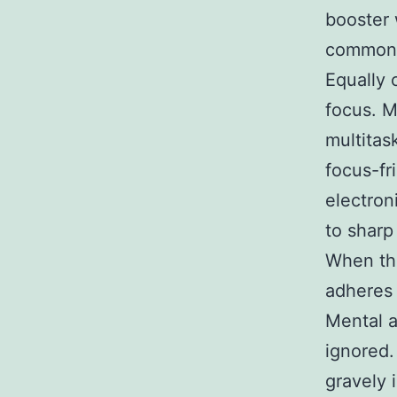
booster 
commonl
Equally 
focus. M
multitas
focus-fr
electron
to sharp
When the
adheres 
Mental a
ignored.
gravely 