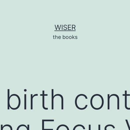
WISER
the books
irth contro
ng Focus 