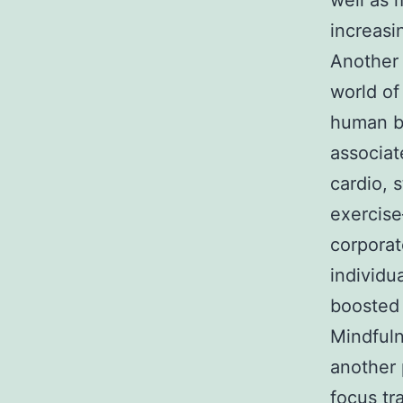
well as 
increasi
Another 
world of
human br
associat
cardio, 
exercise
corporat
individu
boosted 
Mindfuln
another 
focus tr