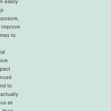
n easily
ep
exposure,
y improve
comes to
tal
sive
mpact
anced
end to
actually
cus as