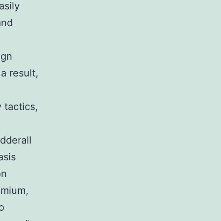
asily
and
ign
a result,
 tactics,
dderall
asis
on
remium,
o