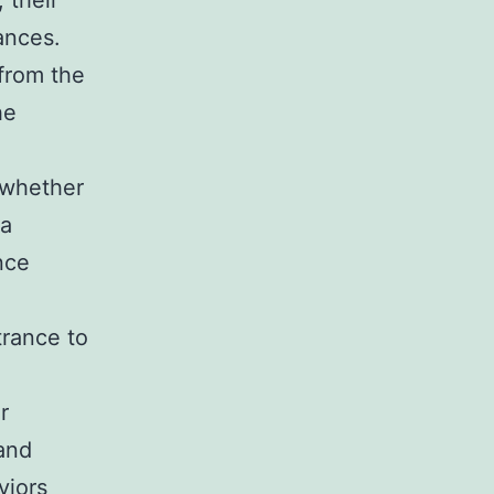
 their
ances.
from the
he
 whether
ga
nce
trance to
r
 and
viors