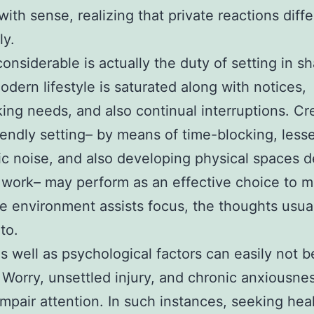
with sense, realizing that private reactions diffe
y.
considerable is actually the duty of setting in s
odern lifestyle is saturated along with notices,
king needs, and also continual interruptions. Cr
iendly setting– by means of time-blocking, less
ic noise, and also developing physical spaces 
 work– may perform as an effective choice to m
 environment assists focus, the thoughts usua
to.
s well as psychological factors can easily not b
 Worry, unsettled injury, and chronic anxiousne
impair attention. In such instances, seeking hea