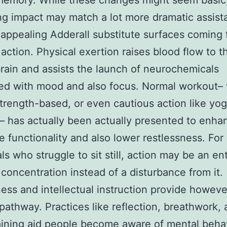
memory. While these changes might seem basic,
ng impact may match a lot more dramatic assist
appealing Adderall substitute surfaces coming 
 action. Physical exertion raises blood flow to t
ain and assists the launch of neurochemicals
ed with mood and also focus. Normal workout–
strength-based, or even cautious action like yo
– has actually been actually presented to enha
e functionality and also lower restlessness. For
als who struggle to sit still, action may be an en
concentration instead of a disturbance from it.
ess and intellectual instruction provide howeve
pathway. Practices like reflection, breathwork,
aining aid people become aware of mental beha