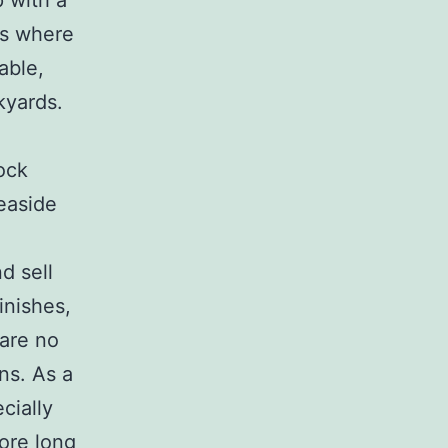
 with a
ngs where
able,
kyards.
ock
seaside
d sell
inishes,
 are no
ns. As a
cially
ore long