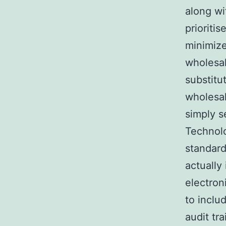
along w
prioriti
minimize
wholesal
substitu
wholesal
simply se
Technolo
standard
actually 
electron
to inclu
audit tra