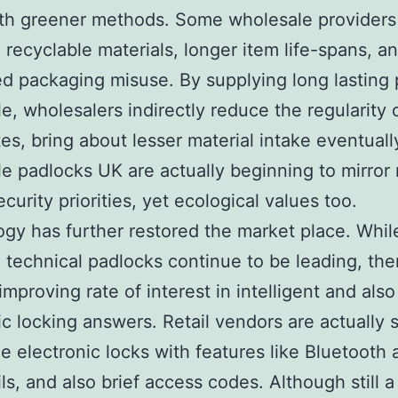
ith greener methods. Some wholesale provider
se recyclable materials, longer item life-spans, a
d packaging misuse. By supplying long lasting
e, wholesalers indirectly reduce the regularity 
tes, bring about lesser material intake eventuall
e padlocks UK are actually beginning to mirror 
curity priorities, yet ecological values too.
gy has further restored the market place. Whil
 technical padlocks continue to be leading, ther
improving rate of interest in intelligent and also
ic locking answers. Retail vendors are actually s
de electronic locks with features like Bluetooth 
ils, and also brief access codes. Although still 