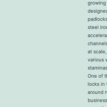
growing 
designed
padlocks
steel ir
accelera
channels
at scale
various w
staminas
One of t
locks in
around n
business