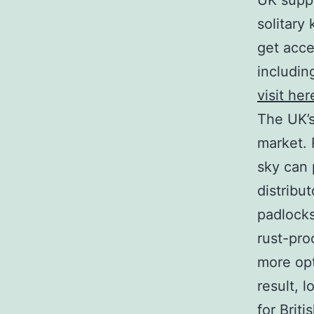
UK suppl
solitary 
get acce
includin
visit he
The UK’s
market. 
sky can 
distribu
padlocks
rust-pro
more opt
result, 
for Brit