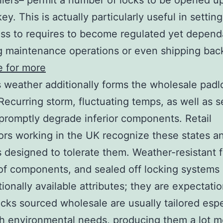
iers– permit a number of locks to be opened up
key. This is actually particularly useful in setti
ss to requires to become regulated yet depend
g maintenance operations or even shipping bac
re for more
 weather additionally forms the wholesale padl
Recurring storm, fluctuating temps, as well as 
promptly degrade inferior components. Retail
tors working in the UK recognize these states an
 designed to tolerate them. Weather-resistant f
of components, and sealed off locking systems
ionally available attributes; they are expectatio
locks sourced wholesale are usually tailored espe
ish environmental needs, producing them a lot m