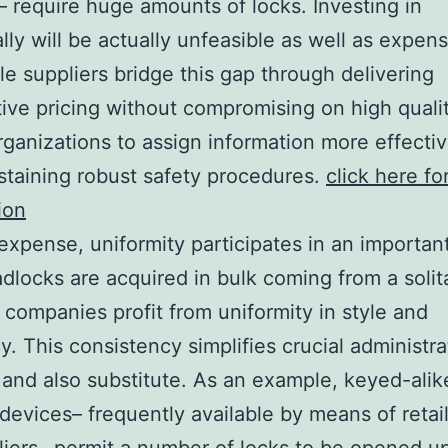
– require huge amounts of locks. Investing in
ally will be actually unfeasible as well as expens
e suppliers bridge this gap through delivering
ive pricing without compromising on high qualit
rganizations to assign information more effectiv
staining robust safety procedures.
click here fo
ion
xpense, uniformity participates in an important
locks are acquired in bulk coming from a solit
, companies profit from uniformity in style and
cy. This consistency simplifies crucial administra
and also substitute. As an example, keyed-alik
devices– frequently available by means of retai