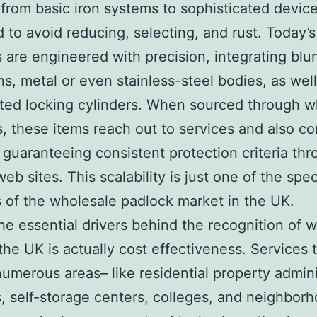
from basic iron systems to sophisticated devic
 to avoid reducing, selecting, and rust. Today’s
 are engineered with precision, integrating blu
ons, metal or even stainless-steel bodies, as well
ted locking cylinders. When sourced through w
, these items reach out to services and also c
, guaranteeing consistent protection criteria th
eb sites. This scalability is just one of the spe
 of the wholesale padlock market in the UK.
he essential drivers behind the recognition of 
 the UK is actually cost effectiveness. Services 
umerous areas– like residential property admini
, self-storage centers, colleges, and neighbor