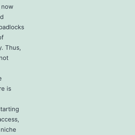
s now
nd
 padlocks
of
y. Thus,
not
e
e is
tarting
access,
a niche