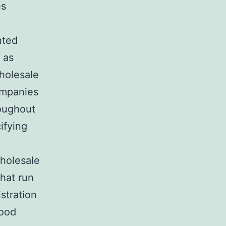
es
nted
 as
holesale
ompanies
roughout
cifying
wholesale
that run
stration
hood