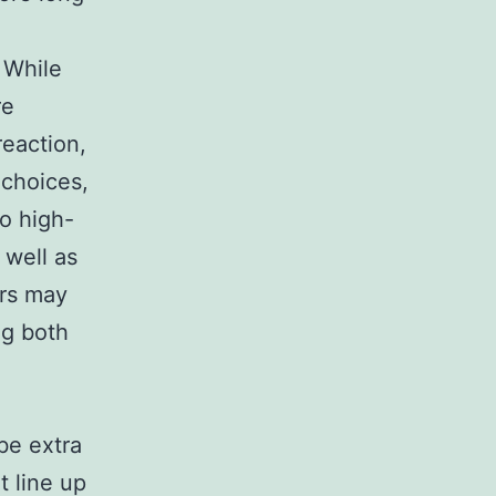
 While
re
reaction,
 choices,
to high-
 well as
ers may
ng both
be extra
t line up