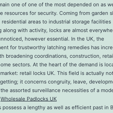
main one of one of the most depended on as we
e resources for security. Coming from garden s
residential areas to industrial storage facilities
along with activity, locks are almost everywhe
unnoticed, however essential. In the UK, the
ent for trustworthy latching remedies has incr
th broadening coordinations, construction, retai
home sectors. At the heart of the demand is loc
market: retail locks UK. This field is actually no
 getting; it concerns congruity, leave, develop
the assorted surveillance necessities of a mod
.
Wholesale Padlocks UK
 possess a lengthy as well as efficient past in B