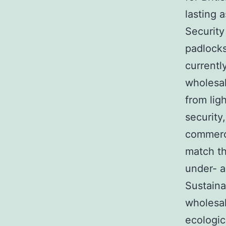
lasting a
Security
padlocks
currentl
wholesal
from lig
security
commerci
match th
under- a
Sustaina
wholesal
ecologic