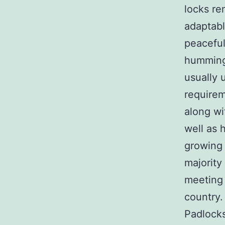
locks re
adaptabl
peaceful 
humming 
usually 
requirem
along wi
well as 
growing 
majority
meeting 
country
Padlocks