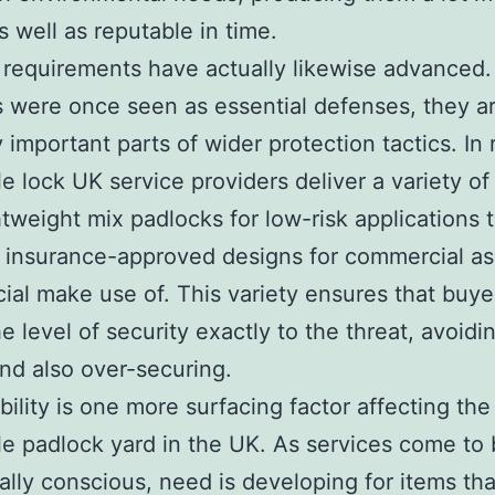
s well as reputable in time.
 requirements have actually likewise advanced.
 were once seen as essential defenses, they a
y important parts of wider protection tactics. In 
e lock UK service providers deliver a variety of
htweight mix padlocks for low-risk applications 
, insurance-approved designs for commercial as
al make use of. This variety ensures that buy
e level of security exactly to the threat, avoidi
nd also over-securing.
bility is one more surfacing factor affecting the
e padlock yard in the UK. As services come to 
ally conscious, need is developing for items tha