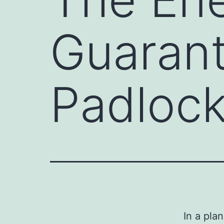
Guarant
Padlock
In a pla