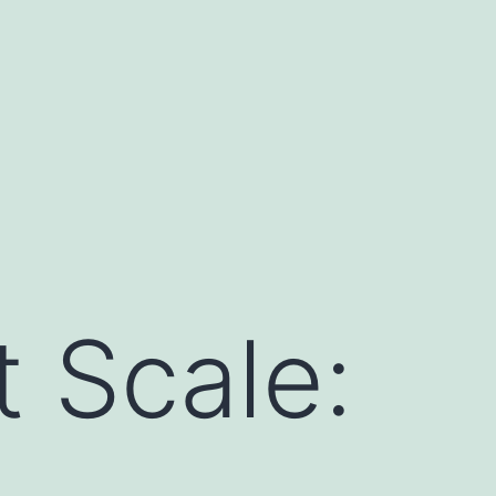
t Scale: