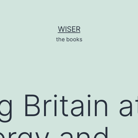
WISER
the books
 Britain a
ergy and