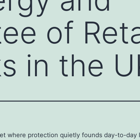
ee of Reta
s in the U
net where protection quietly founds day-to-day l