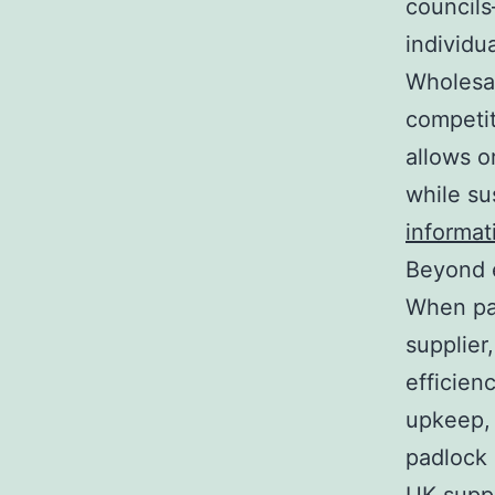
councils
individu
Wholesal
competit
allows o
while su
informat
Beyond e
When pad
supplier
efficien
upkeep, 
padlock 