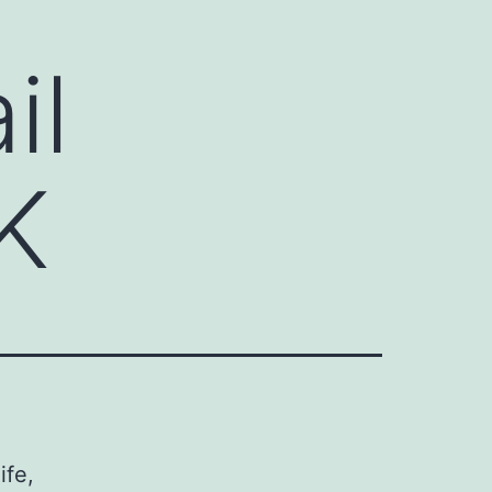
il
K
ife,