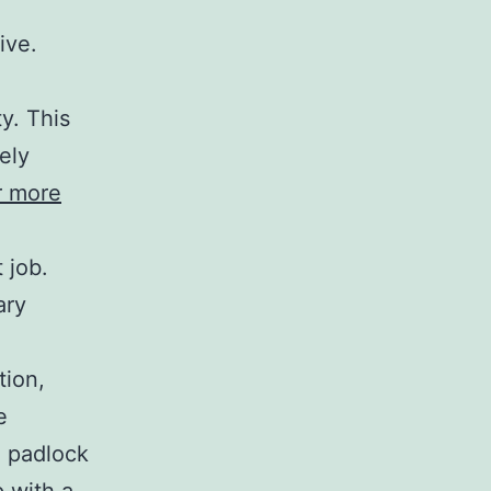
ive.
y. This
ely
r more
 job.
ary
tion,
e
l padlock