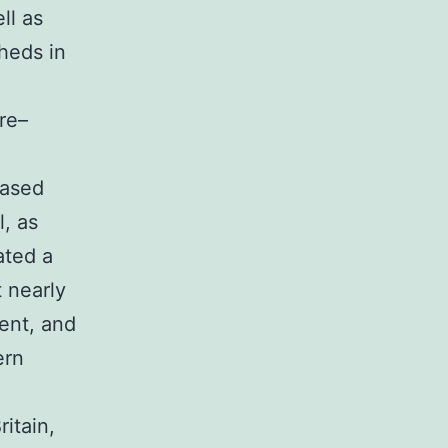
ll as
heds in
re–
eased
l, as
ated a
t nearly
ment, and
ern
ritain,