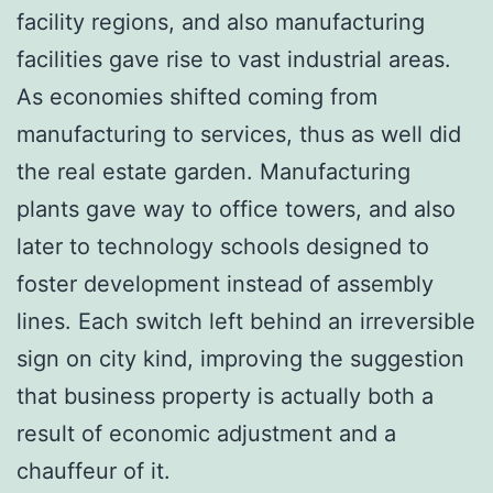
facility regions, and also manufacturing
facilities gave rise to vast industrial areas.
As economies shifted coming from
manufacturing to services, thus as well did
the real estate garden. Manufacturing
plants gave way to office towers, and also
later to technology schools designed to
foster development instead of assembly
lines. Each switch left behind an irreversible
sign on city kind, improving the suggestion
that business property is actually both a
result of economic adjustment and a
chauffeur of it.