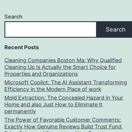
Search
Search
Recent Posts
Cleaning Companies Boston Ma: Why Qualified
Cleaning Up Is Actually the Smart Choice for
Properties and Organizations
Microsoft Copilot: The AI Assistant Transforming
Efficiency in the Modern Place of work
Mold Extraction: The Concealed Hazard in Your
Home and also Just How to Eliminate It
permanently
The Power of Favorable Customer Comments:
Exactly How Genuine Reviews Build Trust Fund,