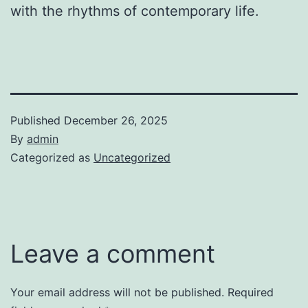
with the rhythms of contemporary life.
Published
December 26, 2025
By
admin
Categorized as
Uncategorized
Leave a comment
Your email address will not be published.
Required