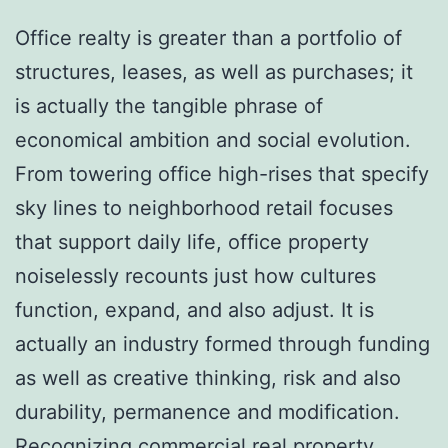
Office realty is greater than a portfolio of
structures, leases, as well as purchases; it
is actually the tangible phrase of
economical ambition and social evolution.
From towering office high-rises that specify
sky lines to neighborhood retail focuses
that support daily life, office property
noiselessly recounts just how cultures
function, expand, and also adjust. It is
actually an industry formed through funding
as well as creative thinking, risk and also
durability, permanence and modification.
Recognizing commercial real property