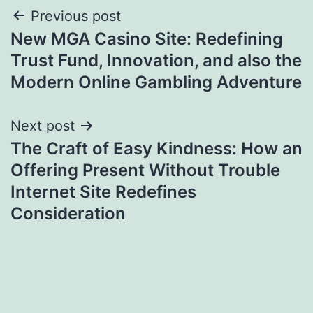
Post
Previous post
New MGA Casino Site: Redefining
navigation
Trust Fund, Innovation, and also the
Modern Online Gambling Adventure
Next post
The Craft of Easy Kindness: How an
Offering Present Without Trouble
Internet Site Redefines
Consideration