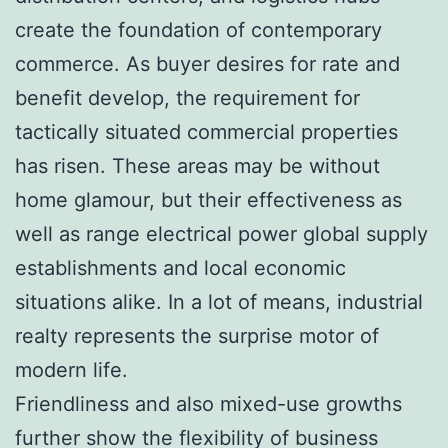
create the foundation of contemporary
commerce. As buyer desires for rate and
benefit develop, the requirement for
tactically situated commercial properties
has risen. These areas may be without
home glamour, but their effectiveness as
well as range electrical power global supply
establishments and local economic
situations alike. In a lot of means, industrial
realty represents the surprise motor of
modern life.
Friendliness and also mixed-use growths
further show the flexibility of business