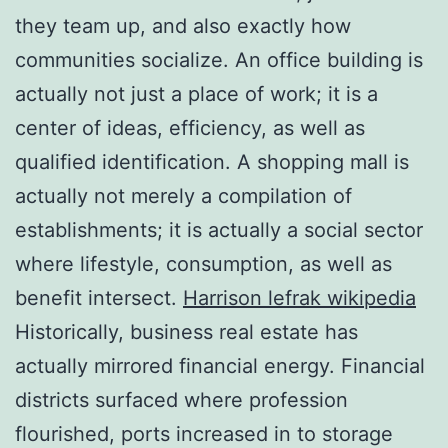
they team up, and also exactly how
communities socialize. An office building is
actually not just a place of work; it is a
center of ideas, efficiency, as well as
qualified identification. A shopping mall is
actually not merely a compilation of
establishments; it is actually a social sector
where lifestyle, consumption, as well as
benefit intersect.
Harrison lefrak wikipedia
Historically, business real estate has
actually mirrored financial energy. Financial
districts surfaced where profession
flourished, ports increased in to storage