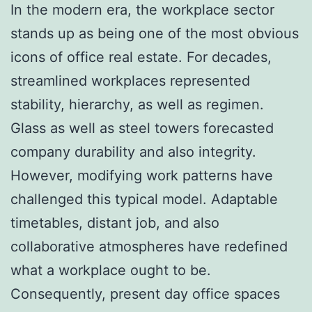
In the modern era, the workplace sector
stands up as being one of the most obvious
icons of office real estate. For decades,
streamlined workplaces represented
stability, hierarchy, as well as regimen.
Glass as well as steel towers forecasted
company durability and also integrity.
However, modifying work patterns have
challenged this typical model. Adaptable
timetables, distant job, and also
collaborative atmospheres have redefined
what a workplace ought to be.
Consequently, present day office spaces