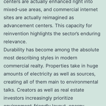
centers are actually enhanced right into
mixed-use areas, and commercial internet
sites are actually reimagined as
advancement centers. This capacity for
reinvention highlights the sector’s enduring
relevance.
Durability has become among the absolute
most describing styles in modern
commercial realty. Properties take in huge
amounts of electricity as well as sources,
creating all of them main to environmental
talks. Creators as well as real estate
investors increasingly prioritize
environment-friendly layout, energy