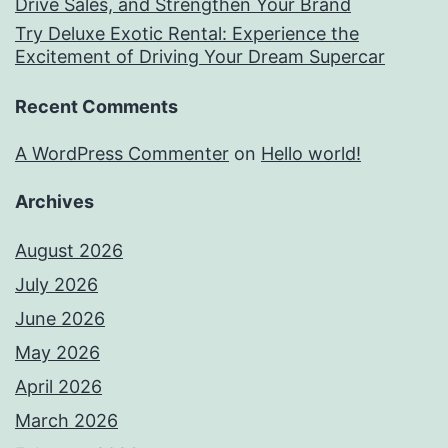
Drive Sales, and Strengthen Your Brand
Try Deluxe Exotic Rental: Experience the
Excitement of Driving Your Dream Supercar
Recent Comments
A WordPress Commenter
on
Hello world!
Archives
August 2026
July 2026
June 2026
May 2026
April 2026
March 2026