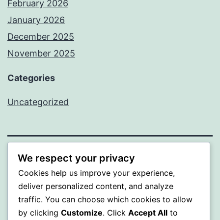
February 2026
January 2026
December 2025
November 2025
Categories
Uncategorized
We respect your privacy
WISER
Cookies help us improve your experience,
Proudly powered by
WordPress
.
deliver personalized content, and analyze
traffic. You can choose which cookies to allow
by clicking
Customize
. Click
Accept All
to