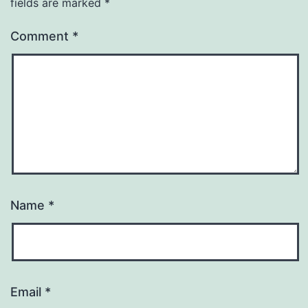
fields are marked
*
Comment
*
Name
*
Email
*