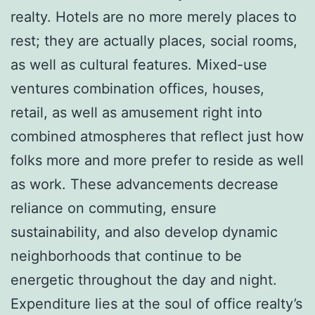
realty. Hotels are no more merely places to
rest; they are actually places, social rooms,
as well as cultural features. Mixed-use
ventures combination offices, houses,
retail, as well as amusement right into
combined atmospheres that reflect just how
folks more and more prefer to reside as well
as work. These advancements decrease
reliance on commuting, ensure
sustainability, and also develop dynamic
neighborhoods that continue to be
energetic throughout the day and night.
Expenditure lies at the soul of office realty’s