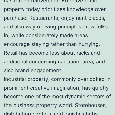
has forced reinvention. Effective retail
property today prioritizes knowledge over
purchase. Restaurants, enjoyment places,
and also way of living principles draw folks
in, while considerately made areas
encourage staying rather than hurrying.
Retail has become less about racks and
additional concerning narration, area, and
also brand engagement.
Industrial property, commonly overlooked in
prominent creative imagination, has quietly
become one of the most dynamic sectors of
the business property world. Storehouses,
distribution centers, and logistics hubs