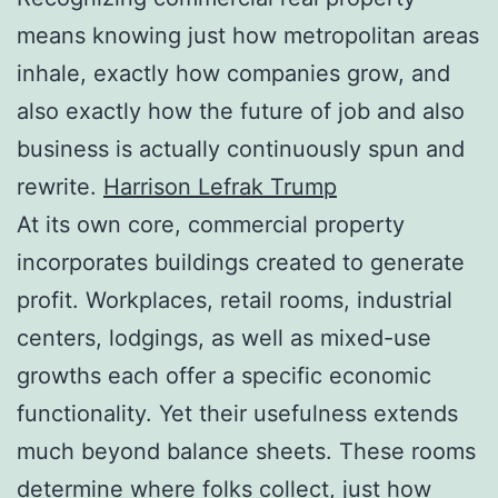
means knowing just how metropolitan areas
inhale, exactly how companies grow, and
also exactly how the future of job and also
business is actually continuously spun and
rewrite.
Harrison Lefrak Trump
At its own core, commercial property
incorporates buildings created to generate
profit. Workplaces, retail rooms, industrial
centers, lodgings, as well as mixed-use
growths each offer a specific economic
functionality. Yet their usefulness extends
much beyond balance sheets. These rooms
determine where folks collect, just how