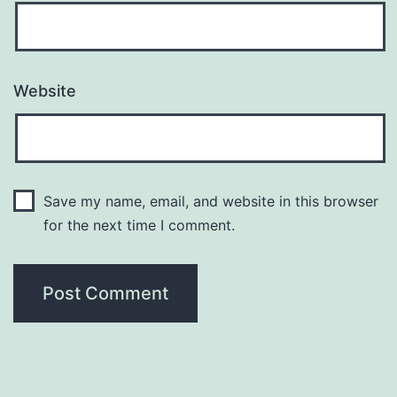
Website
Save my name, email, and website in this browser
for the next time I comment.