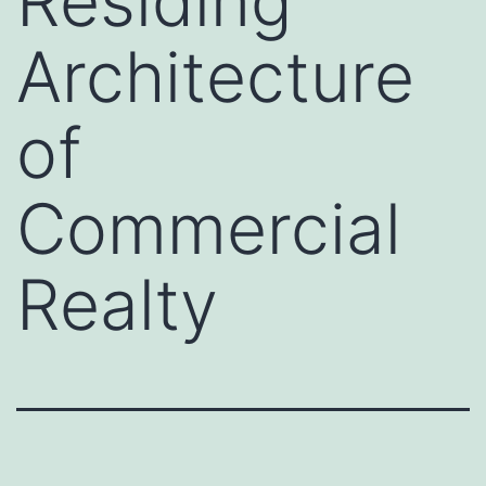
Residing
Architecture
of
Commercial
Realty