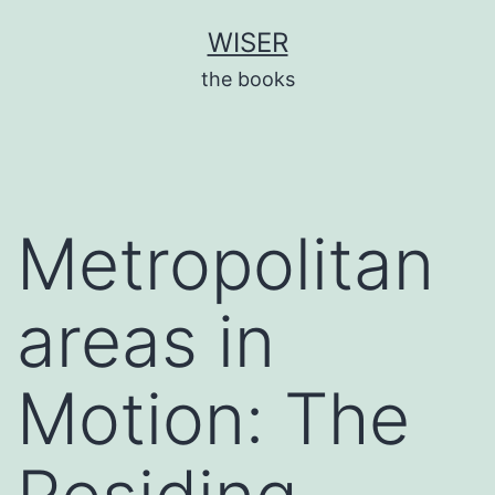
Skip
WISER
to
the books
content
Metropolitan
areas in
Motion: The