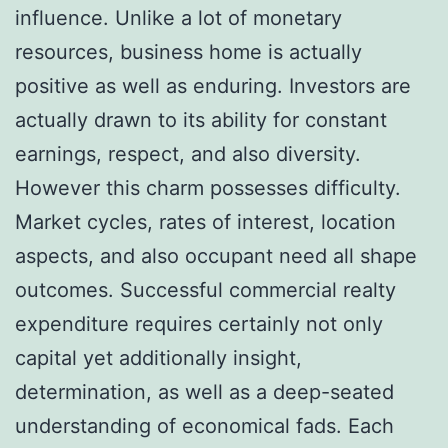
influence. Unlike a lot of monetary
resources, business home is actually
positive as well as enduring. Investors are
actually drawn to its ability for constant
earnings, respect, and also diversity.
However this charm possesses difficulty.
Market cycles, rates of interest, location
aspects, and also occupant need all shape
outcomes. Successful commercial realty
expenditure requires certainly not only
capital yet additionally insight,
determination, as well as a deep-seated
understanding of economical fads. Each