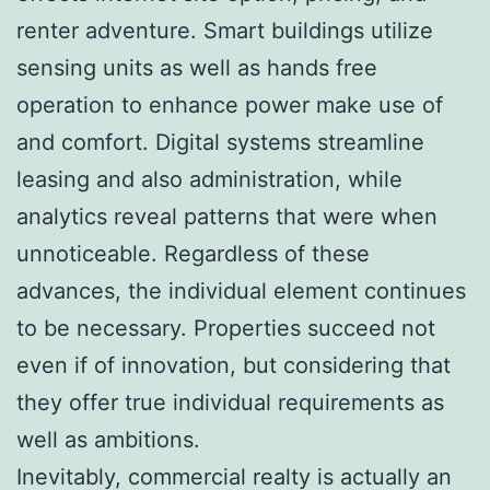
renter adventure. Smart buildings utilize
sensing units as well as hands free
operation to enhance power make use of
and comfort. Digital systems streamline
leasing and also administration, while
analytics reveal patterns that were when
unnoticeable. Regardless of these
advances, the individual element continues
to be necessary. Properties succeed not
even if of innovation, but considering that
they offer true individual requirements as
well as ambitions.
Inevitably, commercial realty is actually an