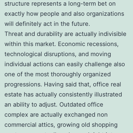
structure represents a long-term bet on
exactly how people and also organizations
will definitely act in the future.
Threat and durability are actually indivisible
within this market. Economic recessions,
technological disruptions, and moving
individual actions can easily challenge also
one of the most thoroughly organized
progressions. Having said that, office real
estate has actually consistently illustrated
an ability to adjust. Outdated office
complex are actually exchanged non
commercial attics, growing old shopping