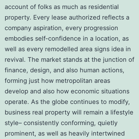
account of folks as much as residential
property. Every lease authorized reflects a
company aspiration, every progression
embodies self-confidence in a location, as
well as every remodelled area signs idea in
revival. The market stands at the junction of
finance, design, and also human actions,
forming just how metropolitan areas
develop and also how economic situations
operate. As the globe continues to modify,
business real property will remain a lifestyle
style– consistently conforming, quietly
prominent, as well as heavily intertwined