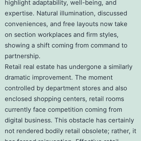
highlight adaptability, well-being, and
expertise. Natural illumination, discussed
conveniences, and free layouts now take
on section workplaces and firm styles,
showing a shift coming from command to
partnership.
Retail real estate has undergone a similarly
dramatic improvement. The moment
controlled by department stores and also
enclosed shopping centers, retail rooms
currently face competition coming from
digital business. This obstacle has certainly
not rendered bodily retail obsolete; rather, it