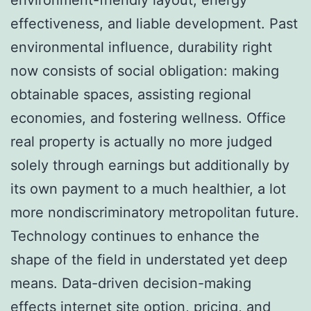
effectiveness, and liable development. Past
environmental influence, durability right
now consists of social obligation: making
obtainable spaces, assisting regional
economies, and fostering wellness. Office
real property is actually no more judged
solely through earnings but additionally by
its own payment to a much healthier, a lot
more nondiscriminatory metropolitan future.
Technology continues to enhance the
shape of the field in understated yet deep
means. Data-driven decision-making
effects internet site option, pricing, and