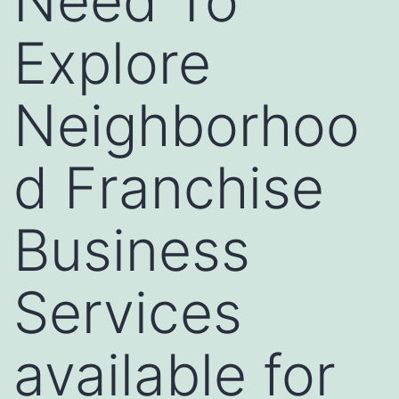
Need To
Explore
Neighborhoo
d Franchise
Business
Services
available for