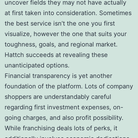
uncover fields they may not have actually
at first taken into consideration. Sometimes
the best service isn’t the one you first
visualize, however the one that suits your
toughness, goals, and regional market.
Hattch succeeds at revealing these
unanticipated options.
Financial transparency is yet another
foundation of the platform. Lots of company
shoppers are understandably careful
regarding first investment expenses, on-
going charges, and also profit possibility.
While franchising deals lots of perks, it