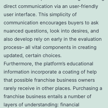
direct communication via an user-friendly
user interface. This simplicity of
communication encourages buyers to ask
nuanced questions, look into desires, and
also develop rely on early in the evaluation
process– all vital components in creating
updated, certain choices.
Furthermore, the platform’s educational
information incorporate a coating of help
that possible franchise business owners
rarely receive in other places. Purchasing a
franchise business entails a number of
layers of understanding: financial