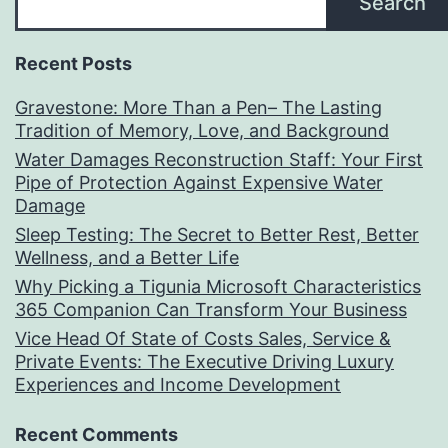
Search
Recent Posts
Gravestone: More Than a Pen– The Lasting
Tradition of Memory, Love, and Background
Water Damages Reconstruction Staff: Your First
Pipe of Protection Against Expensive Water
Damage
Sleep Testing: The Secret to Better Rest, Better
Wellness, and a Better Life
Why Picking a Tigunia Microsoft Characteristics
365 Companion Can Transform Your Business
Vice Head Of State of Costs Sales, Service &
Private Events: The Executive Driving Luxury
Experiences and Income Development
Recent Comments