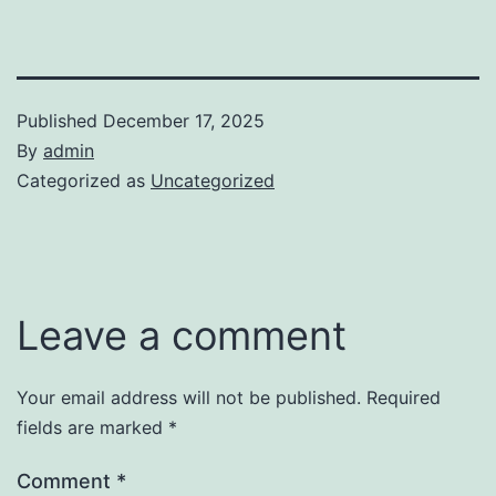
Published
December 17, 2025
By
admin
Categorized as
Uncategorized
Leave a comment
Your email address will not be published.
Required
fields are marked
*
Comment
*