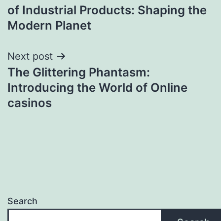
navigation
of Industrial Products: Shaping the
Modern Planet
Next post
The Glittering Phantasm:
Introducing the World of Online
casinos
Search