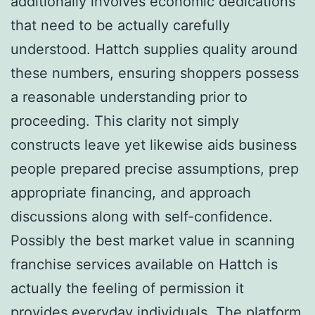
additionally involves economic dedications
that need to be actually carefully
understood. Hattch supplies quality around
these numbers, ensuring shoppers possess
a reasonable understanding prior to
proceeding. This clarity not simply
constructs leave yet likewise aids business
people prepared precise assumptions, prep
appropriate financing, and approach
discussions along with self-confidence.
Possibly the best market value in scanning
franchise services available on Hattch is
actually the feeling of permission it
provides everyday individuals. The platform