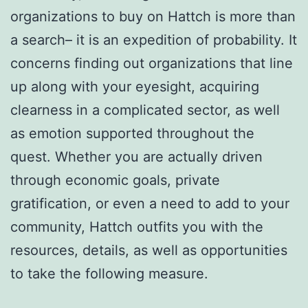
organizations to buy on Hattch is more than
a search– it is an expedition of probability. It
concerns finding out organizations that line
up along with your eyesight, acquiring
clearness in a complicated sector, as well
as emotion supported throughout the
quest. Whether you are actually driven
through economic goals, private
gratification, or even a need to add to your
community, Hattch outfits you with the
resources, details, as well as opportunities
to take the following measure.