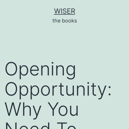
Skip
WISER
to
the books
content
Opening
Opportunity:
Why You