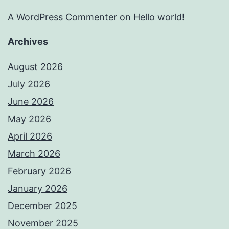
A WordPress Commenter
on
Hello world!
Archives
August 2026
July 2026
June 2026
May 2026
April 2026
March 2026
February 2026
January 2026
December 2025
November 2025