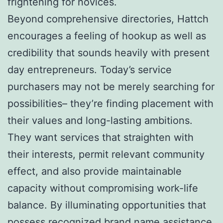
frightening for novices.
Beyond comprehensive directories, Hattch
encourages a feeling of hookup as well as
credibility that sounds heavily with present
day entrepreneurs. Today’s service
purchasers may not be merely searching for
possibilities– they’re finding placement with
their values and long-lasting ambitions.
They want services that straighten with
their interests, permit relevant community
effect, and also provide maintainable
capacity without compromising work-life
balance. By illuminating opportunities that
possess recognized brand name assistance,