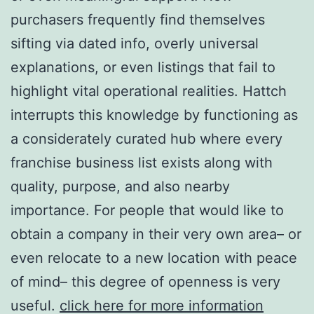
purchasers frequently find themselves
sifting via dated info, overly universal
explanations, or even listings that fail to
highlight vital operational realities. Hattch
interrupts this knowledge by functioning as
a considerately curated hub where every
franchise business list exists along with
quality, purpose, and also nearby
importance. For people that would like to
obtain a company in their very own area– or
even relocate to a new location with peace
of mind– this degree of openness is very
useful.
click here for more information