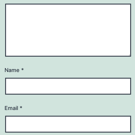
Name
*
Email
*