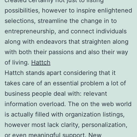
possibilities, however to inspire enlightened
selections, streamline the change in to
entrepreneurship, and connect individuals
along with endeavors that straighten along
with both their passions and also their way
of living.
Hattch
Hattch stands apart considering that it
takes care of an essential problem a lot of
business people deal with: relevant
information overload. The on the web world
is actually filled with organization listings,
however most lack clarity, personalization,
or even meaningful support. New