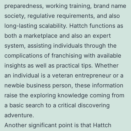
preparedness, working training, brand name
society, regulative requirements, and also
long-lasting scalability. Hattch functions as
both a marketplace and also an expert
system, assisting individuals through the
complications of franchising with available
insights as well as practical tips. Whether
an individual is a veteran entrepreneur or a
newbie business person, these information
raise the exploring knowledge coming from
a basic search to a critical discovering
adventure.
Another significant point is that Hattch