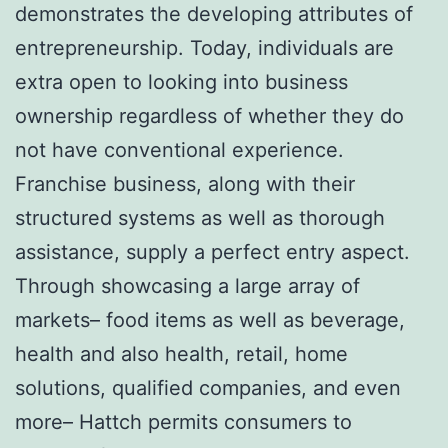
demonstrates the developing attributes of
entrepreneurship. Today, individuals are
extra open to looking into business
ownership regardless of whether they do
not have conventional experience.
Franchise business, along with their
structured systems as well as thorough
assistance, supply a perfect entry aspect.
Through showcasing a large array of
markets– food items as well as beverage,
health and also health, retail, home
solutions, qualified companies, and even
more– Hattch permits consumers to