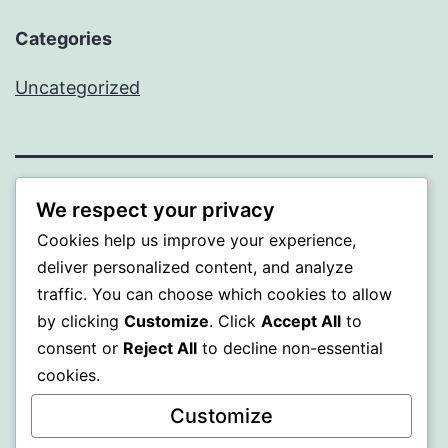
Categories
Uncategorized
WISER
We respect your privacy
Cookies help us improve your experience,
Proudly powered by
WordPress
.
deliver personalized content, and analyze
traffic. You can choose which cookies to allow
by clicking
Customize
. Click
Accept All
to
consent or
Reject All
to decline non-essential
cookies.
Customize