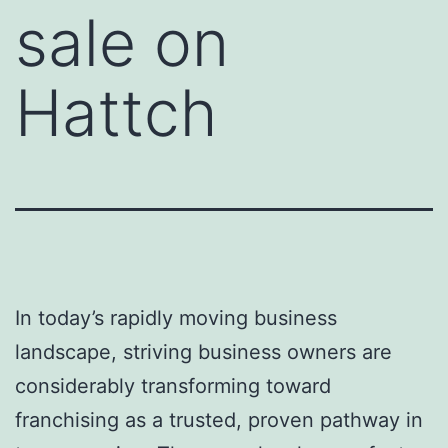
sale on
Hattch
In today’s rapidly moving business
landscape, striving business owners are
considerably transforming toward
franchising as a trusted, proven pathway in