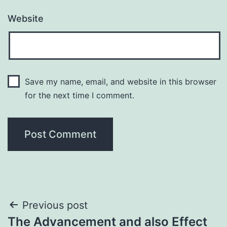
Website
Save my name, email, and website in this browser
for the next time I comment.
Post
Previous post
The Advancement and also Effect