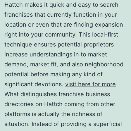
Hattch makes it quick and easy to search
franchises that currently function in your
location or even that are finding expansion
right into your community. This local-first
technique ensures potential proprietors
increase understandings in to market
demand, market fit, and also neighborhood
potential before making any kind of
significant devotions.
visit here for more
What distinguishes franchise business
directories on Hattch coming from other
platforms is actually the richness of
situation. Instead of providing a superficial