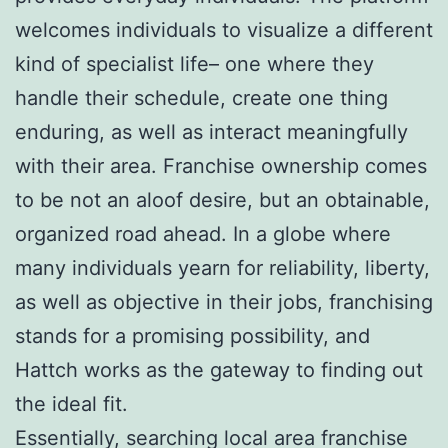
welcomes individuals to visualize a different
kind of specialist life– one where they
handle their schedule, create one thing
enduring, as well as interact meaningfully
with their area. Franchise ownership comes
to be not an aloof desire, but an obtainable,
organized road ahead. In a globe where
many individuals yearn for reliability, liberty,
as well as objective in their jobs, franchising
stands for a promising possibility, and
Hattch works as the gateway to finding out
the ideal fit.
Essentially, searching local area franchise