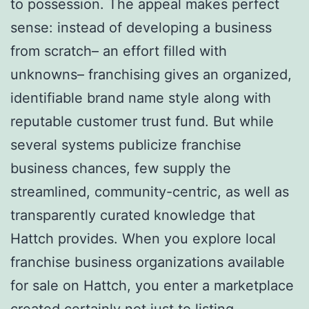
to possession. The appeal makes perfect
sense: instead of developing a business
from scratch– an effort filled with
unknowns– franchising gives an organized,
identifiable brand name style along with
reputable customer trust fund. But while
several systems publicize franchise
business chances, few supply the
streamlined, community-centric, as well as
transparently curated knowledge that
Hattch provides. When you explore local
franchise business organizations available
for sale on Hattch, you enter a marketplace
created certainly not just to listing