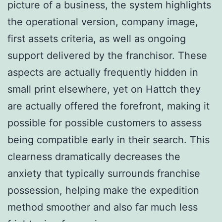
picture of a business, the system highlights
the operational version, company image,
first assets criteria, as well as ongoing
support delivered by the franchisor. These
aspects are actually frequently hidden in
small print elsewhere, yet on Hattch they
are actually offered the forefront, making it
possible for possible customers to assess
being compatible early in their search. This
clearness dramatically decreases the
anxiety that typically surrounds franchise
possession, helping make the expedition
method smoother and also far much less