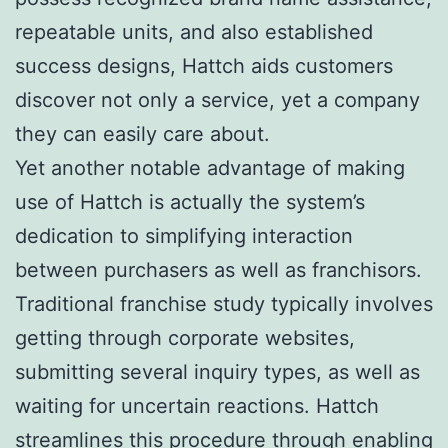
repeatable units, and also established
success designs, Hattch aids customers
discover not only a service, yet a company
they can easily care about.
Yet another notable advantage of making
use of Hattch is actually the system’s
dedication to simplifying interaction
between purchasers as well as franchisors.
Traditional franchise study typically involves
getting through corporate websites,
submitting several inquiry types, as well as
waiting for uncertain reactions. Hattch
streamlines this procedure through enabling