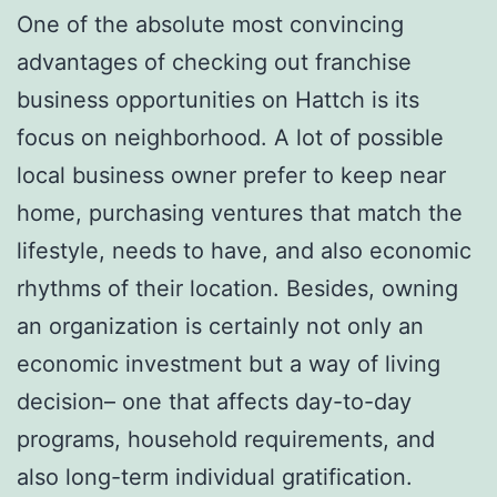
One of the absolute most convincing
advantages of checking out franchise
business opportunities on Hattch is its
focus on neighborhood. A lot of possible
local business owner prefer to keep near
home, purchasing ventures that match the
lifestyle, needs to have, and also economic
rhythms of their location. Besides, owning
an organization is certainly not only an
economic investment but a way of living
decision– one that affects day-to-day
programs, household requirements, and
also long-term individual gratification.