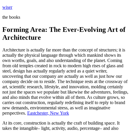
Skip
wiser
to
the books
content
Forming Area: The Ever-Evolving Art of
Architecture
Architecture is actually far more than the concept of structures; it is
actually the physical language through which mankind shows its
own worths, goals, and also understanding of the planet. Coming
from old temples created in rock to modern high rises of glass and
steel, design has actually regularly acted as a quiet writer,
uncovering that our company are actually as well as just how our
company decide on to reside. The technique rests at the crossway of
art, scientific research, lifestyle, and innovation, molding certainly
not just the spaces we populate but likewise the adventures, feelings,
and also minds that evolve within all of them. As culture grows, so
carries out construction, regularly redefining itself to reply to brand
new demands, environmental stress, as well as imaginative
perspectives.
Eastchester, New York
At its core, construction is actually the craft of building space. It
takes the intangible– light, activity, audio, percentage– and also