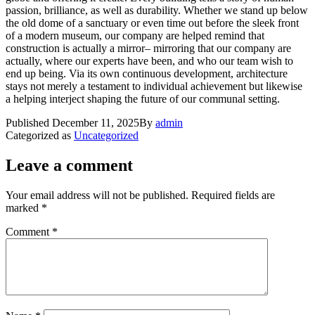
passion, brilliance, as well as durability. Whether we stand up below
the old dome of a sanctuary or even time out before the sleek front
of a modern museum, our company are helped remind that
construction is actually a mirror– mirroring that our company are
actually, where our experts have been, and who our team wish to
end up being. Via its own continuous development, architecture
stays not merely a testament to individual achievement but likewise
a helping interject shaping the future of our communal setting.
Published
December 11, 2025
By
admin
Categorized as
Uncategorized
Leave a comment
Your email address will not be published.
Required fields are
marked
*
Comment
*