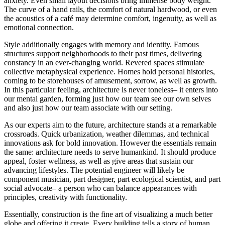
anxiety. Even small layout decisions bring immense body weight.
The curve of a hand rails, the comfort of natural hardwood, or even
the acoustics of a café may determine comfort, ingenuity, as well as
emotional connection.
Style additionally engages with memory and identity. Famous
structures support neighborhoods to their past times, delivering
constancy in an ever-changing world. Revered spaces stimulate
collective metaphysical experience. Homes hold personal histories,
coming to be storehouses of amusement, sorrow, as well as growth.
In this particular feeling, architecture is never toneless– it enters into
our mental garden, forming just how our team see our own selves
and also just how our team associate with our setting.
As our experts aim to the future, architecture stands at a remarkable
crossroads. Quick urbanization, weather dilemmas, and technical
innovations ask for bold innovation. However the essentials remain
the same: architecture needs to serve humankind. It should produce
appeal, foster wellness, as well as give areas that sustain our
advancing lifestyles. The potential engineer will likely be
component musician, part designer, part ecological scientist, and part
social advocate– a person who can balance appearances with
principles, creativity with functionality.
Essentially, construction is the fine art of visualizing a much better
globe and offering it create. Every building tells a story of human