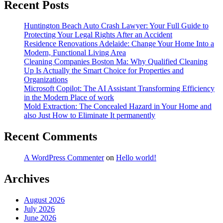
Recent Posts
Huntington Beach Auto Crash Lawyer: Your Full Guide to
Protecting Your Legal Rights After an Accident
Residence Renovations Adelaide: Change Your Home Into a
Modern, Functional Living Area
Cleaning Companies Boston Ma: Why Qualified Cleaning
Up Is Actually the Smart Choice for Properties and
Organizations
Microsoft Copilot: The AI Assistant Transforming Efficiency
in the Modern Place of work
Mold Extraction: The Concealed Hazard in Your Home and
also Just How to Eliminate It permanently
Recent Comments
A WordPress Commenter
on
Hello world!
Archives
August 2026
July 2026
June 2026