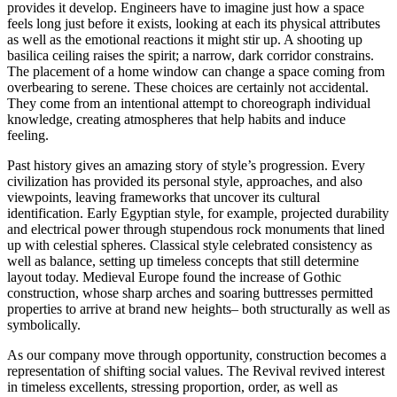
provides it develop. Engineers have to imagine just how a space
feels long just before it exists, looking at each its physical attributes
as well as the emotional reactions it might stir up. A shooting up
basilica ceiling raises the spirit; a narrow, dark corridor constrains.
The placement of a home window can change a space coming from
overbearing to serene. These choices are certainly not accidental.
They come from an intentional attempt to choreograph individual
knowledge, creating atmospheres that help habits and induce
feeling.
Past history gives an amazing story of style’s progression. Every
civilization has provided its personal style, approaches, and also
viewpoints, leaving frameworks that uncover its cultural
identification. Early Egyptian style, for example, projected durability
and electrical power through stupendous rock monuments that lined
up with celestial spheres. Classical style celebrated consistency as
well as balance, setting up timeless concepts that still determine
layout today. Medieval Europe found the increase of Gothic
construction, whose sharp arches and soaring buttresses permitted
properties to arrive at brand new heights– both structurally as well as
symbolically.
As our company move through opportunity, construction becomes a
representation of shifting social values. The Revival revived interest
in timeless excellents, stressing proportion, order, as well as