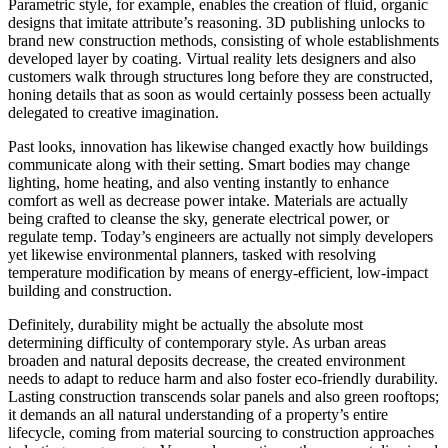
Parametric style, for example, enables the creation of fluid, organic
designs that imitate attribute’s reasoning. 3D publishing unlocks to
brand new construction methods, consisting of whole establishments
developed layer by coating. Virtual reality lets designers and also
customers walk through structures long before they are constructed,
honing details that as soon as would certainly possess been actually
delegated to creative imagination.
Past looks, innovation has likewise changed exactly how buildings
communicate along with their setting. Smart bodies may change
lighting, home heating, and also venting instantly to enhance
comfort as well as decrease power intake. Materials are actually
being crafted to cleanse the sky, generate electrical power, or
regulate temp. Today’s engineers are actually not simply developers
yet likewise environmental planners, tasked with resolving
temperature modification by means of energy-efficient, low-impact
building and construction.
Definitely, durability might be actually the absolute most
determining difficulty of contemporary style. As urban areas
broaden and natural deposits decrease, the created environment
needs to adapt to reduce harm and also foster eco-friendly durability.
Lasting construction transcends solar panels and also green rooftops;
it demands an all natural understanding of a property’s entire
lifecycle, coming from material sourcing to construction approaches