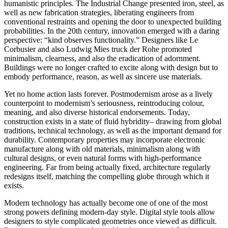
humanistic principles. The Industrial Change presented iron, steel, as
well as new fabrication strategies, liberating engineers from
conventional restraints and opening the door to unexpected building
probabilities. In the 20th century, innovation emerged with a daring
perspective: “kind observes functionality.” Designers like Le
Corbusier and also Ludwig Mies truck der Rohe promoted
minimalism, clearness, and also the eradication of adornment.
Buildings were no longer crafted to excite along with design but to
embody performance, reason, as well as sincere use materials.
Yet no home action lasts forever. Postmodernism arose as a lively
counterpoint to modernism’s seriousness, reintroducing colour,
meaning, and also diverse historical endorsements. Today,
construction exists in a state of fluid hybridity– drawing from global
traditions, technical technology, as well as the important demand for
durability. Contemporary properties may incorporate electronic
manufacture along with old materials, minimalism along with
cultural designs, or even natural forms with high-performance
engineering. Far from being actually fixed, architecture regularly
redesigns itself, matching the compelling globe through which it
exists.
Modern technology has actually become one of one of the most
strong powers defining modern-day style. Digital style tools allow
designers to style complicated geometries once viewed as difficult.