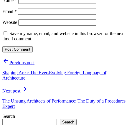
Name
*
Email
*
Website
Save my name, email, and website in this browser for the next
time I comment.
Post
Previous post
navigation
Shaping Area: The Ever-Evolving Foreign Language of
Architecture
Next post
The Unsung Architects of Performance: The Duty of a Procedures
Expert
Search
Search