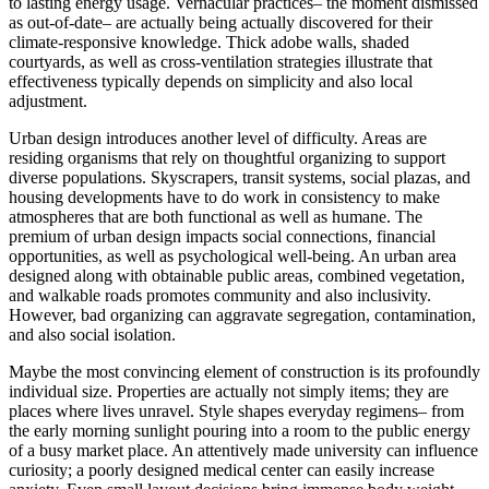
to lasting energy usage. Vernacular practices– the moment dismissed
as out-of-date– are actually being actually discovered for their
climate-responsive knowledge. Thick adobe walls, shaded
courtyards, as well as cross-ventilation strategies illustrate that
effectiveness typically depends on simplicity and also local
adjustment.
Urban design introduces another level of difficulty. Areas are
residing organisms that rely on thoughtful organizing to support
diverse populations. Skyscrapers, transit systems, social plazas, and
housing developments have to do work in consistency to make
atmospheres that are both functional as well as humane. The
premium of urban design impacts social connections, financial
opportunities, as well as psychological well-being. An urban area
designed along with obtainable public areas, combined vegetation,
and walkable roads promotes community and also inclusivity.
However, bad organizing can aggravate segregation, contamination,
and also social isolation.
Maybe the most convincing element of construction is its profoundly
individual size. Properties are actually not simply items; they are
places where lives unravel. Style shapes everyday regimens– from
the early morning sunlight pouring into a room to the public energy
of a busy market place. An attentively made university can influence
curiosity; a poorly designed medical center can easily increase