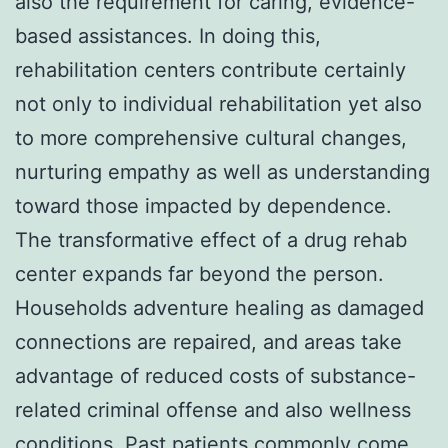
also the requirement for caring, evidence-
based assistances. In doing this,
rehabilitation centers contribute certainly
not only to individual rehabilitation yet also
to more comprehensive cultural changes,
nurturing empathy as well as understanding
toward those impacted by dependence.
The transformative effect of a drug rehab
center expands far beyond the person.
Households adventure healing as damaged
connections are repaired, and areas take
advantage of reduced costs of substance-
related criminal offense and also wellness
conditions. Past patients commonly come