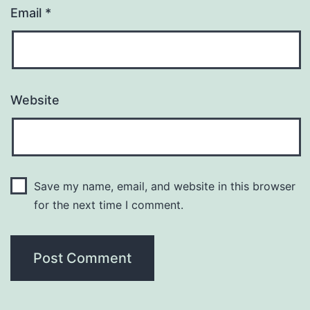
Email
*
Website
Save my name, email, and website in this browser
for the next time I comment.