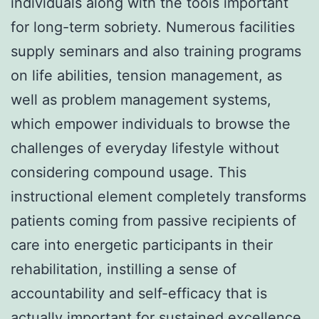
individuals along with the tools important
for long-term sobriety. Numerous facilities
supply seminars and also training programs
on life abilities, tension management, as
well as problem management systems,
which empower individuals to browse the
challenges of everyday lifestyle without
considering compound usage. This
instructional element completely transforms
patients coming from passive recipients of
care into energetic participants in their
rehabilitation, instilling a sense of
accountability and self-efficacy that is
actually important for sustained excellence.