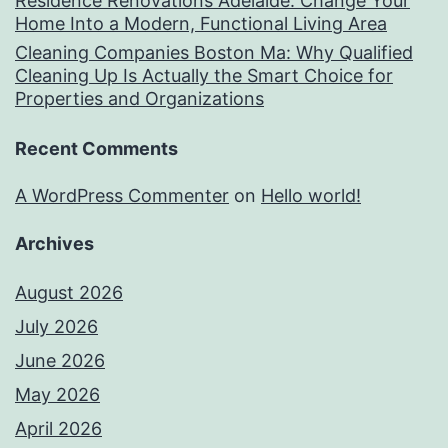
Residence Renovations Adelaide: Change Your
Home Into a Modern, Functional Living Area
Cleaning Companies Boston Ma: Why Qualified
Cleaning Up Is Actually the Smart Choice for
Properties and Organizations
Recent Comments
A WordPress Commenter
on
Hello world!
Archives
August 2026
July 2026
June 2026
May 2026
April 2026