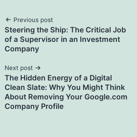
Post
Previous post
Steering the Ship: The Critical Job
navigation
of a Supervisor in an Investment
Company
Next post
The Hidden Energy of a Digital
Clean Slate: Why You Might Think
About Removing Your Google.com
Company Profile