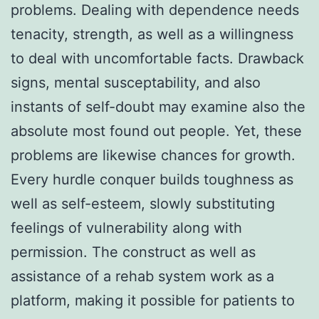
problems. Dealing with dependence needs
tenacity, strength, as well as a willingness
to deal with uncomfortable facts. Drawback
signs, mental susceptability, and also
instants of self-doubt may examine also the
absolute most found out people. Yet, these
problems are likewise chances for growth.
Every hurdle conquer builds toughness as
well as self-esteem, slowly substituting
feelings of vulnerability along with
permission. The construct as well as
assistance of a rehab system work as a
platform, making it possible for patients to