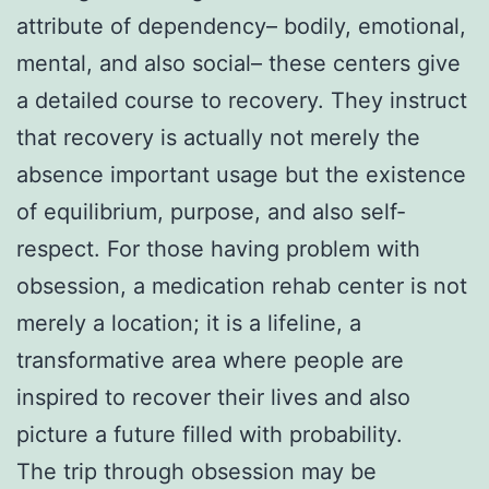
attribute of dependency– bodily, emotional,
mental, and also social– these centers give
a detailed course to recovery. They instruct
that recovery is actually not merely the
absence important usage but the existence
of equilibrium, purpose, and also self-
respect. For those having problem with
obsession, a medication rehab center is not
merely a location; it is a lifeline, a
transformative area where people are
inspired to recover their lives and also
picture a future filled with probability.
The trip through obsession may be