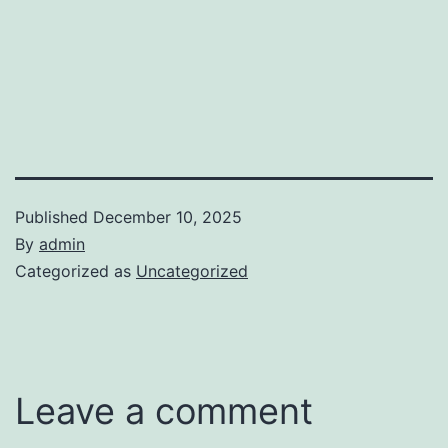
Published
December 10, 2025
By
admin
Categorized as
Uncategorized
Leave a comment