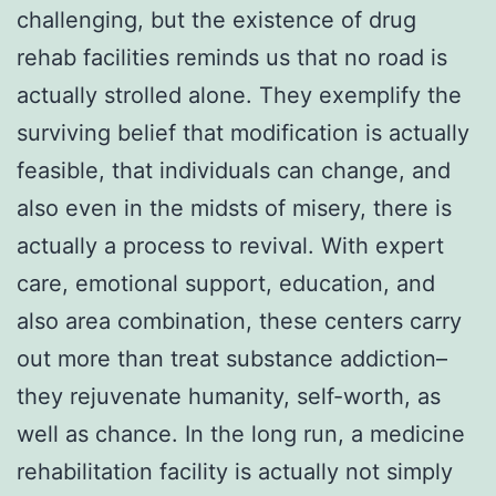
challenging, but the existence of drug
rehab facilities reminds us that no road is
actually strolled alone. They exemplify the
surviving belief that modification is actually
feasible, that individuals can change, and
also even in the midsts of misery, there is
actually a process to revival. With expert
care, emotional support, education, and
also area combination, these centers carry
out more than treat substance addiction–
they rejuvenate humanity, self-worth, as
well as chance. In the long run, a medicine
rehabilitation facility is actually not simply