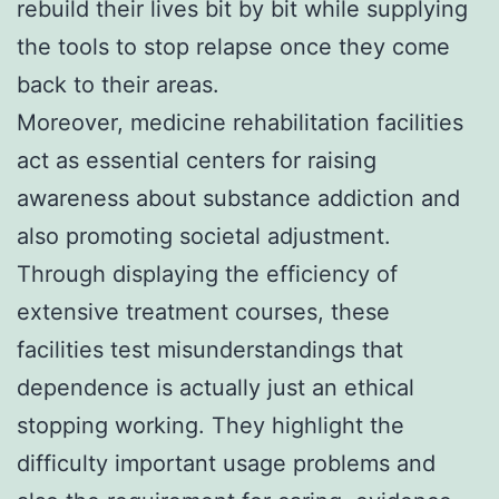
rebuild their lives bit by bit while supplying
the tools to stop relapse once they come
back to their areas.
Moreover, medicine rehabilitation facilities
act as essential centers for raising
awareness about substance addiction and
also promoting societal adjustment.
Through displaying the efficiency of
extensive treatment courses, these
facilities test misunderstandings that
dependence is actually just an ethical
stopping working. They highlight the
difficulty important usage problems and