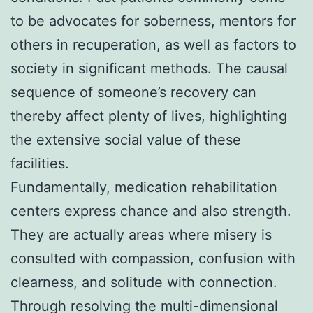
to be advocates for soberness, mentors for
others in recuperation, as well as factors to
society in significant methods. The causal
sequence of someone’s recovery can
thereby affect plenty of lives, highlighting
the extensive social value of these
facilities.
Fundamentally, medication rehabilitation
centers express chance and also strength.
They are actually areas where misery is
consulted with compassion, confusion with
clearness, and solitude with connection.
Through resolving the multi-dimensional