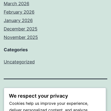
March 2026
February 2026
January 2026
December 2025
November 2025
Categories
Uncategorized
WISER
We respect your privacy
Cookies help us improve your experience,
Proudly powered by
WordPress
.
deliver personalized content, and analyze