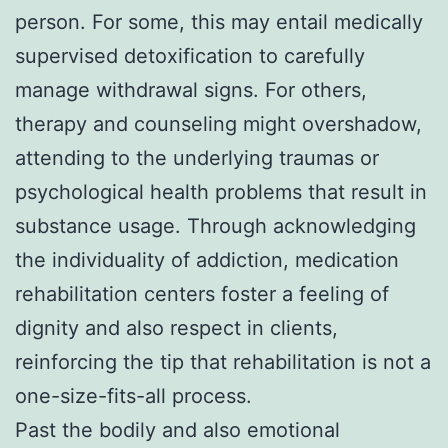
person. For some, this may entail medically
supervised detoxification to carefully
manage withdrawal signs. For others,
therapy and counseling might overshadow,
attending to the underlying traumas or
psychological health problems that result in
substance usage. Through acknowledging
the individuality of addiction, medication
rehabilitation centers foster a feeling of
dignity and also respect in clients,
reinforcing the tip that rehabilitation is not a
one-size-fits-all process.
Past the bodily and also emotional