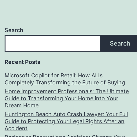
Search
Search
Recent Posts
Microsoft Copilot for Retail: How AI Is
Completely Transforming the Future of Buying
Home Improvement Professionals: The Ultimate
Guide to Transforming Your Home into Your
Dream Home
Huntington Beach Auto Crash Lawyer: Your Full
Guide to Protecting Your Legal Rights After an
Accident