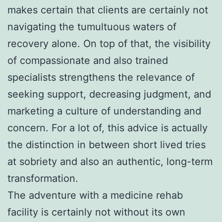
makes certain that clients are certainly not
navigating the tumultuous waters of
recovery alone. On top of that, the visibility
of compassionate and also trained
specialists strengthens the relevance of
seeking support, decreasing judgment, and
marketing a culture of understanding and
concern. For a lot of, this advice is actually
the distinction in between short lived tries
at sobriety and also an authentic, long-term
transformation.
The adventure with a medicine rehab
facility is certainly not without its own