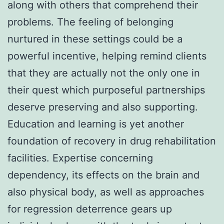
along with others that comprehend their
problems. The feeling of belonging
nurtured in these settings could be a
powerful incentive, helping remind clients
that they are actually not the only one in
their quest which purposeful partnerships
deserve preserving and also supporting.
Education and learning is yet another
foundation of recovery in drug rehabilitation
facilities. Expertise concerning
dependency, its effects on the brain and
also physical body, as well as approaches
for regression deterrence gears up