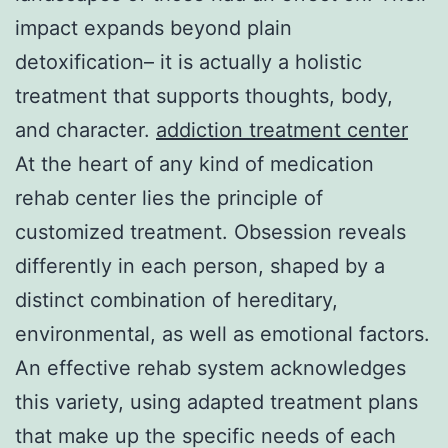
impact expands beyond plain
detoxification– it is actually a holistic
treatment that supports thoughts, body,
and character.
addiction treatment center
At the heart of any kind of medication
rehab center lies the principle of
customized treatment. Obsession reveals
differently in each person, shaped by a
distinct combination of hereditary,
environmental, as well as emotional factors.
An effective rehab system acknowledges
this variety, using adapted treatment plans
that make up the specific needs of each