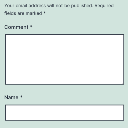
Your email address will not be published.
Required
fields are marked
*
Comment
*
Name
*