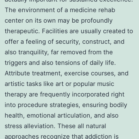
The environment of a medicine rehab
center on its own may be profoundly
therapeutic. Facilities are usually created to
offer a feeling of security, construct, and
also tranquility, far removed from the
triggers and also tensions of daily life.
Attribute treatment, exercise courses, and
artistic tasks like art or popular music
therapy are frequently incorporated right
into procedure strategies, ensuring bodily
health, emotional articulation, and also
stress alleviation. These all natural
approaches recognize that addiction is