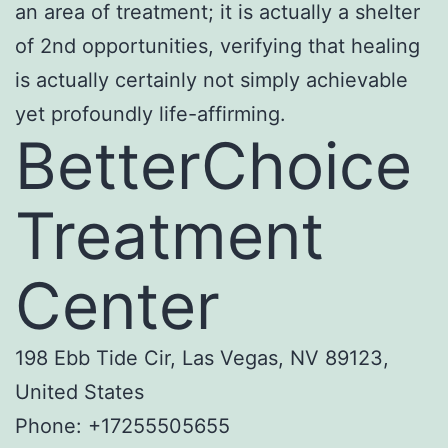
an area of treatment; it is actually a shelter
of 2nd opportunities, verifying that healing
is actually certainly not simply achievable
yet profoundly life-affirming.
BetterChoice
Treatment
Center
198 Ebb Tide Cir, Las Vegas, NV 89123,
United States
Phone:
+17255505655