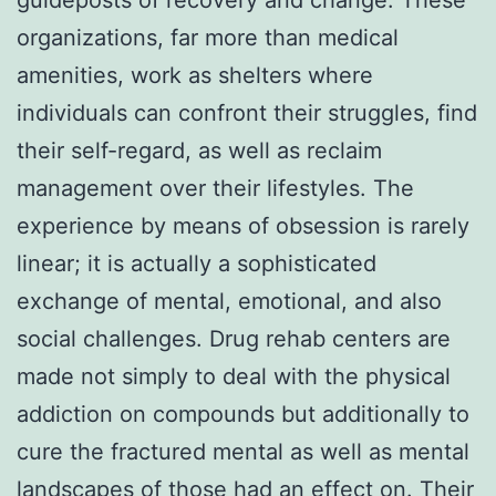
organizations, far more than medical
amenities, work as shelters where
individuals can confront their struggles, find
their self-regard, as well as reclaim
management over their lifestyles. The
experience by means of obsession is rarely
linear; it is actually a sophisticated
exchange of mental, emotional, and also
social challenges. Drug rehab centers are
made not simply to deal with the physical
addiction on compounds but additionally to
cure the fractured mental as well as mental
landscapes of those had an effect on. Their