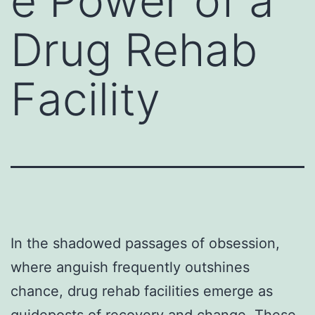
e Power of a
Drug Rehab
Facility
In the shadowed passages of obsession,
where anguish frequently outshines
chance, drug rehab facilities emerge as
guideposts of recovery and change. These