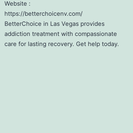
Website :
https://betterchoicenv.com/
BetterChoice in Las Vegas provides
addiction treatment with compassionate
care for lasting recovery. Get help today.