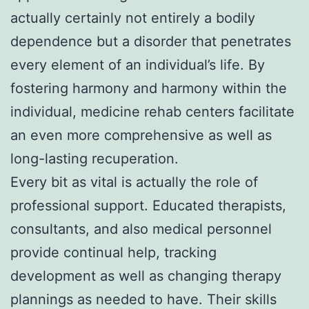
actually certainly not entirely a bodily
dependence but a disorder that penetrates
every element of an individual’s life. By
fostering harmony and harmony within the
individual, medicine rehab centers facilitate
an even more comprehensive as well as
long-lasting recuperation.
Every bit as vital is actually the role of
professional support. Educated therapists,
consultants, and also medical personnel
provide continual help, tracking
development as well as changing therapy
plannings as needed to have. Their skills