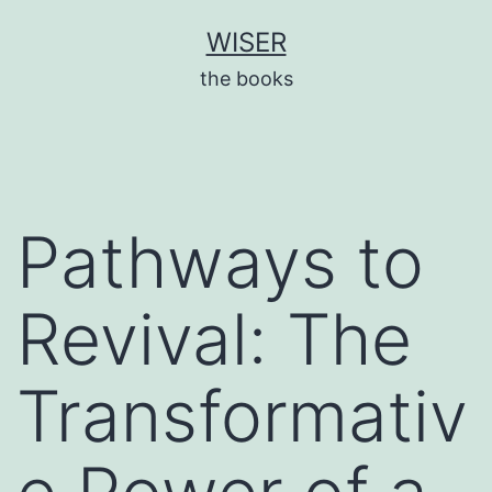
Skip
WISER
to
the books
content
Pathways to
Revival: The
Transformativ