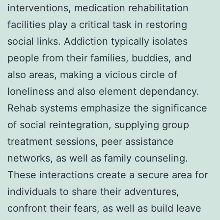
interventions, medication rehabilitation
facilities play a critical task in restoring
social links. Addiction typically isolates
people from their families, buddies, and
also areas, making a vicious circle of
loneliness and also element dependancy.
Rehab systems emphasize the significance
of social reintegration, supplying group
treatment sessions, peer assistance
networks, as well as family counseling.
These interactions create a secure area for
individuals to share their adventures,
confront their fears, as well as build leave