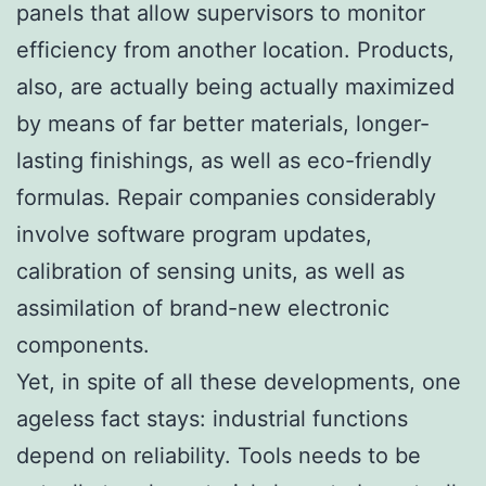
panels that allow supervisors to monitor
efficiency from another location. Products,
also, are actually being actually maximized
by means of far better materials, longer-
lasting finishings, as well as eco-friendly
formulas. Repair companies considerably
involve software program updates,
calibration of sensing units, as well as
assimilation of brand-new electronic
components.
Yet, in spite of all these developments, one
ageless fact stays: industrial functions
depend on reliability. Tools needs to be