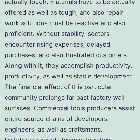
actually tough, materials have to be actually
offered as well as tough, and also repair
work solutions must be reactive and also
proficient. Without stability, sectors
encounter rising expenses, delayed
purchases, and also frustrated customers.
Along with it, they accomplish productivity,
productivity, as well as stable development.
The financial effect of this particular
community prolongs far past factory wall
surfaces. Commercial tools producers assist
entire source chains of developers,
engineers, as well as craftsmans.
Distributors supply tasks in logistics,