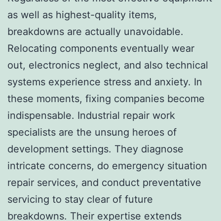
as well as highest-quality items,
breakdowns are actually unavoidable.
Relocating components eventually wear
out, electronics neglect, and also technical
systems experience stress and anxiety. In
these moments, fixing companies become
indispensable. Industrial repair work
specialists are the unsung heroes of
development settings. They diagnose
intricate concerns, do emergency situation
repair services, and conduct preventative
servicing to stay clear of future
breakdowns. Their expertise extends