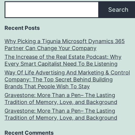
Search
Recent Posts
Why Picking a Tigunia Microsoft Dynamics 365
Partner Can Change Your Company
The Increase of the Real Estate Podcast: Why
Every Smart Capitalist Need To Be Listening
Way Of Life Advertising And Marketing & Control
Company: The Top Secret Behind Building
Brands That People Wish To Stay
Gravestone: More Than a Pen– The Lasting
Tradition of Memory, Love, and Background
Gravestone: More Than a Pen– The Lasting
Tradition of Memory, Love, and Background
Recent Comments