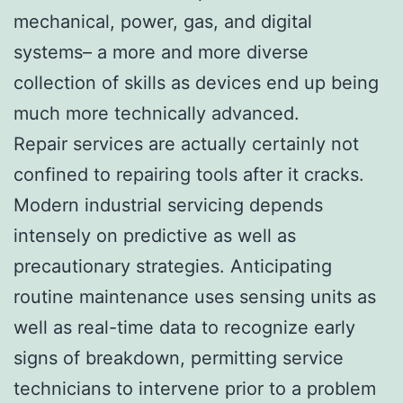
mechanical, power, gas, and digital
systems– a more and more diverse
collection of skills as devices end up being
much more technically advanced.
Repair services are actually certainly not
confined to repairing tools after it cracks.
Modern industrial servicing depends
intensely on predictive as well as
precautionary strategies. Anticipating
routine maintenance uses sensing units as
well as real-time data to recognize early
signs of breakdown, permitting service
technicians to intervene prior to a problem