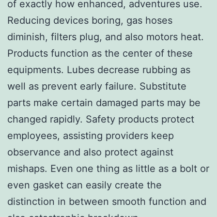
of exactly how enhanced, adventures use.
Reducing devices boring, gas hoses
diminish, filters plug, and also motors heat.
Products function as the center of these
equipments. Lubes decrease rubbing as
well as prevent early failure. Substitute
parts make certain damaged parts may be
changed rapidly. Safety products protect
employees, assisting providers keep
observance and also protect against
mishaps. Even one thing as little as a bolt or
even gasket can easily create the
distinction in between smooth function and