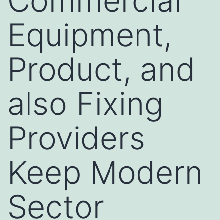
Commercial
Equipment,
Product, and
also Fixing
Providers
Keep Modern
Sector