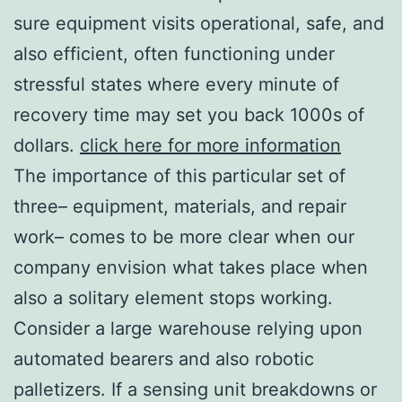
sure equipment visits operational, safe, and
also efficient, often functioning under
stressful states where every minute of
recovery time may set you back 1000s of
dollars.
click here for more information
The importance of this particular set of
three– equipment, materials, and repair
work– comes to be more clear when our
company envision what takes place when
also a solitary element stops working.
Consider a large warehouse relying upon
automated bearers and also robotic
palletizers. If a sensing unit breakdowns or