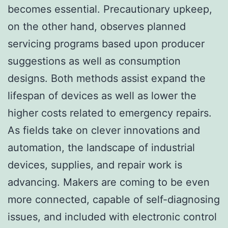
becomes essential. Precautionary upkeep,
on the other hand, observes planned
servicing programs based upon producer
suggestions as well as consumption
designs. Both methods assist expand the
lifespan of devices as well as lower the
higher costs related to emergency repairs.
As fields take on clever innovations and
automation, the landscape of industrial
devices, supplies, and repair work is
advancing. Makers are coming to be even
more connected, capable of self-diagnosing
issues, and included with electronic control