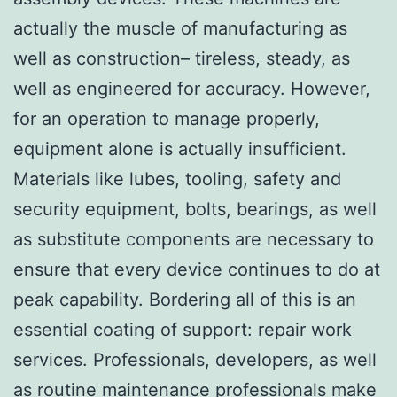
actually the muscle of manufacturing as
well as construction– tireless, steady, as
well as engineered for accuracy. However,
for an operation to manage properly,
equipment alone is actually insufficient.
Materials like lubes, tooling, safety and
security equipment, bolts, bearings, as well
as substitute components are necessary to
ensure that every device continues to do at
peak capability. Bordering all of this is an
essential coating of support: repair work
services. Professionals, developers, as well
as routine maintenance professionals make