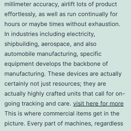
millimeter accuracy, airlift lots of product
effortlessly, as well as run continually for
hours or maybe times without exhaustion.
In industries including electricity,
shipbuilding, aerospace, and also
automobile manufacturing, specific
equipment develops the backbone of
manufacturing. These devices are actually
certainly not just resources; they are
actually highly crafted units that call for on-
going tracking and care.
visit here for more
This is where commercial items get in the
picture. Every part of machines, regardless