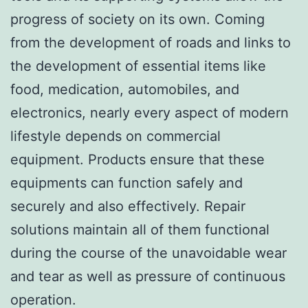
progress of society on its own. Coming
from the development of roads and links to
the development of essential items like
food, medication, automobiles, and
electronics, nearly every aspect of modern
lifestyle depends on commercial
equipment. Products ensure that these
equipments can function safely and
securely and also effectively. Repair
solutions maintain all of them functional
during the course of the unavoidable wear
and tear as well as pressure of continuous
operation.