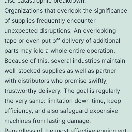
also catastrophic breakdown.
Organizations that overlook the significance
of supplies frequently encounter
unexpected disruptions. An overlooking
tape or even put off delivery of additional
parts may idle a whole entire operation.
Because of this, several industries maintain
well-stocked supplies as well as partner
with distributors who promise swiftly,
trustworthy delivery. The goal is regularly
the very same: limitation down time, keep
efficiency, and also safeguard expensive
machines from lasting damage.
Regardless of the most effective equipment