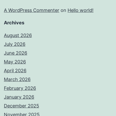
A WordPress Commenter
on
Hello world!
Archives
August 2026
July 2026
June 2026
May 2026
April 2026
March 2026
February 2026
January 2026
December 2025
November 2025