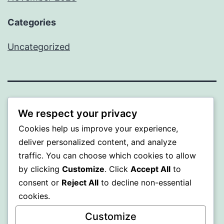
Categories
Uncategorized
WISER
We respect your privacy
Cookies help us improve your experience,
Proudly powered by
WordPress
.
deliver personalized content, and analyze
traffic. You can choose which cookies to allow
by clicking
Customize
. Click
Accept All
to
consent or
Reject All
to decline non-essential
cookies.
Customize