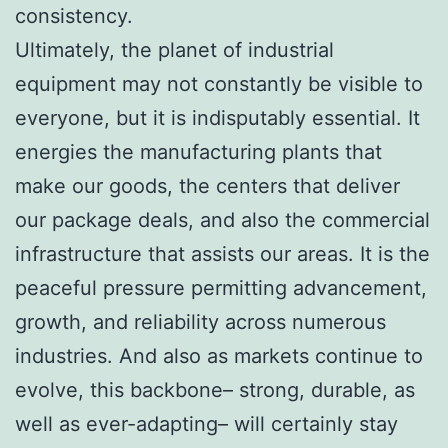
consistency.
Ultimately, the planet of industrial
equipment may not constantly be visible to
everyone, but it is indisputably essential. It
energies the manufacturing plants that
make our goods, the centers that deliver
our package deals, and also the commercial
infrastructure that assists our areas. It is the
peaceful pressure permitting advancement,
growth, and reliability across numerous
industries. And also as markets continue to
evolve, this backbone– strong, durable, as
well as ever-adapting– will certainly stay