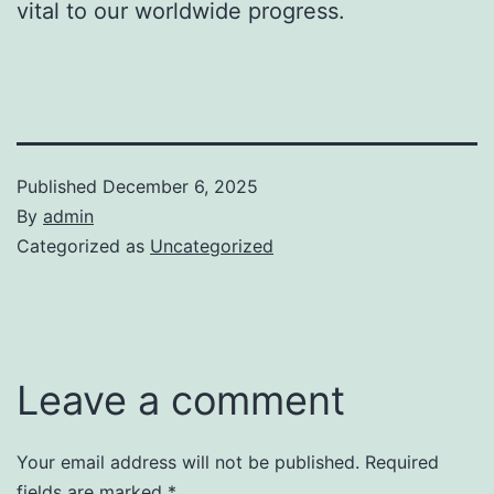
vital to our worldwide progress.
Published
December 6, 2025
By
admin
Categorized as
Uncategorized
Leave a comment
Your email address will not be published.
Required
fields are marked
*