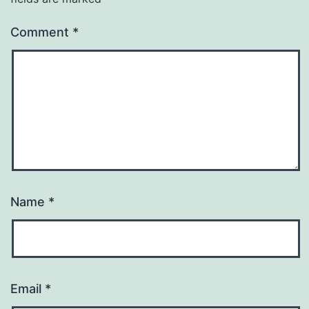
Comment
*
Name
*
Email
*