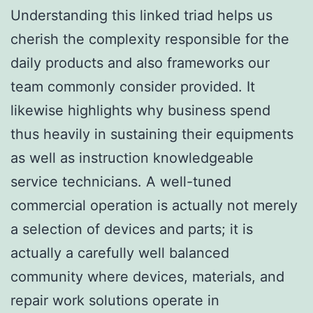
Understanding this linked triad helps us
cherish the complexity responsible for the
daily products and also frameworks our
team commonly consider provided. It
likewise highlights why business spend
thus heavily in sustaining their equipments
as well as instruction knowledgeable
service technicians. A well-tuned
commercial operation is actually not merely
a selection of devices and parts; it is
actually a carefully well balanced
community where devices, materials, and
repair work solutions operate in