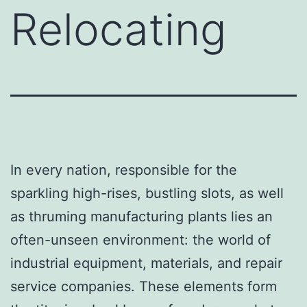
Relocating
In every nation, responsible for the
sparkling high-rises, bustling slots, as well
as thruming manufacturing plants lies an
often-unseen environment: the world of
industrial equipment, materials, and repair
service companies. These elements form