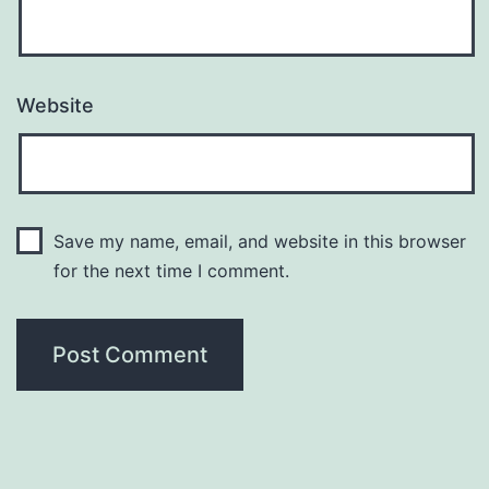
Website
Save my name, email, and website in this browser
for the next time I comment.