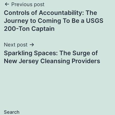
Post
Previous post
Controls of Accountability: The
navigation
Journey to Coming To Be a USGS
200-Ton Captain
Next post
Sparkling Spaces: The Surge of
New Jersey Cleansing Providers
Search