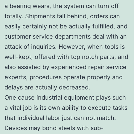
a bearing wears, the system can turn off
totally. Shipments fall behind, orders can
easily certainly not be actually fulfilled, and
customer service departments deal with an
attack of inquiries. However, when tools is
well-kept, offered with top notch parts, and
also assisted by experienced repair service
experts, procedures operate properly and
delays are actually decreased.
One cause industrial equipment plays such
a vital job is its own ability to execute tasks
that individual labor just can not match.
Devices may bond steels with sub-