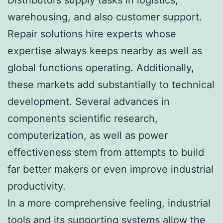
warehousing, and also customer support.
Repair solutions hire experts whose
expertise always keeps nearby as well as
global functions operating. Additionally,
these markets add substantially to technical
development. Several advances in
components scientific research,
computerization, as well as power
effectiveness stem from attempts to build
far better makers or even improve industrial
productivity.
In a more comprehensive feeling, industrial
tools and its supporting systems allow the