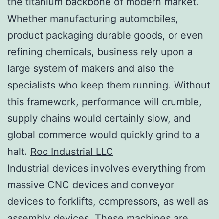
the titanium backbone of modern market.
Whether manufacturing automobiles,
product packaging durable goods, or even
refining chemicals, business rely upon a
large system of makers and also the
specialists who keep them running. Without
this framework, performance will crumble,
supply chains would certainly slow, and
global commerce would quickly grind to a
halt.
Roc Industrial LLC
Industrial devices involves everything from
massive CNC devices and conveyor
devices to forklifts, compressors, as well as
assembly devices. These machines are