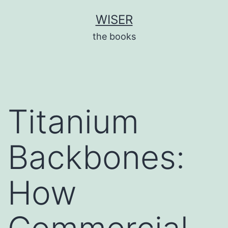
Skip
WISER
to
the books
content
Titanium
Backbones:
How