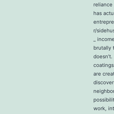
reliance
has actu
entrepre
r/sidehu
_ income
brutally
doesn’t.
coatings
are crea
discover
neighbor
possibil
work, in