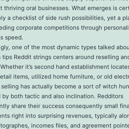
t thriving oral businesses. What emerges is cert
ly a checklist of side rush possibilities, yet a p
eding corporate competitions through personali
as speed.
ngly, one of the most dynamic types talked abou
 tips Reddit strings centers around reselling an
. Whether it’s second hand establishment locate
etail items, utilized home furniture, or old elect
 selling has actually become a sort of witch hun
by both tactic and also inclination. Redditors
ntly share their success consequently small fina
nts right into surprising revenues, typically al
tographes, incomes files, and agreement pointe