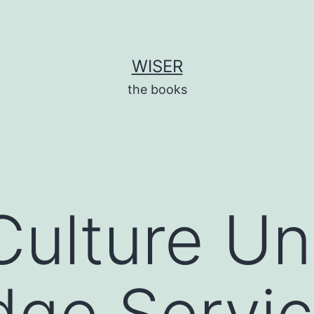
WISER
the books
Culture Unf
ge Servic