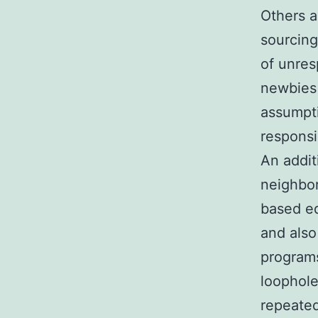
Others a
sourcing
of unres
newbies 
assumpti
responsi
An addit
neighbor
based ed
and also 
programs
loophole
repeated