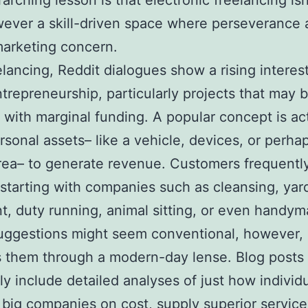
arching lesson is that electronic freelancing isn
ever a skill-driven space where perseverance 
marketing concern.
elancing, Reddit dialogues show a rising interest
trepreneurship, particularly projects that may 
 with marginal funding. A popular concept is ac
rsonal assets– like a vehicle, devices, or perha
ea– to generate revenue. Customers frequentl
starting with companies such as cleansing, yar
t, duty running, animal sitting, or even handym
uggestions might seem conventional, however, 
 them through a modern-day lense. Blog posts
ly include detailed analyses of just how individ
 big companies on cost, supply superior service