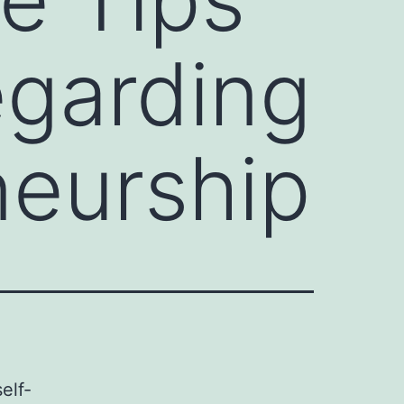
egarding
eurship
elf-