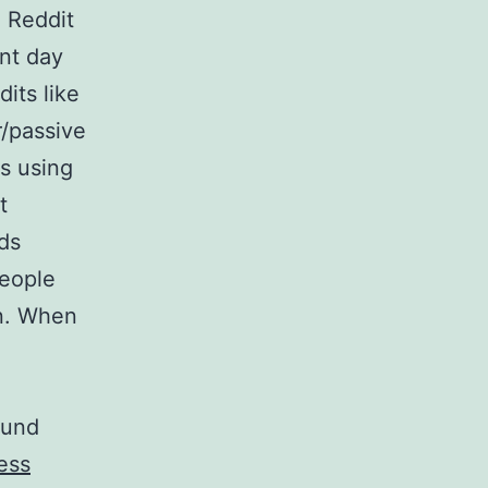
, Reddit
nt day
its like
r/passive
s using
t
ds
people
on. When
ound
ess