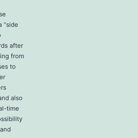
ese
a “side
o
ds after
ing from
ses to
er
ers
and also
al-time
sibility
 and