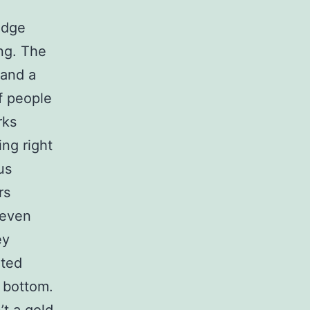
edge
ing. The
 and a
f people
rks
ng right
us
rs
 even
ey
eted
e bottom.