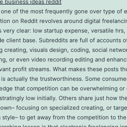
de business ideas reddit
 one of the most frequently gone over type of 
tion on Reddit revolves around digital freelanc
s very clear: low startup expense, versatile hrs,
e client base. Subreddits are full of accounts o
g creating, visuals design, coding, social netwo
ng, or even video recording editing and enhanci
evant profit streams. What makes these posts th
 is actually the trustworthiness. Some consume
edge that competition can be overwhelming or
stratingly low initially. Others share just how th
own– focusing on specialized creating, or targ
 style– to get away from the competition to th