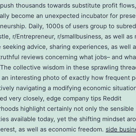
 push thousands towards substitute profit flows
ally become an unexpected incubator for prese
neurship. Daily, 1000s of users group to subredd
stle, r/Entrepreneur, r/smallbusiness, as well as 
 seeking advice, sharing experiences, as well a
 truthful reviews concerning what jobs– and wha
 The collective wisdom in these sprawling threa
 an interesting photo of exactly how frequent 
tively navigating a modifying economic situati
ed very closely, edge company tips Reddit
hoods highlight certainly not only the sensible
ities available today, yet the shifting mindset ar
terest, as well as economic freedom.
side busin