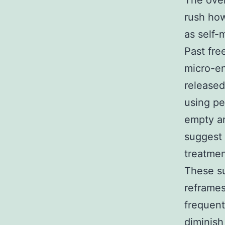
The over
rush how
as self-
Past fre
micro-en
released
using pe
empty ar
suggest 
treatmen
These s
reframes
frequent
diminish