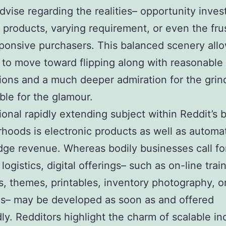
dvise regarding the realities– opportunity inves
 products, varying requirement, or even the fru
ponsive purchasers. This balanced scenery all
to move toward flipping along with reasonable
ons and a much deeper admiration for the grin
ble for the glamour.
ional rapidly extending subject within Reddit’s 
hoods is electronic products as well as automa
ge revenue. Whereas bodily businesses call fo
logistics, digital offerings– such as on-line trai
, themes, printables, inventory photography, o
s– may be developed as soon as and offered
ly. Redditors highlight the charm of scalable i