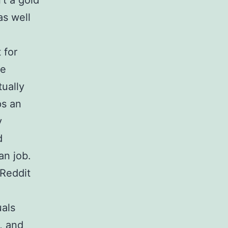
’t a gold
as well
 for
be
tually
ps an
y
d
an job.
Reddit
uals
, and