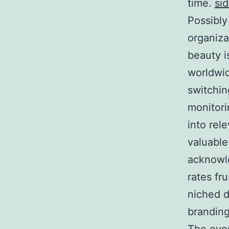
time.
si
Possibly
organiza
beauty i
worldwid
switchin
monitori
into rel
valuable
acknowl
rates fru
niched d
branding