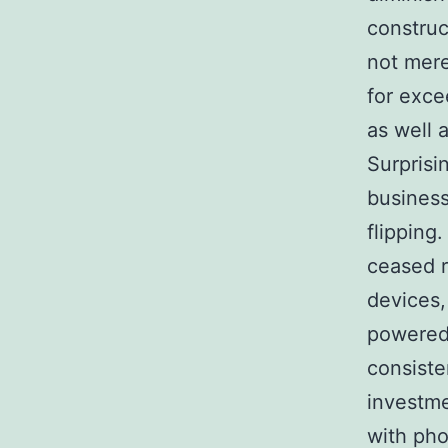
construc
not mere
for exce
as well 
Surprisi
business
flipping
ceased r
devices,
powered 
consiste
investme
with pho